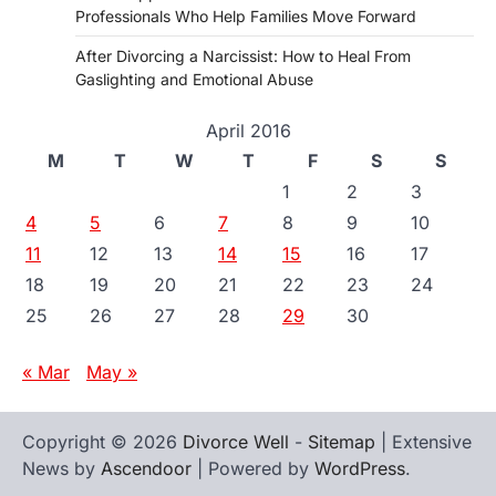
Professionals Who Help Families Move Forward
After Divorcing a Narcissist: How to Heal From
Gaslighting and Emotional Abuse
April 2016
M
T
W
T
F
S
S
1
2
3
4
5
6
7
8
9
10
11
12
13
14
15
16
17
18
19
20
21
22
23
24
25
26
27
28
29
30
« Mar
May »
Copyright © 2026
Divorce Well
-
Sitemap
| Extensive
News by
Ascendoor
| Powered by
WordPress
.