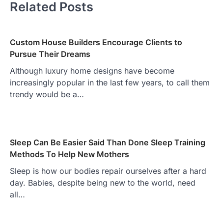
Related Posts
Custom House Builders Encourage Clients to
Pursue Their Dreams
Although luxury home designs have become
increasingly popular in the last few years, to call them
trendy would be a…
Sleep Can Be Easier Said Than Done Sleep Training
Methods To Help New Mothers
Sleep is how our bodies repair ourselves after a hard
day. Babies, despite being new to the world, need
all…