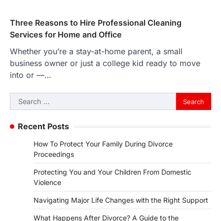
Three Reasons to Hire Professional Cleaning
Services for Home and Office
Whether you’re a stay-at-home parent, a small
business owner or just a college kid ready to move
into or —…
Search
for:
Recent Posts
How To Protect Your Family During Divorce
Proceedings
Protecting You and Your Children From Domestic
Violence
Navigating Major Life Changes with the Right Support
What Happens After Divorce? A Guide to the