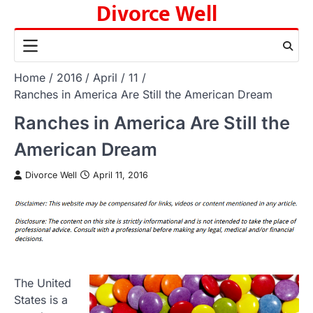
Divorce Well
Skip
to
content
Home
2016
April
11
Ranches in America Are Still the American Dream
Ranches in America Are Still the
American Dream
Divorce Well
April 11, 2016
The United
States is a