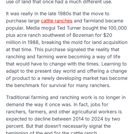
use of land that once had a much different use.
It was really in the late 1980s that the move to
purchase large
cattle ranches
and farmland became
popular. Media mogul Ted Turner bought the 100,000
plus acre ranch southwest of Bozeman for $20
million in 1988, breaking the mold for land acquisition
at that time. This purchase signaled the reality that
ranching and farming were becoming a way of life
that would have to change with the times. Learning to
adapt to the present day world and offering a change
of product to a newly developing market has become
the benchmark for survival for many ranchers.
Traditional farming and ranching work is no longer in
demand the way it once was. In fact, jobs for
ranchers, farmers, and other agricultural workers is
expected to decline between 2014 to 2024 by two
percent. But that doesn’t necessarily signal the
beginning of the end for the cattle ranch.