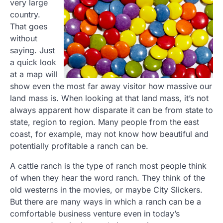
very large
country.
That goes
without
saying. Just
a quick look
at a map will
show even the most far away visitor how massive our
land mass is. When looking at that land mass, it’s not
always apparent how disparate it can be from state to
state, region to region. Many people from the east
coast, for example, may not know how beautiful and
potentially profitable a ranch can be.
A cattle ranch is the type of ranch most people think
of when they hear the word ranch. They think of the
old westerns in the movies, or maybe City Slickers.
But there are many ways in which a ranch can be a
comfortable business venture even in today’s