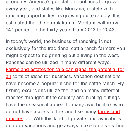
economy. America’s population continues to grow
every year, and states like Montana, replete with
ranching opportunities, is growing quite rapidly. It is
estimated that the population of Montana will grow
14.1 percent in the thirty years from 2013 to 2043.
In today’s world, the business of ranching is not
exclusively for the traditional cattle ranch farmers you
might expect to be grinding out a living in the west.
Ranches can be utilized in many different ways.
Farms and estates for sale can signal the potential for
all
sorts of ideas for business. Vacation destinations
have become a popular niche for the cattle ranch. Fly
fishing excursions utilize the land on many different
ranches throughout the country and hunting outings
have their seasonal appeal to many avid hunters who
do not have access to the land like many
farms and
ranches
do. With this kind of private land availability,
outdoor vacations and getaways make for a very fine