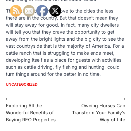
The more people who move to the cities the less
there are in the country. But that doesn’t mean they
will stay away for good. In fact, many city dwellers
will tell you that they crave the opportunity to get
away from the bright lights and the big city to see the
vast countryside that is the majority of America. For a
cattle ranch that is struggling to make ends meet,
developing itself as a place for guests with activities
such as cattle driving, fly fishing and hunting, could
turn things around for the better in no time.
UNCATEGORIZED
Post
⟵
⟶
Exploring All the
Owning Horses Can
navigation
Wonderful Benefits of
Transform Your Family’s
Buying REO Properties
Way of Life