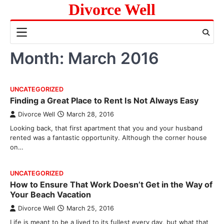
Skip
Divorce Well
to
content
Month:
March 2016
UNCATEGORIZED
Finding a Great Place to Rent Is Not Always Easy
Divorce Well
March 28, 2016
Looking back, that first apartment that you and your husband
rented was a fantastic opportunity. Although the corner house
on…
UNCATEGORIZED
How to Ensure That Work Doesn’t Get in the Way of
Your Beach Vacation
Divorce Well
March 25, 2016
Life is meant to be a lived to its fullest every day, but what that