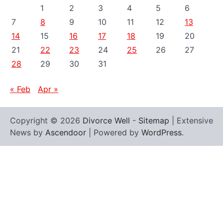
1
2
3
4
5
6
7
8
9
10
11
12
13
14
15
16
17
18
19
20
21
22
23
24
25
26
27
28
29
30
31
« Feb
Apr »
Copyright © 2026
Divorce Well
-
Sitemap
| Extensive
News by
Ascendoor
| Powered by
WordPress
.