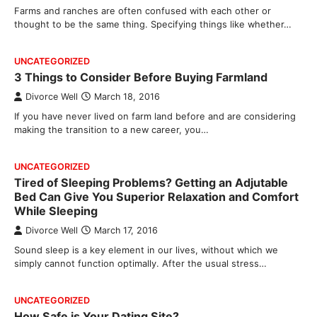
Farms and ranches are often confused with each other or
thought to be the same thing. Specifying things like whether…
UNCATEGORIZED
3 Things to Consider Before Buying Farmland
Divorce Well
March 18, 2016
If you have never lived on farm land before and are considering
making the transition to a new career, you…
UNCATEGORIZED
Tired of Sleeping Problems? Getting an Adjutable
Bed Can Give You Superior Relaxation and Comfort
While Sleeping
Divorce Well
March 17, 2016
Sound sleep is a key element in our lives, without which we
simply cannot function optimally. After the usual stress…
UNCATEGORIZED
How Safe is Your Dating Site?