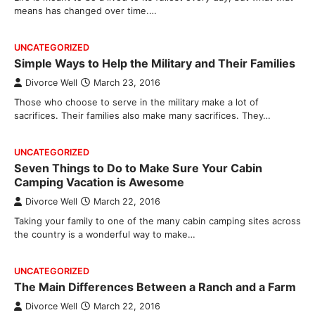
means has changed over time.…
UNCATEGORIZED
Simple Ways to Help the Military and Their Families
Divorce Well
March 23, 2016
Those who choose to serve in the military make a lot of
sacrifices. Their families also make many sacrifices. They…
UNCATEGORIZED
Seven Things to Do to Make Sure Your Cabin
Camping Vacation is Awesome
Divorce Well
March 22, 2016
Taking your family to one of the many cabin camping sites across
the country is a wonderful way to make…
UNCATEGORIZED
The Main Differences Between a Ranch and a Farm
Divorce Well
March 22, 2016