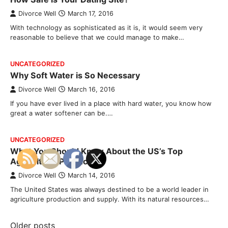
Divorce Well
March 17, 2016
With technology as sophisticated as it is, it would seem very
reasonable to believe that we could manage to make…
UNCATEGORIZED
Why Soft Water is So Necessary
Divorce Well
March 16, 2016
If you have ever lived in a place with hard water, you know how
great a water softener can be.…
UNCATEGORIZED
What You Should Know About the US’s Top
Agricultural Producers
Divorce Well
March 14, 2016
The United States was always destined to be a world leader in
agriculture production and supply. With its natural resources…
Posts
Older posts