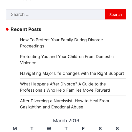
navigation
Search
for:
Recent Posts
How To Protect Your Family During Divorce
Proceedings
Protecting You and Your Children From Domestic
Violence
Navigating Major Life Changes with the Right Support
What Happens After Divorce? A Guide to the
Professionals Who Help Families Move Forward
After Divorcing a Narcissist: How to Heal From
Gaslighting and Emotional Abuse
March 2016
M
T
W
T
F
S
S