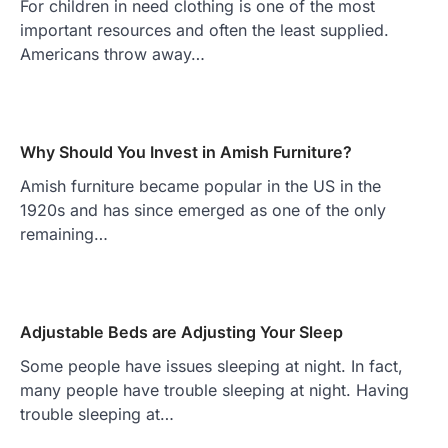
For children in need clothing is one of the most
important resources and often the least supplied.
Americans throw away…
Why Should You Invest in Amish Furniture?
Amish furniture became popular in the US in the
1920s and has since emerged as one of the only
remaining…
Adjustable Beds are Adjusting Your Sleep
Some people have issues sleeping at night. In fact,
many people have trouble sleeping at night. Having
trouble sleeping at…