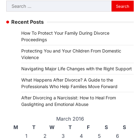
Search
for:
Recent Posts
How To Protect Your Family During Divorce
Proceedings
Protecting You and Your Children From Domestic
Violence
Navigating Major Life Changes with the Right Support
What Happens After Divorce? A Guide to the
Professionals Who Help Families Move Forward
After Divorcing a Narcissist: How to Heal From
Gaslighting and Emotional Abuse
March 2016
M
T
W
T
F
S
S
1
2
3
4
5
6