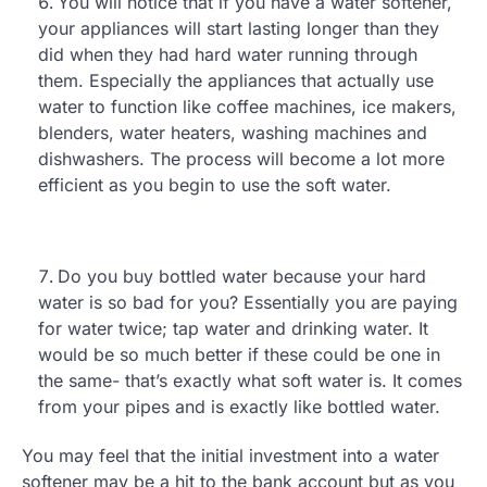
You will notice that if you have a water softener,
your appliances will start lasting longer than they
did when they had hard water running through
them. Especially the appliances that actually use
water to function like coffee machines, ice makers,
blenders, water heaters, washing machines and
dishwashers. The process will become a lot more
efficient as you begin to use the soft water.
Do you buy bottled water because your hard
water is so bad for you? Essentially you are paying
for water twice; tap water and drinking water. It
would be so much better if these could be one in
the same- that’s exactly what soft water is. It comes
from your pipes and is exactly like bottled water.
You may feel that the initial investment into a water
softener may be a hit to the bank account but as you