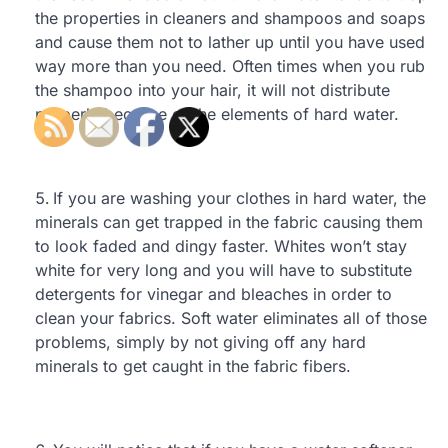
the properties in cleaners and shampoos and soaps
and cause them not to lather up until you have used
way more than you need. Often times when you rub
the shampoo into your hair, it will not distribute
properly because of the elements of hard water.
If you are washing your clothes in hard water, the
minerals can get trapped in the fabric causing them
to look faded and dingy faster. Whites won’t stay
white for very long and you will have to substitute
detergents for vinegar and bleaches in order to
clean your fabrics. Soft water eliminates all of those
problems, simply by not giving off any hard
minerals to get caught in the fabric fibers.