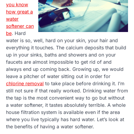
you know
how great a
water
softener can
be
. Hard
water is so, well, hard on your skin, your hair and
everything it touches. The calcium deposits that build
up in your sinks, baths and showers and on your
faucets are almost impossible to get rid of and
always end up coming back. Growing up, we would
leave a pitcher of water sitting out in order for
chlorine removal
to take place before drinking it. I’m
still not sure if that really worked. Drinking water from
the tap is the most convenient way to go but without
a water softener, it tastes absolutely terrible. A whole
house filtration system is available even if the area
where you live typically has hard water. Let’s look at
the benefits of having a water softener.