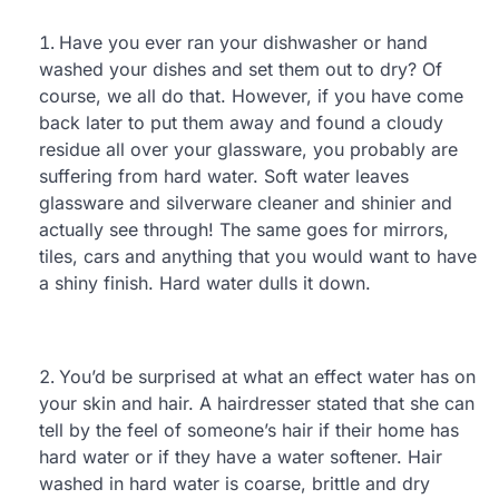
Have you ever ran your dishwasher or hand
washed your dishes and set them out to dry? Of
course, we all do that. However, if you have come
back later to put them away and found a cloudy
residue all over your glassware, you probably are
suffering from hard water. Soft water leaves
glassware and silverware cleaner and shinier and
actually see through! The same goes for mirrors,
tiles, cars and anything that you would want to have
a shiny finish. Hard water dulls it down.
You’d be surprised at what an effect water has on
your skin and hair. A hairdresser stated that she can
tell by the feel of someone’s hair if their home has
hard water or if they have a water softener. Hair
washed in hard water is coarse, brittle and dry