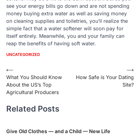
see your energy bills go down and are not spending
money buying extra water as well as saving money
on cleaning supplies and toiletries, you’ll realize the
simple fact that a water softener will soon pay for
itself entirely. Meanwhile, you and your family can
reap the benefits of having soft water.
UNCATEGORIZED
Post
⟵
⟶
What You Should Know
How Safe is Your Dating
navigation
About the US’s Top
Site?
Agricultural Producers
Related Posts
Give Old Clothes — and a Child — New Life