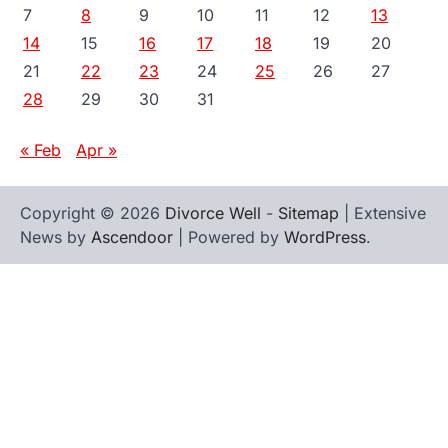
7
8
9
10
11
12
13
14
15
16
17
18
19
20
21
22
23
24
25
26
27
28
29
30
31
« Feb
Apr »
Copyright © 2026
Divorce Well
-
Sitemap
| Extensive
News by
Ascendoor
| Powered by
WordPress
.