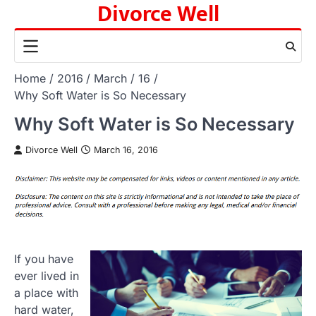
Divorce Well
Skip
to
content
Home
2016
March
16
Why Soft Water is So Necessary
Why Soft Water is So Necessary
Divorce Well
March 16, 2016
If you have
ever lived in
a place with
hard water,