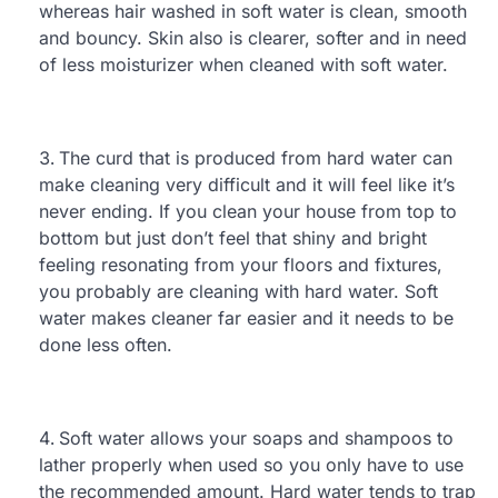
whereas hair washed in soft water is clean, smooth
and bouncy. Skin also is clearer, softer and in need
of less moisturizer when cleaned with soft water.
The curd that is produced from hard water can
make cleaning very difficult and it will feel like it’s
never ending. If you clean your house from top to
bottom but just don’t feel that shiny and bright
feeling resonating from your floors and fixtures,
you probably are cleaning with hard water. Soft
water makes cleaner far easier and it needs to be
done less often.
Soft water allows your soaps and shampoos to
lather properly when used so you only have to use
the recommended amount. Hard water tends to trap