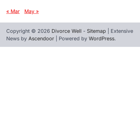
« Mar
May »
Copyright © 2026
Divorce Well
-
Sitemap
| Extensive
News by
Ascendoor
| Powered by
WordPress
.