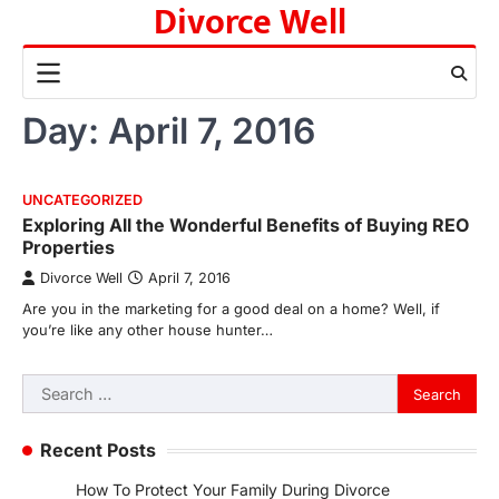
Divorce Well
Skip
to
content
Day:
April 7, 2016
UNCATEGORIZED
Exploring All the Wonderful Benefits of Buying REO
Properties
Divorce Well
April 7, 2016
Are you in the marketing for a good deal on a home? Well, if
you’re like any other house hunter…
Search
for:
Recent Posts
How To Protect Your Family During Divorce