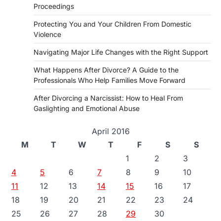
Proceedings
Protecting You and Your Children From Domestic
Violence
Navigating Major Life Changes with the Right Support
What Happens After Divorce? A Guide to the
Professionals Who Help Families Move Forward
After Divorcing a Narcissist: How to Heal From
Gaslighting and Emotional Abuse
April 2016
M
T
W
T
F
S
S
1
2
3
4
5
6
7
8
9
10
11
12
13
14
15
16
17
18
19
20
21
22
23
24
25
26
27
28
29
30