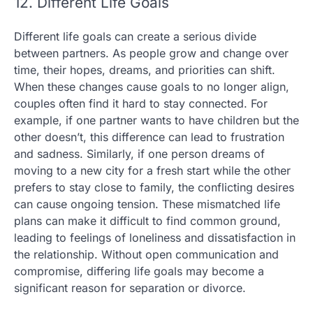
12. Different Life Goals
Different life goals can create a serious divide
between partners. As people grow and change over
time, their hopes, dreams, and priorities can shift.
When these changes cause goals to no longer align,
couples often find it hard to stay connected. For
example, if one partner wants to have children but the
other doesn’t, this difference can lead to frustration
and sadness. Similarly, if one person dreams of
moving to a new city for a fresh start while the other
prefers to stay close to family, the conflicting desires
can cause ongoing tension. These mismatched life
plans can make it difficult to find common ground,
leading to feelings of loneliness and dissatisfaction in
the relationship. Without open communication and
compromise, differing life goals may become a
significant reason for separation or divorce.