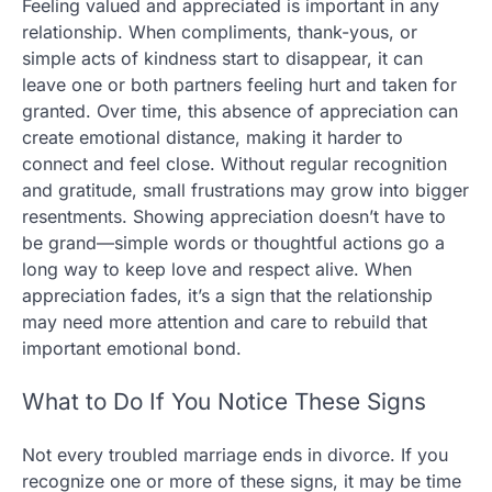
Feeling valued and appreciated is important in any
relationship. When compliments, thank-yous, or
simple acts of kindness start to disappear, it can
leave one or both partners feeling hurt and taken for
granted. Over time, this absence of appreciation can
create emotional distance, making it harder to
connect and feel close. Without regular recognition
and gratitude, small frustrations may grow into bigger
resentments. Showing appreciation doesn’t have to
be grand—simple words or thoughtful actions go a
long way to keep love and respect alive. When
appreciation fades, it’s a sign that the relationship
may need more attention and care to rebuild that
important emotional bond.
What to Do If You Notice These Signs
Not every troubled marriage ends in divorce. If you
recognize one or more of these signs, it may be time