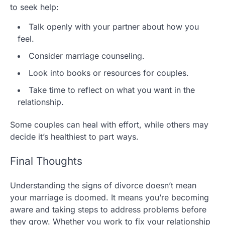
to seek help:
Talk openly with your partner about how you
feel.
Consider marriage counseling.
Look into books or resources for couples.
Take time to reflect on what you want in the
relationship.
Some couples can heal with effort, while others may
decide it’s healthiest to part ways.
Final Thoughts
Understanding the signs of divorce doesn’t mean
your marriage is doomed. It means you’re becoming
aware and taking steps to address problems before
they grow. Whether you work to fix your relationship