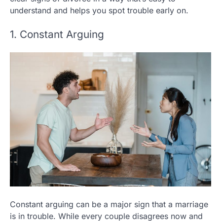
understand and helps you spot trouble early on.
1. Constant Arguing
Constant arguing can be a major sign that a marriage
is in trouble. While every couple disagrees now and