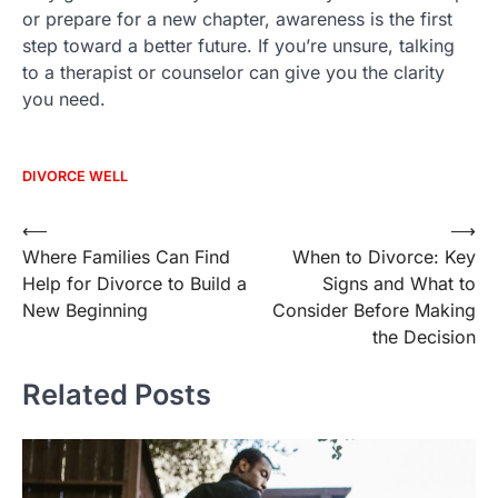
or prepare for a new chapter, awareness is the first
step toward a better future. If you’re unsure, talking
to a therapist or counselor can give you the clarity
you need.
DIVORCE WELL
Post
⟵
⟶
Where Families Can Find
When to Divorce: Key
navigation
Help for Divorce to Build a
Signs and What to
New Beginning
Consider Before Making
the Decision
Related Posts