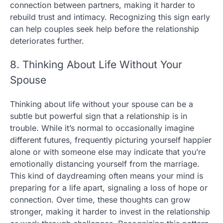
connection between partners, making it harder to
rebuild trust and intimacy. Recognizing this sign early
can help couples seek help before the relationship
deteriorates further.
8. Thinking About Life Without Your
Spouse
Thinking about life without your spouse can be a
subtle but powerful sign that a relationship is in
trouble. While it’s normal to occasionally imagine
different futures, frequently picturing yourself happier
alone or with someone else may indicate that you’re
emotionally distancing yourself from the marriage.
This kind of daydreaming often means your mind is
preparing for a life apart, signaling a loss of hope or
connection. Over time, these thoughts can grow
stronger, making it harder to invest in the relationship