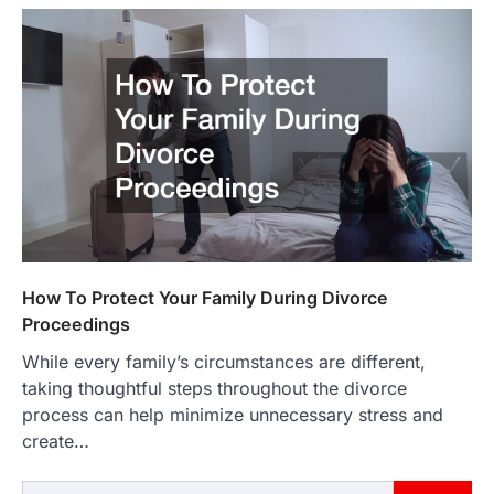
How To Protect Your Family During Divorce
Proceedings
While every family’s circumstances are different,
taking thoughtful steps throughout the divorce
process can help minimize unnecessary stress and
create…
Search