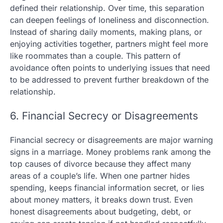
defined their relationship. Over time, this separation
can deepen feelings of loneliness and disconnection.
Instead of sharing daily moments, making plans, or
enjoying activities together, partners might feel more
like roommates than a couple. This pattern of
avoidance often points to underlying issues that need
to be addressed to prevent further breakdown of the
relationship.
6. Financial Secrecy or Disagreements
Financial secrecy or disagreements are major warning
signs in a marriage. Money problems rank among the
top causes of divorce because they affect many
areas of a couple’s life. When one partner hides
spending, keeps financial information secret, or lies
about money matters, it breaks down trust. Even
honest disagreements about budgeting, debt, or