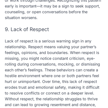
or work through challenges. Recognizing this pattern
early is important—it may be a sign to seek support,
counseling, or open conversations before the
situation worsens.
9. Lack of Respect
Lack of respect is a serious warning sign in any
relationship. Respect means valuing your partner’s
feelings, opinions, and boundaries. When respect is
missing, you might notice constant criticism, eye-
rolling during conversations, mocking, or dismissing
each other’s feelings. These behaviors can create a
hostile environment where one or both partners feel
hurt or unimportant. Over time, this lack of respect
erodes trust and emotional safety, making it difficult
to resolve conflicts or connect on a deeper level.
Without respect, the relationship struggles to thrive
and can lead to growing resentment and distance,