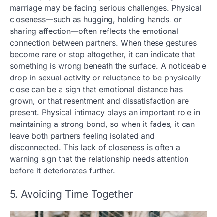
marriage may be facing serious challenges. Physical
closeness—such as hugging, holding hands, or
sharing affection—often reflects the emotional
connection between partners. When these gestures
become rare or stop altogether, it can indicate that
something is wrong beneath the surface. A noticeable
drop in sexual activity or reluctance to be physically
close can be a sign that emotional distance has
grown, or that resentment and dissatisfaction are
present. Physical intimacy plays an important role in
maintaining a strong bond, so when it fades, it can
leave both partners feeling isolated and
disconnected. This lack of closeness is often a
warning sign that the relationship needs attention
before it deteriorates further.
5. Avoiding Time Together