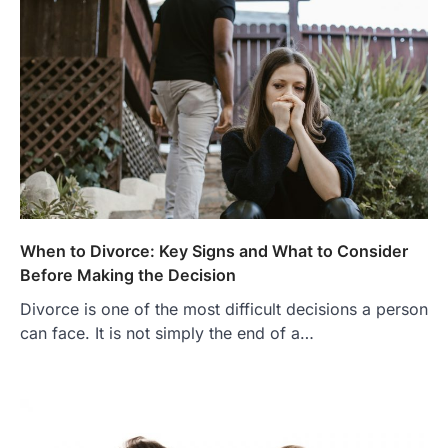
When to Divorce: Key Signs and What to Consider
Before Making the Decision
Divorce is one of the most difficult decisions a person
can face. It is not simply the end of a…