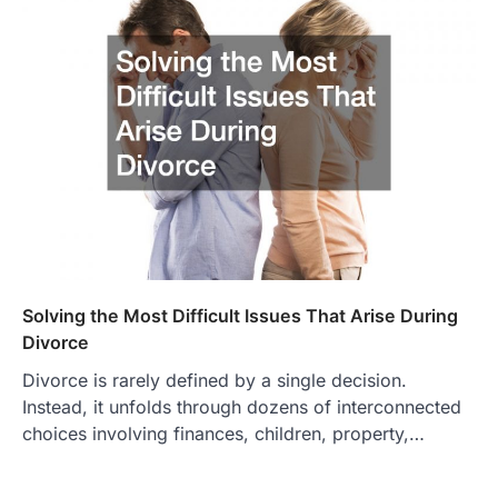
Solving the Most Difficult Issues That Arise During
Divorce
Divorce is rarely defined by a single decision.
Instead, it unfolds through dozens of interconnected
choices involving finances, children, property,…