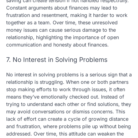
saving can create tension if not handled respectfully.
Constant arguments about finances may lead to
frustration and resentment, making it harder to work
together as a team. Over time, these unresolved
money issues can cause serious damage to the
relationship, highlighting the importance of open
communication and honesty about finances.
7. No Interest in Solving Problems
No interest in solving problems is a serious sign that a
relationship is struggling. When one or both partners
stop making efforts to work through issues, it often
means they’ve emotionally checked out. Instead of
trying to understand each other or find solutions, they
may avoid conversations or dismiss concerns. This
lack of effort can create a cycle of growing distance
and frustration, where problems pile up without being
addressed. Over time, this attitude can weaken the