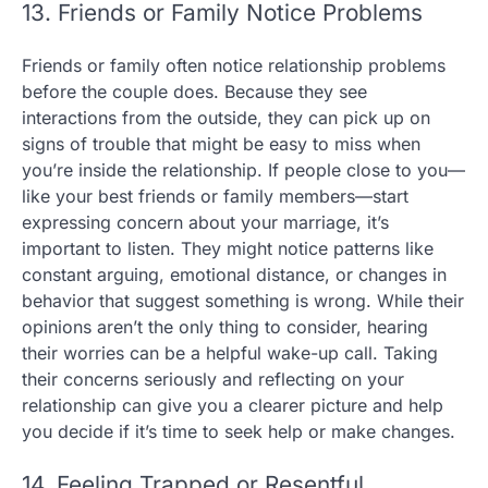
13. Friends or Family Notice Problems
Friends or family often notice relationship problems
before the couple does. Because they see
interactions from the outside, they can pick up on
signs of trouble that might be easy to miss when
you’re inside the relationship. If people close to you—
like your best friends or family members—start
expressing concern about your marriage, it’s
important to listen. They might notice patterns like
constant arguing, emotional distance, or changes in
behavior that suggest something is wrong. While their
opinions aren’t the only thing to consider, hearing
their worries can be a helpful wake-up call. Taking
their concerns seriously and reflecting on your
relationship can give you a clearer picture and help
you decide if it’s time to seek help or make changes.
14. Feeling Trapped or Resentful