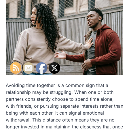
Avoiding time together is a common sign that a
relationship may be struggling. When one or both
partners consistently choose to spend time alone,
with friends, or pursuing separate interests rather than
being with each other, it can signal emotional
withdrawal. This distance often means they are no
longer invested in maintaining the closeness that once