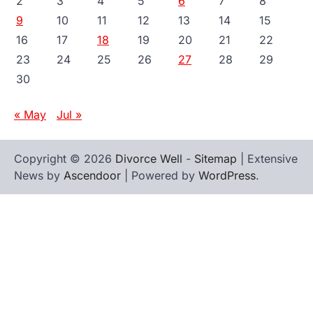
2
3
4
5
6
7
8
9
10
11
12
13
14
15
16
17
18
19
20
21
22
23
24
25
26
27
28
29
30
« May
Jul »
Copyright © 2026
Divorce Well
-
Sitemap
| Extensive
News by
Ascendoor
| Powered by
WordPress
.