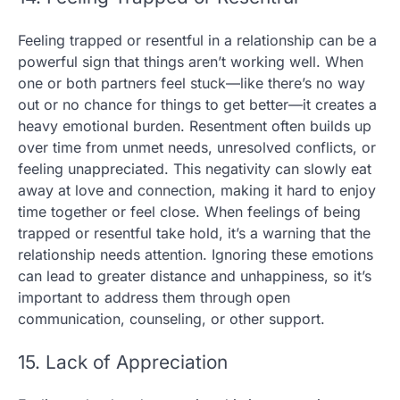
Feeling trapped or resentful in a relationship can be a
powerful sign that things aren’t working well. When
one or both partners feel stuck—like there’s no way
out or no chance for things to get better—it creates a
heavy emotional burden. Resentment often builds up
over time from unmet needs, unresolved conflicts, or
feeling unappreciated. This negativity can slowly eat
away at love and connection, making it hard to enjoy
time together or feel close. When feelings of being
trapped or resentful take hold, it’s a warning that the
relationship needs attention. Ignoring these emotions
can lead to greater distance and unhappiness, so it’s
important to address them through open
communication, counseling, or other support.
15. Lack of Appreciation