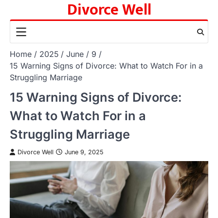
Divorce Well
Skip
to
content
Home
2025
June
9
15 Warning Signs of Divorce: What to Watch For in a
Struggling Marriage
15 Warning Signs of Divorce:
What to Watch For in a
Struggling Marriage
Divorce Well
June 9, 2025