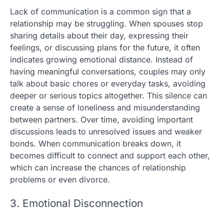
Lack of communication is a common sign that a
relationship may be struggling. When spouses stop
sharing details about their day, expressing their
feelings, or discussing plans for the future, it often
indicates growing emotional distance. Instead of
having meaningful conversations, couples may only
talk about basic chores or everyday tasks, avoiding
deeper or serious topics altogether. This silence can
create a sense of loneliness and misunderstanding
between partners. Over time, avoiding important
discussions leads to unresolved issues and weaker
bonds. When communication breaks down, it
becomes difficult to connect and support each other,
which can increase the chances of relationship
problems or even divorce.
3. Emotional Disconnection