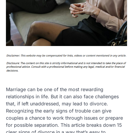
Marriage can be one of the most rewarding
relationships in life. But it can also face challenges
that, if left unaddressed, may lead to divorce.
Recognizing the early signs of trouble can give
couples a chance to work through issues or prepare
for possible separation. This article breaks down 15
clear signs of divorce in a way that’s easy to