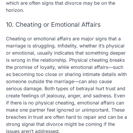
which are often signs that divorce may be on the
horizon.
10. Cheating or Emotional Affairs
Cheating or emotional affairs are major signs that a
marriage is struggling. Infidelity, whether it’s physical
or emotional, usually indicates that something deeper
is wrong in the relationship. Physical cheating breaks
the promise of loyalty, while emotional affairs—such
as becoming too close or sharing intimate details with
someone outside the marriage—can also cause
serious damage. Both types of betrayal hurt trust and
create feelings of jealousy, anger, and sadness. Even
if there is no physical cheating, emotional affairs can
make one partner feel ignored or unimportant. These
breaches in trust are often hard to repair and can be a
strong signal that divorce might be coming if the
issues aren’t addressed.