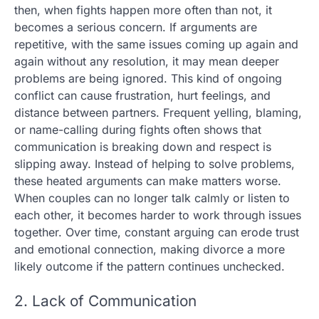
then, when fights happen more often than not, it
becomes a serious concern. If arguments are
repetitive, with the same issues coming up again and
again without any resolution, it may mean deeper
problems are being ignored. This kind of ongoing
conflict can cause frustration, hurt feelings, and
distance between partners. Frequent yelling, blaming,
or name-calling during fights often shows that
communication is breaking down and respect is
slipping away. Instead of helping to solve problems,
these heated arguments can make matters worse.
When couples can no longer talk calmly or listen to
each other, it becomes harder to work through issues
together. Over time, constant arguing can erode trust
and emotional connection, making divorce a more
likely outcome if the pattern continues unchecked.
2. Lack of Communication