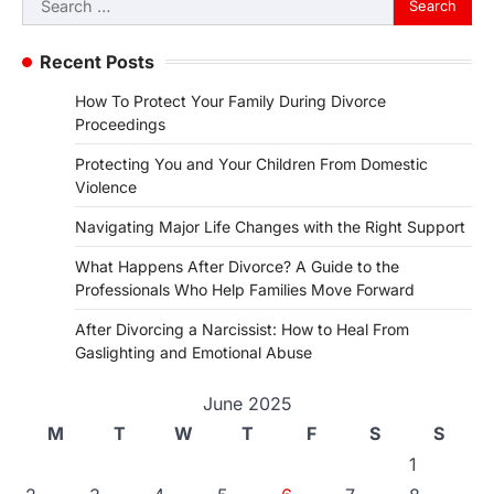
for:
Recent Posts
How To Protect Your Family During Divorce
Proceedings
Protecting You and Your Children From Domestic
Violence
Navigating Major Life Changes with the Right Support
What Happens After Divorce? A Guide to the
Professionals Who Help Families Move Forward
After Divorcing a Narcissist: How to Heal From
Gaslighting and Emotional Abuse
June 2025
M
T
W
T
F
S
S
1