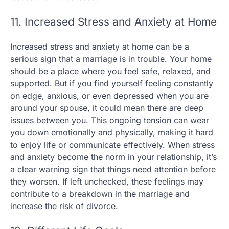
11. Increased Stress and Anxiety at Home
Increased stress and anxiety at home can be a
serious sign that a marriage is in trouble. Your home
should be a place where you feel safe, relaxed, and
supported. But if you find yourself feeling constantly
on edge, anxious, or even depressed when you are
around your spouse, it could mean there are deep
issues between you. This ongoing tension can wear
you down emotionally and physically, making it hard
to enjoy life or communicate effectively. When stress
and anxiety become the norm in your relationship, it’s
a clear warning sign that things need attention before
they worsen. If left unchecked, these feelings may
contribute to a breakdown in the marriage and
increase the risk of divorce.