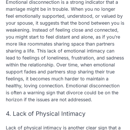
Emotional disconnection is a strong indicator that a
marriage might be in trouble. When you no longer
feel emotionally supported, understood, or valued by
your spouse, it suggests that the bond between you is
weakening. Instead of feeling close and connected,
you might start to feel distant and alone, as if you’re
more like roommates sharing space than partners
sharing a life. This lack of emotional intimacy can
lead to feelings of loneliness, frustration, and sadness
within the relationship. Over time, when emotional
support fades and partners stop sharing their true
feelings, it becomes much harder to maintain a
healthy, loving connection. Emotional disconnection
is often a warning sign that divorce could be on the
horizon if the issues are not addressed.
4. Lack of Physical Intimacy
Lack of physical intimacy is another clear sign that a