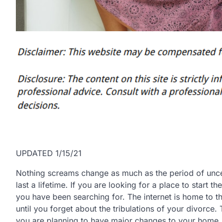
UPDATED 1/15/21
Nothing screams change as much as the period of uncer
last a lifetime. If you are looking for a place to start th
you have been searching for. The internet is home to t
until you forget about the tribulations of your divorce. 
you are planning to have major changes to your home.