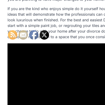
If you are the kind who enjoys simple do it yourself ho
ideas that will demonstrate how the professionals ca
look luxurious when finished. For the best and easies
start with a simple paint job, or regrouting your tile
you choose to do with your home after your divorce doe
can add Je ne sais quoi to a space that you once consi