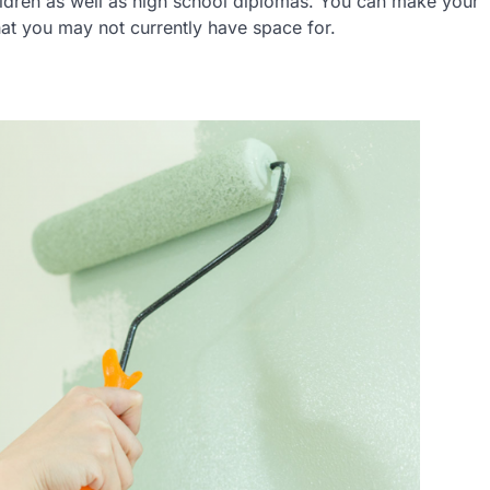
ildren as well as high school diplomas. You can make your
hat you may not currently have space for.