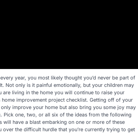
 every year, you most likely thought you’d never be part of
lt. Not only is it painful emotionally, but your children may
are living in the home you will continue to raise your
his home improvement project checklist. Getting off of your
ot only improve your home but also bring you some joy may
 Pick one, two, or all six of the ideas from the following
 will have a blast embarking on one or more of these
er the difficult hurdle that you’re currently trying to get