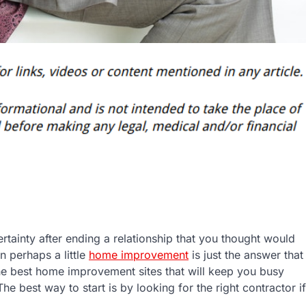
tainty after ending a relationship that you thought would
en perhaps a little
home improvement
is just the answer that
he best home improvement sites that will keep you busy
The best way to start is by looking for the right contractor if