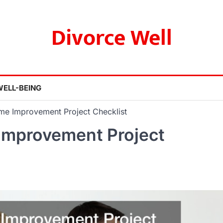
Divorce Well
WELL-BEING
me Improvement Project Checklist
Improvement Project