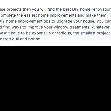
use projects then you will find the best DIY home renovatio
n complete the easiest home improvements and make them
t DIY home improvement tips to upgrade your house, you ca
s and find ways to improve your window treatments. Whatever
sn’t have to be expensive or tedious, the smallest project
dered dull and boring.