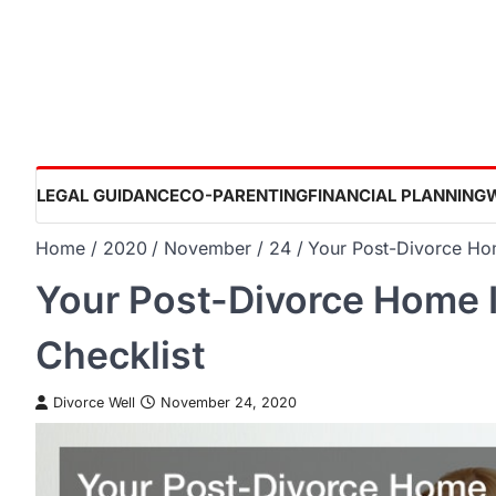
Skip
to
content
LEGAL GUIDANCE
CO-PARENTING
FINANCIAL PLANNING
Home
2020
November
24
Your Post-Divorce Ho
Your Post-Divorce Home 
Checklist
Divorce Well
November 24, 2020