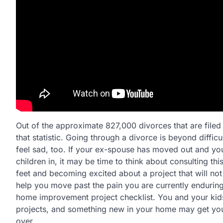
Out of the approximate 827,000 divorces that are filed
that statistic. Going through a divorce is beyond difficu
feel sad, too. If your ex-spouse has moved out and you 
children in, it may be time to think about consulting t
feet and becoming excited about a project that will n
help you move past the pain you are currently enduring.
home improvement project checklist. You and your kids
projects, and something new in your home may get you ov
over.