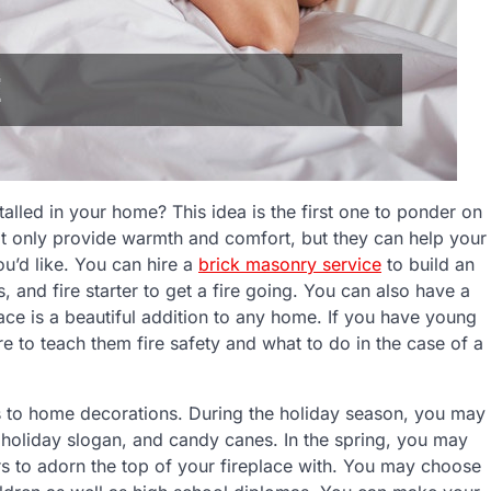
talled in your home? This idea is the first one to ponder on
ot only provide warmth and comfort, but they can help your
ou’d like. You can hire a
brick masonry service
to build an
 and fire starter to get a fire going. You can also have a
lace is a beautiful addition to any home. If you have young
re to teach them fire safety and what to do in the case of a
s to home decorations. During the holiday season, you may
a holiday slogan, and candy canes. In the spring, you may
rs to adorn the top of your fireplace with. You may choose