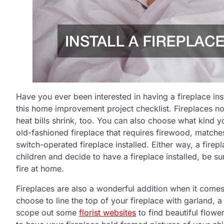
Have you ever been interested in having a fireplace ins
this home improvement project checklist. Fireplaces n
heat bills shrink, too. You can also choose what kind y
old-fashioned fireplace that requires firewood, matches,
switch-operated fireplace installed. Either way, a firep
children and decide to have a fireplace installed, be su
fire at home.
Fireplaces are also a wonderful addition when it come
choose to line the top of your fireplace with garland, 
scope out some
florist websites
to find beautiful flowe