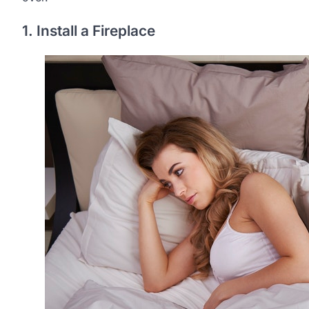
1. Install a Fireplace