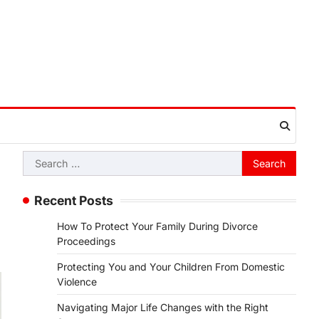
Search
for:
Recent Posts
How To Protect Your Family During Divorce
Proceedings
Protecting You and Your Children From Domestic
Violence
Navigating Major Life Changes with the Right