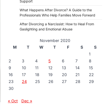
Support
What Happens After Divorce? A Guide to the
Professionals Who Help Families Move Forward
After Divorcing a Narcissist: How to Heal From
Gaslighting and Emotional Abuse
November 2020
M
T
W
T
F
S
S
1
2
3
4
5
6
7
8
9
10
11
12
13
14
15
16
17
18
19
20
21
22
23
24
25
26
27
28
29
30
« Oct
Dec »