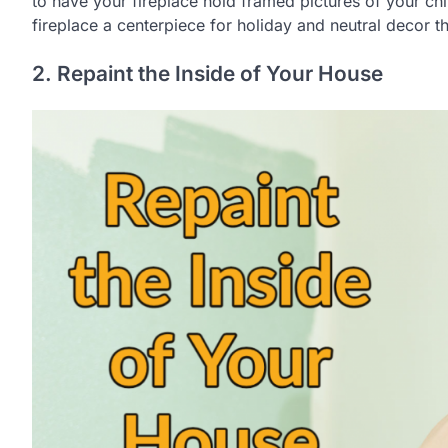
to have your fireplace hold framed pictures of your ch
fireplace a centerpiece for holiday and neutral decor t
2. Repaint the Inside of Your House