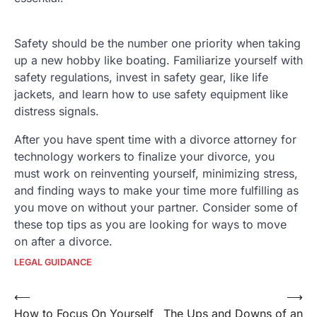
Safety should be the number one priority when taking
up a new hobby like boating. Familiarize yourself with
safety regulations, invest in safety gear, like life
jackets, and learn how to use safety equipment like
distress signals.
After you have spent time with a divorce attorney for
technology workers to finalize your divorce, you
must work on reinventing yourself, minimizing stress,
and finding ways to make your time more fulfilling as
you move on without your partner. Consider some of
these top tips as you are looking for ways to move
on after a divorce.
LEGAL GUIDANCE
Post
⟵
⟶
How to Focus On Yourself
The Ups and Downs of an