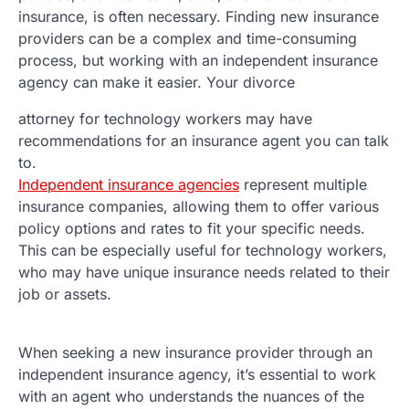
insurance, is often necessary. Finding new insurance
providers can be a complex and time-consuming
process, but working with an independent insurance
agency can make it easier. Your divorce
attorney for technology workers may have
recommendations for an insurance agent you can talk
to.
Independent insurance agencies
represent multiple
insurance companies, allowing them to offer various
policy options and rates to fit your specific needs.
This can be especially useful for technology workers,
who may have unique insurance needs related to their
job or assets.
When seeking a new insurance provider through an
independent insurance agency, it’s essential to work
with an agent who understands the nuances of the