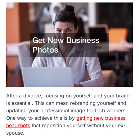
After a divorce, focusing on yourself and your brand
is essential. This can mean rebranding yourself and
updating your professional image for tech workers.
One way to achieve this is by
getting new business
headshots
that reposition yourself without your ex-
spouse.