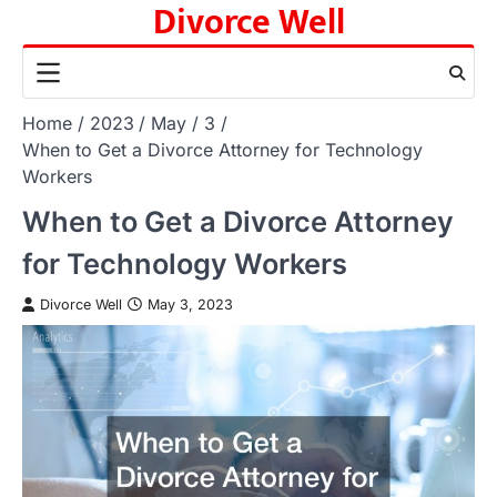
Divorce Well
Skip
to
content
Home
2023
May
3
When to Get a Divorce Attorney for Technology
Workers
When to Get a Divorce Attorney
for Technology Workers
Divorce Well
May 3, 2023