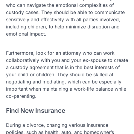
who can navigate the emotional complexities of
custody cases. They should be able to communicate
sensitively and effectively with all parties involved,
including children, to help minimize disruption and
emotional impact.
Furthermore, look for an attorney who can work
collaboratively with you and your ex-spouse to create
a custody agreement that is in the best interests of
your child or children. They should be skilled at
negotiating and mediating, which can be especially
important when maintaining a work-life balance while
co-parenting.
Find New Insurance
During a divorce, changing various insurance
policies, such as health, auto, and homeowner’s