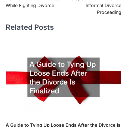
navigation
While Fighting Divorce
Informal Divorce
Proceeding
Related Posts
A Guide to Tying Up Loose Ends After the Divorce Is