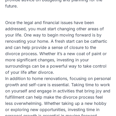
future.
Once the legal and financial issues have been
addressed, you must start changing other areas of
your life. One way to begin moving forward is by
renovating your home. A fresh start can be cathartic
and can help provide a sense of closure to the
divorce process. Whether it’s a new coat of paint or
more significant changes, investing in your
surroundings can be a powerful way to take control
of your life after divorce.
In addition to home renovations, focusing on personal
growth and self-care is essential. Taking time to work
on yourself and engage in activities that bring joy and
fulfillment can help make the divorce process feel
less overwhelming. Whether taking up a new hobby
or exploring new opportunities, investing time in
personal growth is essential in moving forward.