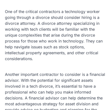
One of the critical contractors a technology worker
going through a divorce should consider hiring is a
divorce attorney. A divorce attorney specializing in
working with tech clients will be familiar with the
unique complexities that arise during the divorce
process for those who work in technology. They can
help navigate issues such as stock options,
intellectual property agreements, and other critical
considerations.
Another important contractor to consider is a financial
advisor. With the potential for significant assets
involved in a tech divorce, it’s essential to have a
professional who can help you make informed
decisions. A financial advisor can help determine the
most advantageous strategy for asset division and
provide advice on budgeting and planning for the