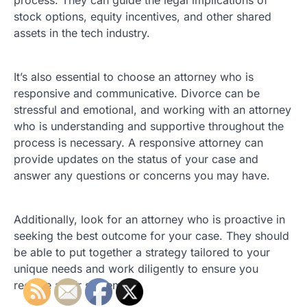
process. They can guide the legal implications of
stock options, equity incentives, and other shared
assets in the tech industry.
It’s also essential to choose an attorney who is
responsive and communicative. Divorce can be
stressful and emotional, and working with an attorney
who is understanding and supportive throughout the
process is necessary. A responsive attorney can
provide updates on the status of your case and
answer any questions or concerns you may have.
Additionally, look for an attorney who is proactive in
seeking the best outcome for your case. They should
be able to put together a strategy tailored to your
unique needs and work diligently to ensure you
receive a fair settlement.