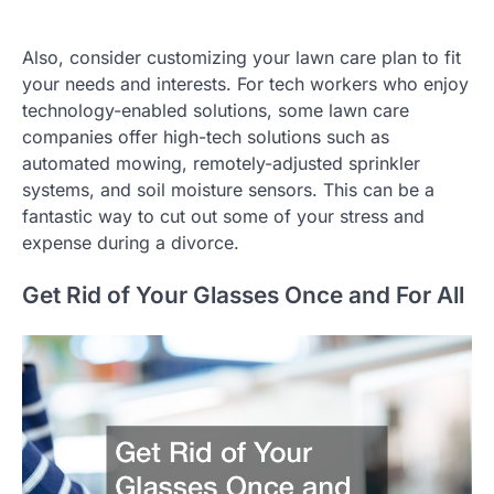
Also, consider customizing your lawn care plan to fit
your needs and interests. For tech workers who enjoy
technology-enabled solutions, some lawn care
companies offer high-tech solutions such as
automated mowing, remotely-adjusted sprinkler
systems, and soil moisture sensors. This can be a
fantastic way to cut out some of your stress and
expense during a divorce.
Get Rid of Your Glasses Once and For All