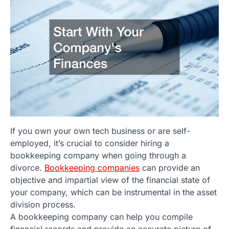
If you own your own tech business or are self-
employed, it’s crucial to consider hiring a
bookkeeping company when going through a
divorce.
Bookkeeping companies
can provide an
objective and impartial view of the financial state of
your company, which can be instrumental in the asset
division process.
A bookkeeping company can help you compile
financial records and provide an accurate picture of