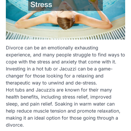
Divorce can be an emotionally exhausting
experience, and many people struggle to find ways to
cope with the stress and anxiety that come with it.
Investing in a hot tub or Jacuzzi can be a game-
changer for those looking for a relaxing and
therapeutic way to unwind and de-stress.
Hot tubs and Jacuzzis are known for their many
health benefits, including stress relief, improved
sleep, and pain relief. Soaking in warm water can
help reduce muscle tension and promote relaxation,
making it an ideal option for those going through a
divorce.