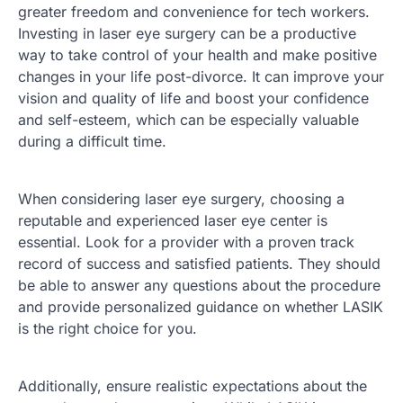
greater freedom and convenience for tech workers.
Investing in laser eye surgery can be a productive
way to take control of your health and make positive
changes in your life post-divorce. It can improve your
vision and quality of life and boost your confidence
and self-esteem, which can be especially valuable
during a difficult time.
When considering laser eye surgery, choosing a
reputable and experienced laser eye center is
essential. Look for a provider with a proven track
record of success and satisfied patients. They should
be able to answer any questions about the procedure
and provide personalized guidance on whether LASIK
is the right choice for you.
Additionally, ensure realistic expectations about the