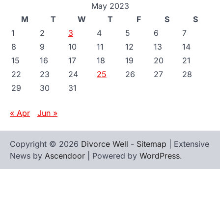
May 2023
M
T
W
T
F
S
S
1
2
3
4
5
6
7
8
9
10
11
12
13
14
15
16
17
18
19
20
21
22
23
24
25
26
27
28
29
30
31
« Apr
Jun »
Copyright © 2026
Divorce Well
-
Sitemap
| Extensive
News by
Ascendoor
| Powered by
WordPress
.