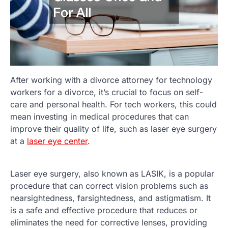
After working with a divorce attorney for technology
workers for a divorce, it’s crucial to focus on self-
care and personal health. For tech workers, this could
mean investing in medical procedures that can
improve their quality of life, such as laser eye surgery
at a
laser eye center
.
Laser eye surgery, also known as LASIK, is a popular
procedure that can correct vision problems such as
nearsightedness, farsightedness, and astigmatism. It
is a safe and effective procedure that reduces or
eliminates the need for corrective lenses, providing