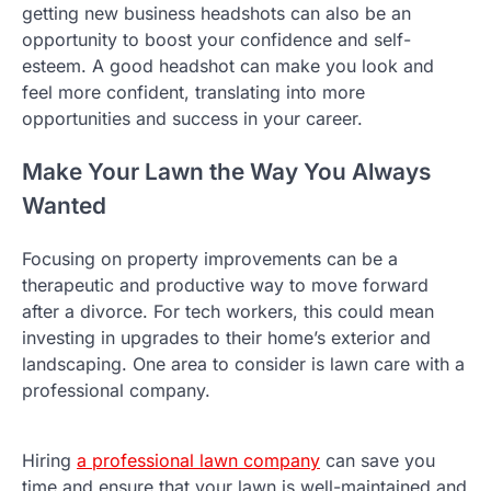
getting new business headshots can also be an
opportunity to boost your confidence and self-
esteem. A good headshot can make you look and
feel more confident, translating into more
opportunities and success in your career.
Make Your Lawn the Way You Always
Wanted
Focusing on property improvements can be a
therapeutic and productive way to move forward
after a divorce. For tech workers, this could mean
investing in upgrades to their home’s exterior and
landscaping. One area to consider is lawn care with a
professional company.
Hiring
a professional lawn company
can save you
time and ensure that your lawn is well-maintained and