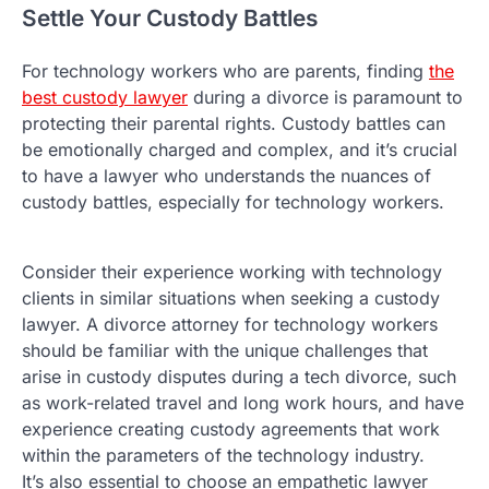
Settle Your Custody Battles
For technology workers who are parents, finding
the
best custody lawyer
during a divorce is paramount to
protecting their parental rights. Custody battles can
be emotionally charged and complex, and it’s crucial
to have a lawyer who understands the nuances of
custody battles, especially for technology workers.
Consider their experience working with technology
clients in similar situations when seeking a custody
lawyer. A divorce attorney for technology workers
should be familiar with the unique challenges that
arise in custody disputes during a tech divorce, such
as work-related travel and long work hours, and have
experience creating custody agreements that work
within the parameters of the technology industry.
It’s also essential to choose an empathetic lawyer