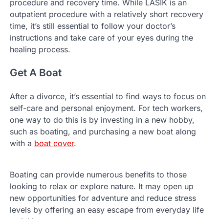
procedure and recovery time. While LASIK is an
outpatient procedure with a relatively short recovery
time, it’s still essential to follow your doctor’s
instructions and take care of your eyes during the
healing process.
Get A Boat
After a divorce, it’s essential to find ways to focus on
self-care and personal enjoyment. For tech workers,
one way to do this is by investing in a new hobby,
such as boating, and purchasing a new boat along
with a
boat cover
.
Boating can provide numerous benefits to those
looking to relax or explore nature. It may open up
new opportunities for adventure and reduce stress
levels by offering an easy escape from everyday life