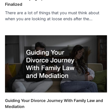
Finalized
There are a lot of things that you must think about
when you are looking at loose ends after the…
Guiding Your Divorce Journey With Family Law and
Mediation