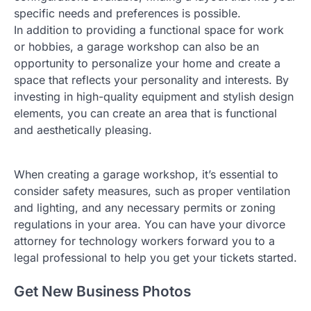
specific needs and preferences is possible.
In addition to providing a functional space for work
or hobbies, a garage workshop can also be an
opportunity to personalize your home and create a
space that reflects your personality and interests. By
investing in high-quality equipment and stylish design
elements, you can create an area that is functional
and aesthetically pleasing.
When creating a garage workshop, it’s essential to
consider safety measures, such as proper ventilation
and lighting, and any necessary permits or zoning
regulations in your area. You can have your divorce
attorney for technology workers forward you to a
legal professional to help you get your tickets started.
Get New Business Photos