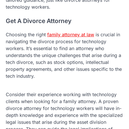
technology workers.
Get A Divorce Attorney
Choosing the right
family attorney at law
is crucial in
navigating the divorce process for technology
workers. It’s essential to find an attorney who
understands the unique challenges that arise during a
tech divorce, such as stock options, intellectual
property agreements, and other issues specific to the
tech industry.
Consider their experience working with technology
clients when looking for a family attorney. A proven
divorce attorney for technology workers will have in-
depth knowledge and experience with the specialized
legal issues that arise during the asset division