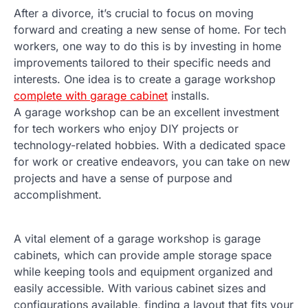
After a divorce, it’s crucial to focus on moving
forward and creating a new sense of home. For tech
workers, one way to do this is by investing in home
improvements tailored to their specific needs and
interests. One idea is to create a garage workshop
complete with garage cabinet
installs.
A garage workshop can be an excellent investment
for tech workers who enjoy DIY projects or
technology-related hobbies. With a dedicated space
for work or creative endeavors, you can take on new
projects and have a sense of purpose and
accomplishment.
A vital element of a garage workshop is garage
cabinets, which can provide ample storage space
while keeping tools and equipment organized and
easily accessible. With various cabinet sizes and
configurations available, finding a layout that fits your