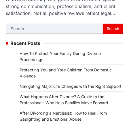
strong communication, professionalism, and client
satisfaction. Not all positive reviews reflect legal…
Search
for:
Recent Posts
How To Protect Your Family During Divorce
Proceedings
Protecting You and Your Children From Domestic
Violence
Navigating Major Life Changes with the Right Support
What Happens After Divorce? A Guide to the
Professionals Who Help Families Move Forward
After Divorcing a Narcissist: How to Heal From
Gaslighting and Emotional Abuse