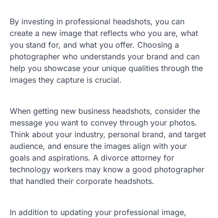
By investing in professional headshots, you can
create a new image that reflects who you are, what
you stand for, and what you offer. Choosing a
photographer who understands your brand and can
help you showcase your unique qualities through the
images they capture is crucial.
When getting new business headshots, consider the
message you want to convey through your photos.
Think about your industry, personal brand, and target
audience, and ensure the images align with your
goals and aspirations. A divorce attorney for
technology workers may know a good photographer
that handled their corporate headshots.
In addition to updating your professional image,