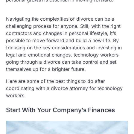
Navigating the complexities of divorce can be a
challenging process for anyone. Still, with the right
contractors and changes in personal lifestyle, it’s
possible to move forward and build a new life. By
focusing on the key considerations and investing in
legal and emotional changes, technology workers
going through a divorce can take control and set
themselves up for a brighter future.
Here are some of the best things to do after
coordinating with a divorce attorney for technology
workers.
Start With Your Company’s Finances