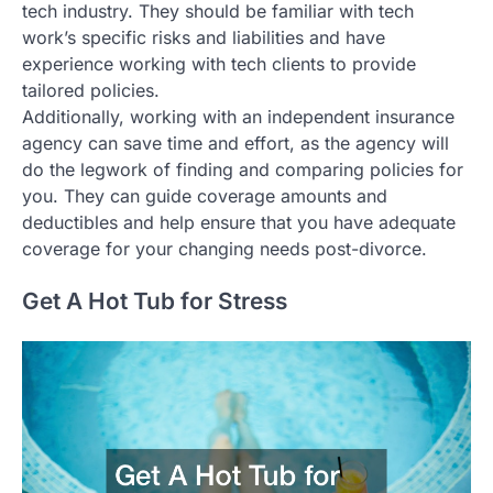
tech industry. They should be familiar with tech
work’s specific risks and liabilities and have
experience working with tech clients to provide
tailored policies.
Additionally, working with an independent insurance
agency can save time and effort, as the agency will
do the legwork of finding and comparing policies for
you. They can guide coverage amounts and
deductibles and help ensure that you have adequate
coverage for your changing needs post-divorce.
Get A Hot Tub for Stress