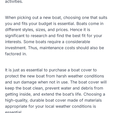
activities.
When picking out a new boat, choosing one that suits
you and fits your budget is essential. Boats come in
different styles, sizes, and prices. Hence it is
significant to research and find the best fit for your
interests. Some boats require a considerable
investment. Thus, maintenance costs should also be
factored in.
It is just as essential to purchase a boat cover to
protect the new boat from harsh weather conditions
and sun damage when not in use. The boat cover will
keep the boat clean, prevent water and debris from
getting inside, and extend the boat’s life. Choosing a
high-quality, durable boat cover made of materials
appropriate for your local weather conditions is
essential.