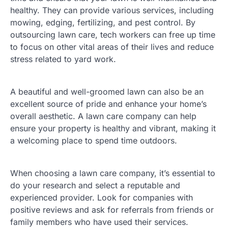
healthy. They can provide various services, including
mowing, edging, fertilizing, and pest control. By
outsourcing lawn care, tech workers can free up time
to focus on other vital areas of their lives and reduce
stress related to yard work.
A beautiful and well-groomed lawn can also be an
excellent source of pride and enhance your home’s
overall aesthetic. A lawn care company can help
ensure your property is healthy and vibrant, making it
a welcoming place to spend time outdoors.
When choosing a lawn care company, it’s essential to
do your research and select a reputable and
experienced provider. Look for companies with
positive reviews and ask for referrals from friends or
family members who have used their services.