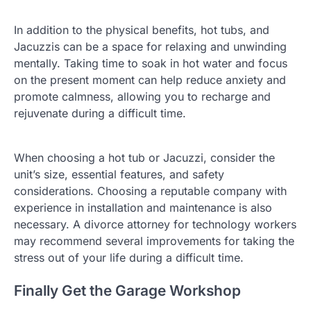
In addition to the physical benefits, hot tubs, and
Jacuzzis can be a space for relaxing and unwinding
mentally. Taking time to soak in hot water and focus
on the present moment can help reduce anxiety and
promote calmness, allowing you to recharge and
rejuvenate during a difficult time.
When choosing a hot tub or Jacuzzi, consider the
unit’s size, essential features, and safety
considerations. Choosing a reputable company with
experience in installation and maintenance is also
necessary. A divorce attorney for technology workers
may recommend several improvements for taking the
stress out of your life during a difficult time.
Finally Get the Garage Workshop