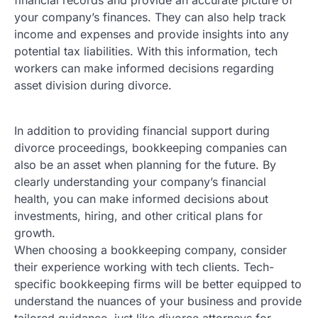
your company’s finances. They can also help track
income and expenses and provide insights into any
potential tax liabilities. With this information, tech
workers can make informed decisions regarding
asset division during divorce.
In addition to providing financial support during
divorce proceedings, bookkeeping companies can
also be an asset when planning for the future. By
clearly understanding your company’s financial
health, you can make informed decisions about
investments, hiring, and other critical plans for
growth.
When choosing a bookkeeping company, consider
their experience working with tech clients. Tech-
specific bookkeeping firms will be better equipped to
understand the nuances of your business and provide
tailored guidance, just like divorce attorneys for