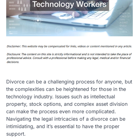
Divorce can be a challenging process for anyone, but
the complexities can be heightened for those in the
technology industry. Issues such as intellectual
property, stock options, and complex asset division
can make the process even more complicated.
Navigating the legal intricacies of a divorce can be
intimidating, and it’s essential to have the proper
support.