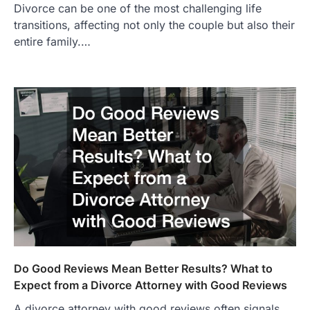
Divorce can be one of the most challenging life
transitions, affecting not only the couple but also their
entire family.…
Do Good Reviews Mean Better Results? What to
Expect from a Divorce Attorney with Good Reviews
A divorce attorney with good reviews often signals