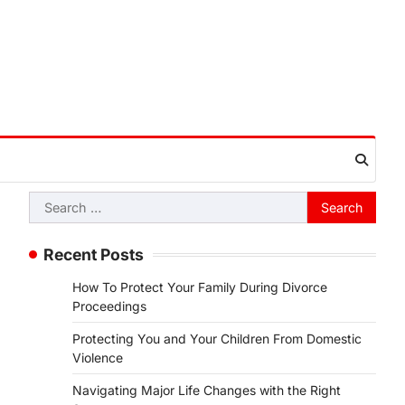
Search
for:
Recent Posts
How To Protect Your Family During Divorce
Proceedings
Protecting You and Your Children From Domestic
Violence
Navigating Major Life Changes with the Right