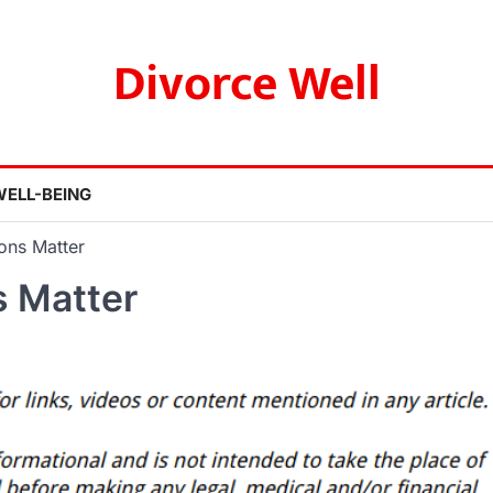
Divorce Well
WELL-BEING
ons Matter
 Matter