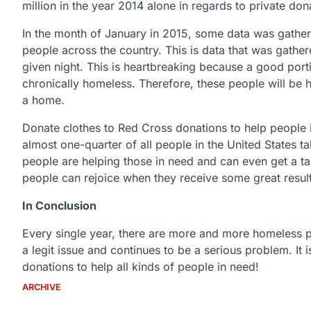
million in the year 2014 alone in regards to private don
In the month of January in 2015, some data was gathe
people across the country. This is data that was gath
given night. This is heartbreaking because a good por
chronically homeless. Therefore, these people will be 
a home.
Donate clothes to Red Cross donations to help people 
almost one-quarter of all people in the United States ta
people are helping those in need and can even get a tax
people can rejoice when they receive some great results
In Conclusion
Every single year, there are more and more homeless peo
a legit issue and continues to be a serious problem. It 
donations to help all kinds of people in need!
ARCHIVE