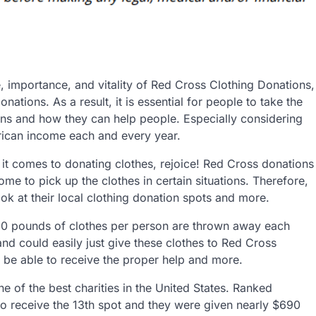
 importance, and vitality of Red Cross Clothing Donations,
ations. As a result, it is essential for people to take the
ons and how they can help people. Especially considering
merican income each and every year.
it comes to donating clothes, rejoice! Red Cross donations
me to pick up the clothes in certain situations. Therefore,
look at their local clothing donation spots and more.
10 pounds of clothes per person are thrown away each
d could easily just give these clothes to Red Cross
be able to receive the proper help and more.
e of the best charities in the United States. Ranked
o receive the 13th spot and they were given nearly $690