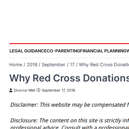
Skip
to
content
LEGAL GUIDANCE
CO-PARENTING
FINANCIAL PLANNING
Home
2018
September
17
Why Red Cross Donati
Why Red Cross Donations
Divorce Well
September 17, 2018