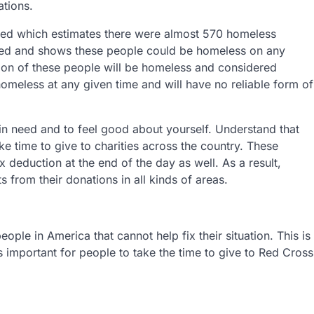
ations.
red which estimates there were almost 570 homeless
ered and shows these people could be homeless on any
tion of these people will be homeless and considered
homeless at any given time and will have no reliable form of
in need and to feel good about yourself. Understand that
ke time to give to charities across the country. These
 deduction at the end of the day as well. As a result,
 from their donations in all kinds of areas.
ple in America that cannot help fix their situation. This is
is important for people to take the time to give to Red Cross