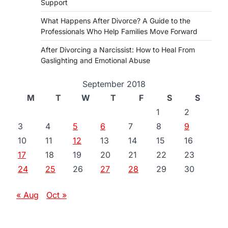
Support
What Happens After Divorce? A Guide to the
Professionals Who Help Families Move Forward
After Divorcing a Narcissist: How to Heal From
Gaslighting and Emotional Abuse
September 2018
M
T
W
T
F
S
S
1
2
3
4
5
6
7
8
9
10
11
12
13
14
15
16
17
18
19
20
21
22
23
24
25
26
27
28
29
30
« Aug
Oct »