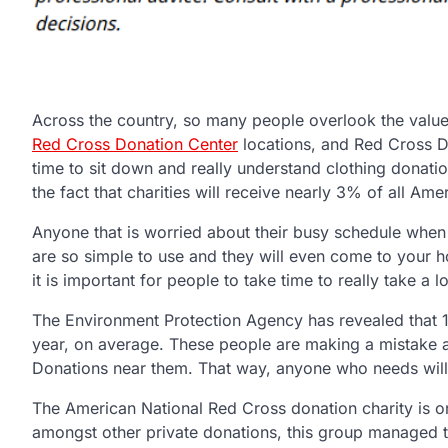
Across the country, so many people overlook the value,
Red Cross Donation Center
locations, and Red Cross Don
time to sit down and really understand clothing donati
the fact that charities will receive nearly 3% of all A
Anyone that is worried about their busy schedule when 
are so simple to use and they will even come to your ho
it is important for people to take time to really take a 
The Environment Protection Agency has revealed that 
year, on average. These people are making a mistake an
Donations near them. That way, anyone who needs will 
The American National Red Cross donation charity is on
amongst other private donations, this group managed t