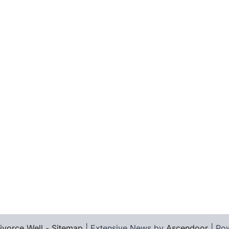
ivorce Well
-
Sitemap
| Extensive News by
Ascendoor
| Po