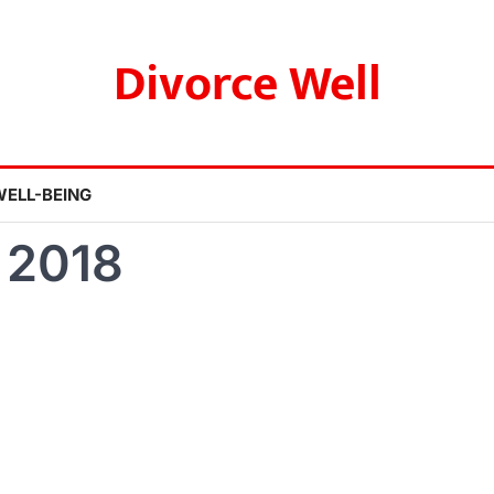
Divorce Well
WELL-BEING
 2018