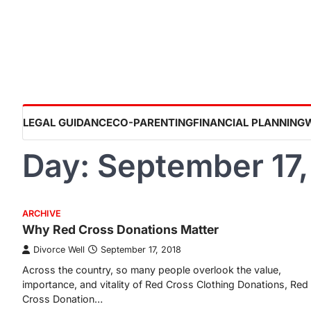
Skip
to
content
LEGAL GUIDANCE
CO-PARENTING
FINANCIAL PLANNING
Day:
September 17,
ARCHIVE
Why Red Cross Donations Matter
Divorce Well
September 17, 2018
Across the country, so many people overlook the value,
importance, and vitality of Red Cross Clothing Donations, Red
Cross Donation…