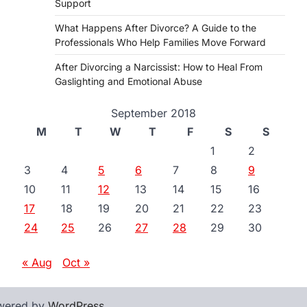
Support
What Happens After Divorce? A Guide to the
Professionals Who Help Families Move Forward
After Divorcing a Narcissist: How to Heal From
Gaslighting and Emotional Abuse
September 2018
M
T
W
T
F
S
S
1
2
3
4
5
6
7
8
9
10
11
12
13
14
15
16
17
18
19
20
21
22
23
24
25
26
27
28
29
30
« Aug
Oct »
wered by
WordPress
.