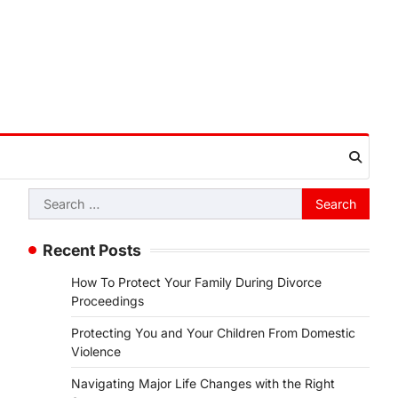
Search
for:
Recent Posts
How To Protect Your Family During Divorce
Proceedings
Protecting You and Your Children From Domestic
Violence
Navigating Major Life Changes with the Right