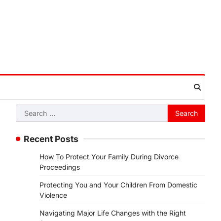
Search
for:
Recent Posts
How To Protect Your Family During Divorce
Proceedings
Protecting You and Your Children From Domestic
Violence
Navigating Major Life Changes with the Right