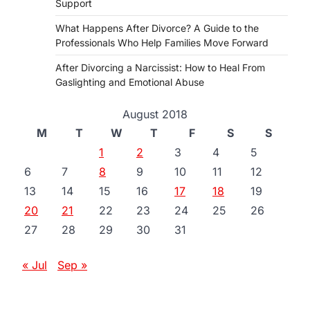
Support
What Happens After Divorce? A Guide to the
Professionals Who Help Families Move Forward
After Divorcing a Narcissist: How to Heal From
Gaslighting and Emotional Abuse
August 2018
M
T
W
T
F
S
S
1
2
3
4
5
6
7
8
9
10
11
12
13
14
15
16
17
18
19
20
21
22
23
24
25
26
27
28
29
30
31
« Jul
Sep »