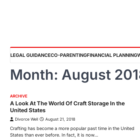
Skip
to
content
LEGAL GUIDANCE
CO-PARENTING
FINANCIAL PLANNING
Month:
August 201
ARCHIVE
A Look At The World Of Craft Storage In the
United States
Divorce Well
August 21, 2018
Crafting has become a more popular past time in the United
States than ever before. In fact, it is now…