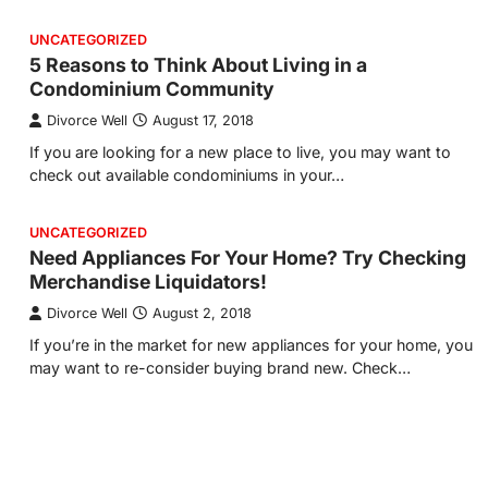
UNCATEGORIZED
5 Reasons to Think About Living in a
Condominium Community
Divorce Well
August 17, 2018
If you are looking for a new place to live, you may want to
check out available condominiums in your…
UNCATEGORIZED
Need Appliances For Your Home? Try Checking
Merchandise Liquidators!
Divorce Well
August 2, 2018
If you’re in the market for new appliances for your home, you
may want to re-consider buying brand new. Check…