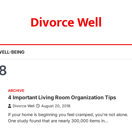
Divorce Well
WELL-BEING
8
ARCHIVE
4 Important Living Room Organization Tips
Divorce Well
August 20, 2018
If your home is beginning you feel cramped, you’re not alone.
One study found that are nearly 300,000 items in…