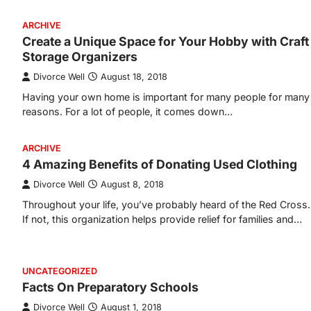
ARCHIVE
Create a Unique Space for Your Hobby with Craft
Storage Organizers
Divorce Well
August 18, 2018
Having your own home is important for many people for many
reasons. For a lot of people, it comes down…
ARCHIVE
4 Amazing Benefits of Donating Used Clothing
Divorce Well
August 8, 2018
Throughout your life, you’ve probably heard of the Red Cross.
If not, this organization helps provide relief for families and…
UNCATEGORIZED
Facts On Preparatory Schools
Divorce Well
August 1, 2018