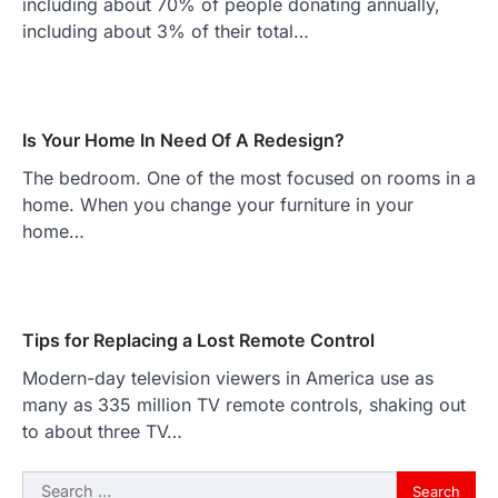
including about 70% of people donating annually,
including about 3% of their total…
Is Your Home In Need Of A Redesign?
The bedroom. One of the most focused on rooms in a
home. When you change your furniture in your
home…
Tips for Replacing a Lost Remote Control
Modern-day television viewers in America use as
many as 335 million TV remote controls, shaking out
to about three TV…
Search