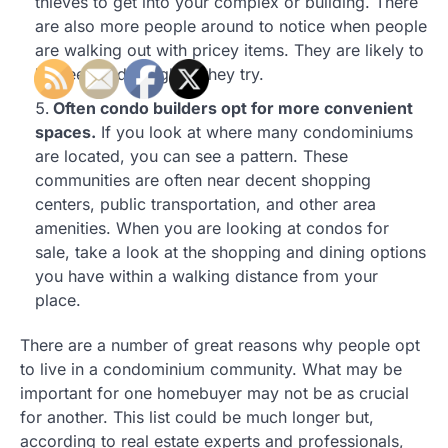
thieves to get into your complex or building. There
are also more people around to notice when people
are walking out with pricey items. They are likely to
be seen and caught if they try.
Often condo builders opt for more convenient
spaces.
If you look at where many condominiums
are located, you can see a pattern. These
communities are often near decent shopping
centers, public transportation, and other area
amenities. When you are looking at condos for
sale, take a look at the shopping and dining options
you have within a walking distance from your
place.
There are a number of great reasons why people opt
to live in a condominium community. What may be
important for one homebuyer may not be as crucial
for another. This list could be much longer but,
according to real estate experts and professionals,