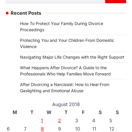
for:
Recent Posts
How To Protect Your Family During Divorce
Proceedings
Protecting You and Your Children From Domestic
Violence
Navigating Major Life Changes with the Right Support
What Happens After Divorce? A Guide to the
Professionals Who Help Families Move Forward
After Divorcing a Narcissist: How to Heal From
Gaslighting and Emotional Abuse
August 2018
M
T
W
T
F
S
S
1
2
3
4
5
6
7
8
9
10
11
12