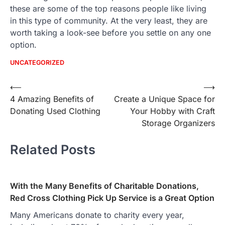
these are some of the top reasons people like living
in this type of community. At the very least, they are
worth taking a look-see before you settle on any one
option.
UNCATEGORIZED
Post
⟵
⟶
4 Amazing Benefits of
Create a Unique Space for
navigation
Donating Used Clothing
Your Hobby with Craft
Storage Organizers
Related Posts
With the Many Benefits of Charitable Donations,
Red Cross Clothing Pick Up Service is a Great Option
Many Americans donate to charity every year,