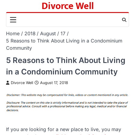
Divorce Well
Skip
to
content
Home
2018
August
17
5 Reasons to Think About Living in a Condominium
Community
5 Reasons to Think About Living
in a Condominium Community
Divorce Well
August 17, 2018
If you are looking for a new place to live, you may