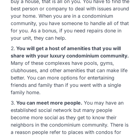
buy a house, that is all on you. You have to find the
best person or company to deal with issues around
your home. When you are in a condominium
community, you have someone to handle all of that
for you. As a bonus, if you need repairs done in
your unit, they can help.
You will get a host of amenities that you will
share with your luxury condominium community.
Many of these complexes have pools, gyms,
clubhouses, and other amenities that can make life
better. You can more options for entertaining
friends and family than if you went with a single
family home.
You can meet more people.
You may have an
established social network but many people
become more social as they get to know their
neighbors in the condominium community. There is
a reason people refer to places with condos for