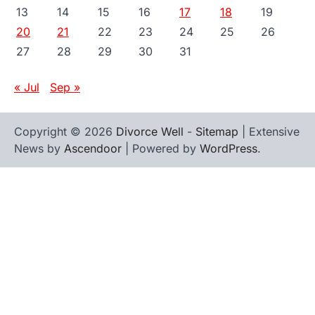
13
14
15
16
17
18
19
20
21
22
23
24
25
26
27
28
29
30
31
« Jul
Sep »
Copyright © 2026
Divorce Well
-
Sitemap
| Extensive
News by
Ascendoor
| Powered by
WordPress
.