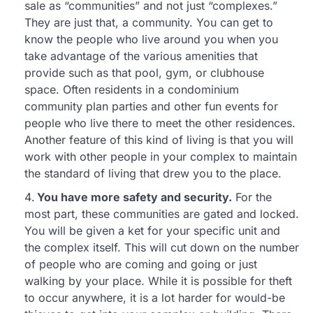
sale as “communities” and not just “complexes.”
They are just that, a community. You can get to
know the people who live around you when you
take advantage of the various amenities that
provide such as that pool, gym, or clubhouse
space. Often residents in a condominium
community plan parties and other fun events for
people who live there to meet the other residences.
Another feature of this kind of living is that you will
work with other people in your complex to maintain
the standard of living that drew you to the place.
You have more safety and security.
For the
most part, these communities are gated and locked.
You will be given a ket for your specific unit and
the complex itself. This will cut down on the number
of people who are coming and going or just
walking by your place. While it is possible for theft
to occur anywhere, it is a lot harder for would-be