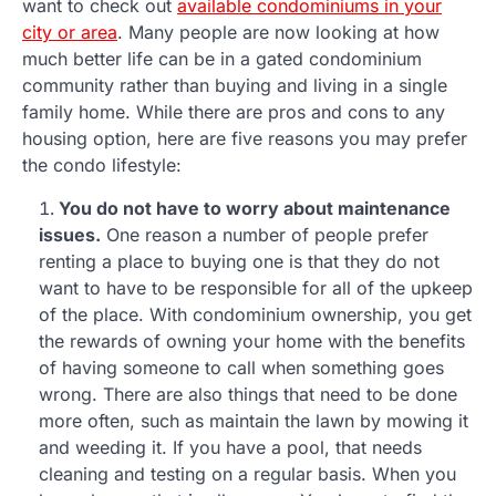
want to check out
available condominiums in your
city or area
. Many people are now looking at how
much better life can be in a gated condominium
community rather than buying and living in a single
family home. While there are pros and cons to any
housing option, here are five reasons you may prefer
the condo lifestyle:
You do not have to worry about maintenance
issues.
One reason a number of people prefer
renting a place to buying one is that they do not
want to have to be responsible for all of the upkeep
of the place. With condominium ownership, you get
the rewards of owning your home with the benefits
of having someone to call when something goes
wrong. There are also things that need to be done
more often, such as maintain the lawn by mowing it
and weeding it. If you have a pool, that needs
cleaning and testing on a regular basis. When you