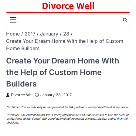
Divorce Well
Skip
to
content
Home
2017
January
28
Create Your Dream Home With the Help of Custom
Home Builders
Create Your Dream Home With
the Help of Custom Home
Builders
Divorce Well
January 28, 2017