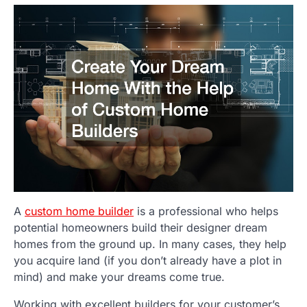
A
custom home builder
is a professional who helps
potential homeowners build their designer dream
homes from the ground up. In many cases, they help
you acquire land (if you don’t already have a plot in
mind) and make your dreams come true.
Working with excellent builders for your customer’s