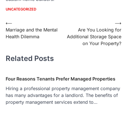
UNCATEGORIZED
Post
⟵
⟶
Marriage and the Mental
Are You Looking for
navigation
Health Dilemma
Additional Storage Space
on Your Property?
Related Posts
Four Reasons Tenants Prefer Managed Properties
Hiring a professional property management company
has many advantages for a landlord. The benefits of
property management services extend to…