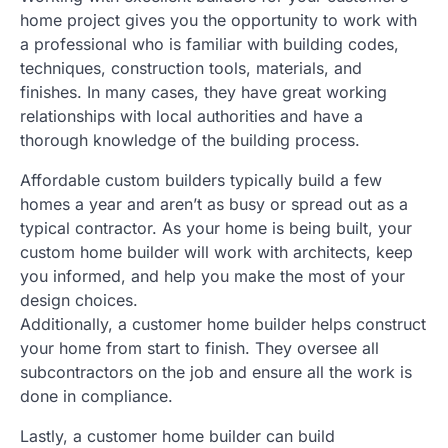
home project gives you the opportunity to work with
a professional who is familiar with building codes,
techniques, construction tools, materials, and
finishes. In many cases, they have great working
relationships with local authorities and have a
thorough knowledge of the building process.
Affordable custom builders typically build a few
homes a year and aren’t as busy or spread out as a
typical contractor. As your home is being built, your
custom home builder will work with architects, keep
you informed, and help you make the most of your
design choices.
Additionally, a customer home builder helps construct
your home from start to finish. They oversee all
subcontractors on the job and ensure all the work is
done in compliance.
Lastly, a customer home builder can build