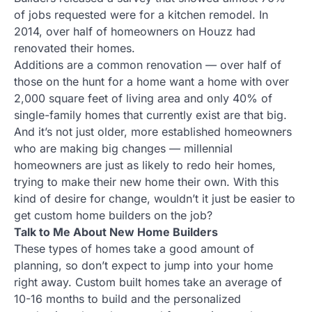
of jobs requested were for a kitchen remodel. In
2014, over half of homeowners on Houzz had
renovated their homes.
Additions are a common renovation — over half of
those on the hunt for a home want a home with over
2,000 square feet of living area and only 40% of
single-family homes that currently exist are that big.
And it’s not just older, more established homeowners
who are making big changes — millennial
homeowners are just as likely to redo heir homes,
trying to make their new home their own. With this
kind of desire for change, wouldn’t it just be easier to
get custom home builders on the job?
Talk to Me About New Home Builders
These types of homes take a good amount of
planning, so don’t expect to jump into your home
right away. Custom built homes take an average of
10-16 months to build and the personalized