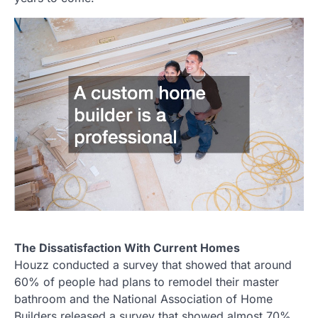
The Dissatisfaction With Current Homes
Houzz conducted a survey that showed that around
60% of people had plans to remodel their master
bathroom and the National Association of Home
Builders released a survey that showed almost 70%