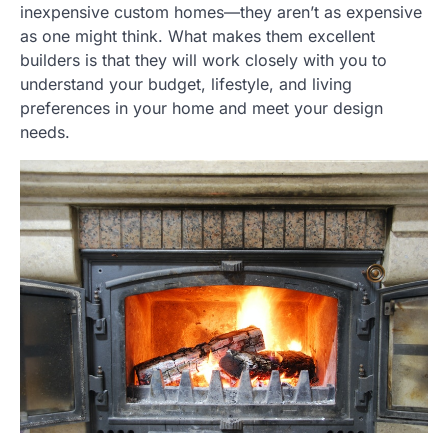
inexpensive custom homes—they aren’t as expensive
as one might think. What makes them excellent
builders is that they will work closely with you to
understand your budget, lifestyle, and living
preferences in your home and meet your design
needs.