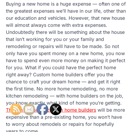
Buying a new home is a huge expense — often one of
the greatest expenses we’ll have in our life, other than
our education and vehicles. However, that new house
will almost always come with extra expenses.
Undoubtedly there will be something about the house
that isn’t working for you or your family and
remodeling or repairs will have to be made. So not
only have you spent money on a new home, you now
have to spend even more money on making it perfect
for you. What if you could have the perfect home
right away? Custom home builders offer you the
chance to craft your dream home — and get it right
the first time. No more home remodeling, no more
kitchen remodeling — with home builders on the job,
you know exactly what kind of home you’re getting.
Though of course custom home builders
will be more
expensive than a pre-existing home, you won’t have
to worry about remodels or repairs for hopefully
years to come.