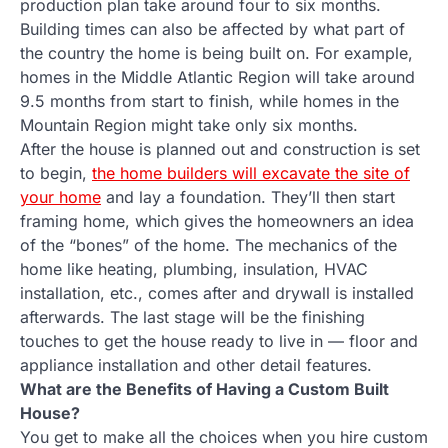
production plan take around four to six months.
Building times can also be affected by what part of
the country the home is being built on. For example,
homes in the Middle Atlantic Region will take around
9.5 months from start to finish, while homes in the
Mountain Region might take only six months.
After the house is planned out and construction is set
to begin,
the home builders will excavate the site of
your home
and lay a foundation. They’ll then start
framing home, which gives the homeowners an idea
of the “bones” of the home. The mechanics of the
home like heating, plumbing, insulation, HVAC
installation, etc., comes after and drywall is installed
afterwards. The last stage will be the finishing
touches to get the house ready to live in — floor and
appliance installation and other detail features.
What are the Benefits of Having a Custom Built
House?
You get to make all the choices when you hire custom