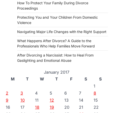
How To Protect Your Family During Divorce
Proceedings
Protecting You and Your Children From Domestic
Violence
Navigating Major Life Changes with the Right Support
What Happens After Divorce? A Guide to the
Professionals Who Help Families Move Forward
After Divorcing a Narcissist: How to Heal From
Gaslighting and Emotional Abuse
January 2017
M
T
W
T
F
S
S
1
2
3
4
5
6
7
8
9
10
11
12
13
14
15
16
17
18
19
20
21
22