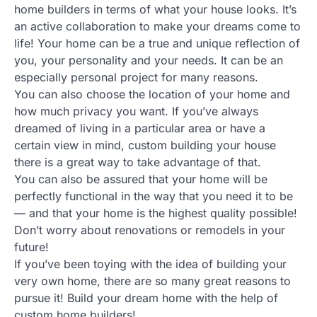
home builders in terms of what your house looks. It’s
an active collaboration to make your dreams come to
life! Your home can be a true and unique reflection of
you, your personality and your needs. It can be an
especially personal project for many reasons.
You can also choose the location of your home and
how much privacy you want. If you’ve always
dreamed of living in a particular area or have a
certain view in mind, custom building your house
there is a great way to take advantage of that.
You can also be assured that your home will be
perfectly functional in the way that you need it to be
— and that your home is the highest quality possible!
Don’t worry about renovations or remodels in your
future!
If you’ve been toying with the idea of building your
very own home, there are so many great reasons to
pursue it! Build your dream home with the help of
custom home builders!