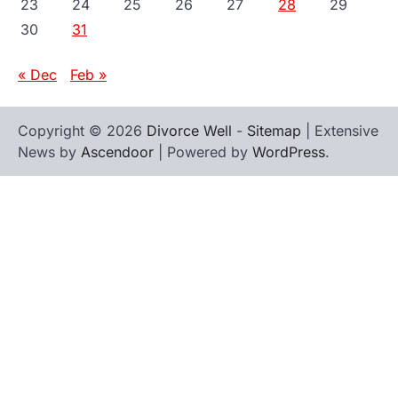
23
24
25
26
27
28
29
30
31
« Dec
Feb »
Copyright © 2026
Divorce Well
-
Sitemap
| Extensive
News by
Ascendoor
| Powered by
WordPress
.