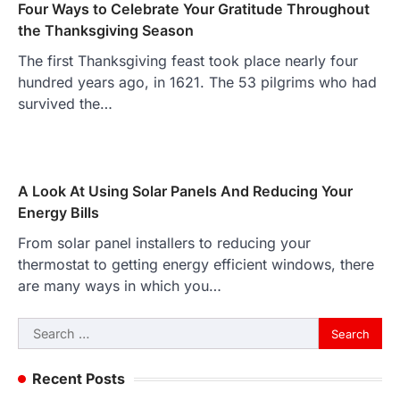
Four Ways to Celebrate Your Gratitude Throughout
the Thanksgiving Season
The first Thanksgiving feast took place nearly four
hundred years ago, in 1621. The 53 pilgrims who had
survived the…
A Look At Using Solar Panels And Reducing Your
Energy Bills
From solar panel installers to reducing your
thermostat to getting energy efficient windows, there
are many ways in which you…
Search
for:
Recent Posts