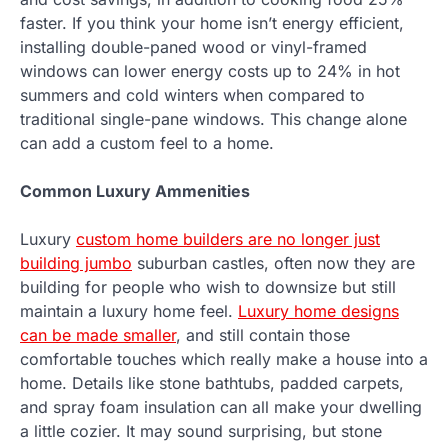
faster. If you think your home isn’t energy efficient,
installing double-paned wood or vinyl-framed
windows can lower energy costs up to 24% in hot
summers and cold winters when compared to
traditional single-pane windows. This change alone
can add a custom feel to a home.
Common Luxury Ammenities
Luxury
custom home builders are no longer just
building jumbo
suburban castles, often now they are
building for people who wish to downsize but still
maintain a luxury home feel.
Luxury home designs
can be made smaller
, and still contain those
comfortable touches which really make a house into a
home. Details like stone bathtubs, padded carpets,
and spray foam insulation can all make your dwelling
a little cozier. It may sound surprising, but stone