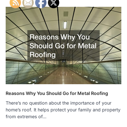
Reasons Why You Should Go for Metal Roofing
There’s no question about the importance of your
home’s roof. It helps protect your family and property
from extremes of…