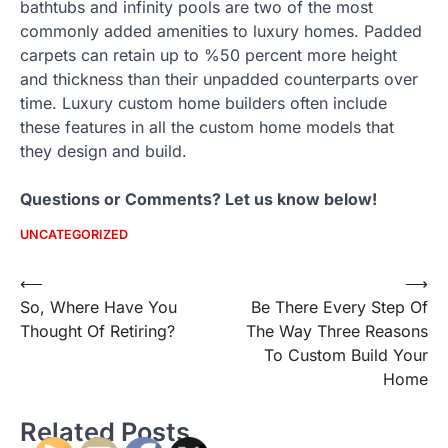
bathtubs and infinity pools are two of the most
commonly added amenities to luxury homes. Padded
carpets can retain up to %50 percent more height
and thickness than their unpadded counterparts over
time. Luxury custom home builders often include
these features in all the custom home models that
they design and build.
Questions or Comments? Let us know below!
UNCATEGORIZED
Post
⟵
⟶
So, Where Have You
Be There Every Step Of
navigation
Thought Of Retiring?
The Way Three Reasons
To Custom Build Your
Home
Related Posts