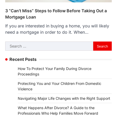
3 “Can’t Miss” Steps to Follow Before Taking Out a
Mortgage Loan
If you are interested in buying a home, you will likely
need a mortgage in order to do it. When…
Search
for:
Recent Posts
How To Protect Your Family During Divorce
Proceedings
Protecting You and Your Children From Domestic
Violence
Navigating Major Life Changes with the Right Support
What Happens After Divorce? A Guide to the
Professionals Who Help Families Move Forward