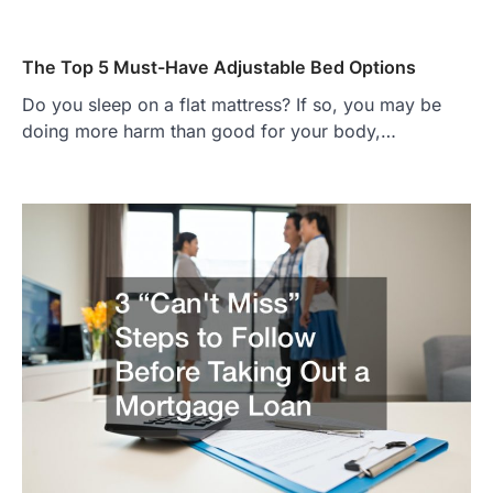
The Top 5 Must-Have Adjustable Bed Options
Do you sleep on a flat mattress? If so, you may be
doing more harm than good for your body,…