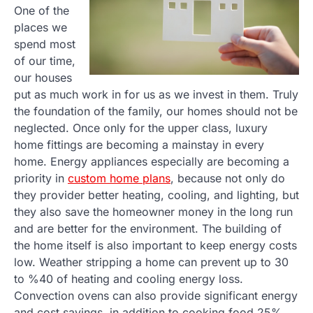
One of the
places we
spend most
of our time,
our houses
put as much work in for us as we invest in them. Truly
the foundation of the family, our homes should not be
neglected. Once only for the upper class, luxury
home fittings are becoming a mainstay in every
home. Energy appliances especially are becoming a
priority in
custom home plans
, because not only do
they provider better heating, cooling, and lighting, but
they also save the homeowner money in the long run
and are better for the environment. The building of
the home itself is also important to keep energy costs
low. Weather stripping a home can prevent up to 30
to %40 of heating and cooling energy loss.
Convection ovens can also provide significant energy
and cost savings, in addition to cooking food 25%