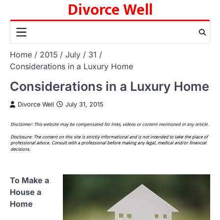
Divorce Well
Skip
to
content
Home
2015
July
31
Considerations in a Luxury Home
Considerations in a Luxury Home
Divorce Well
July 31, 2015
To Make a
House a
Home