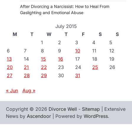
After Divorcing a Narcissist: How to Heal From
Gaslighting and Emotional Abuse
July 2015
M
T
W
T
F
S
S
1
2
3
4
5
6
7
8
9
10
11
12
13
14
15
16
17
18
19
20
21
22
23
24
25
26
27
28
29
30
31
« Jun
Aug »
Copyright © 2026
Divorce Well
-
Sitemap
| Extensive
News by
Ascendoor
| Powered by
WordPress
.