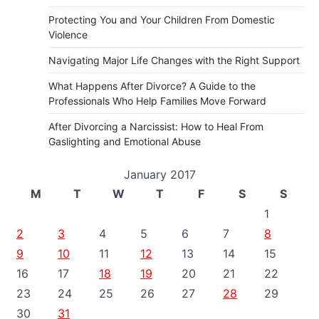
Protecting You and Your Children From Domestic
Violence
Navigating Major Life Changes with the Right Support
What Happens After Divorce? A Guide to the
Professionals Who Help Families Move Forward
After Divorcing a Narcissist: How to Heal From
Gaslighting and Emotional Abuse
January 2017
M
T
W
T
F
S
S
1
2
3
4
5
6
7
8
9
10
11
12
13
14
15
16
17
18
19
20
21
22
23
24
25
26
27
28
29
30
31