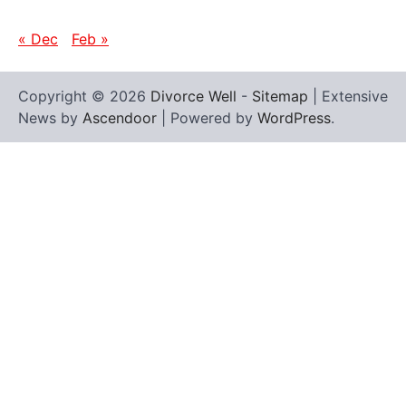
« Dec
Feb »
Copyright © 2026
Divorce Well
-
Sitemap
| Extensive
News by
Ascendoor
| Powered by
WordPress
.