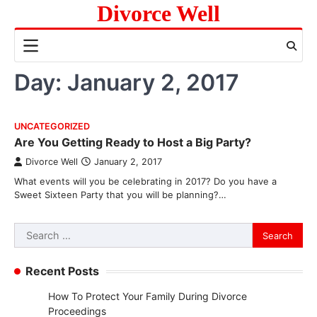
Skip
Divorce Well
to
content
Day:
January 2, 2017
UNCATEGORIZED
Are You Getting Ready to Host a Big Party?
Divorce Well
January 2, 2017
What events will you be celebrating in 2017? Do you have a
Sweet Sixteen Party that you will be planning?…
Search
for:
Recent Posts
How To Protect Your Family During Divorce
Proceedings