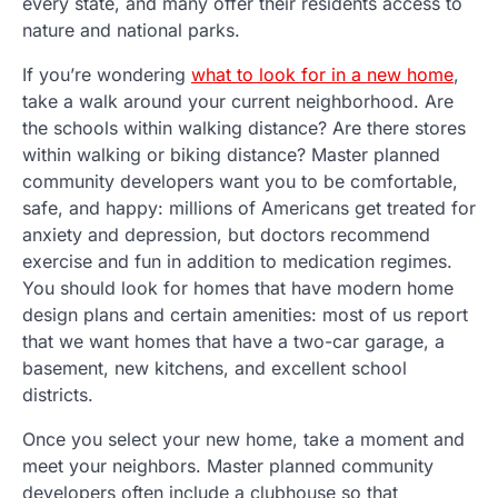
every state, and many offer their residents access to
nature and national parks.
If you’re wondering
what to look for in a new home
,
take a walk around your current neighborhood. Are
the schools within walking distance? Are there stores
within walking or biking distance? Master planned
community developers want you to be comfortable,
safe, and happy: millions of Americans get treated for
anxiety and depression, but doctors recommend
exercise and fun in addition to medication regimes.
You should look for homes that have modern home
design plans and certain amenities: most of us report
that we want homes that have a two-car garage, a
basement, new kitchens, and excellent school
districts.
Once you select your new home, take a moment and
meet your neighbors. Master planned community
developers often include a clubhouse so that