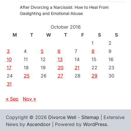
After Divorcing a Narcissist: How to Heal From
Gaslighting and Emotional Abuse
October 2016
M
T
W
T
F
S
S
1
2
3
4
5
6
7
8
9
10
11
12
13
14
15
16
17
18
19
20
21
22
23
24
25
26
27
28
29
30
31
« Sep
Nov »
Copyright © 2026
Divorce Well
-
Sitemap
| Extensive
News by
Ascendoor
| Powered by
WordPress
.