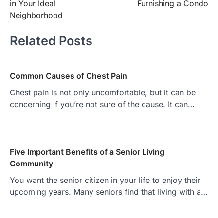
in Your Ideal
Furnishing a Condo
Neighborhood
Related Posts
Common Causes of Chest Pain
Chest pain is not only uncomfortable, but it can be
concerning if you’re not sure of the cause. It can…
Five Important Benefits of a Senior Living
Community
You want the senior citizen in your life to enjoy their
upcoming years. Many seniors find that living with a…