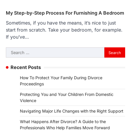
My Step-by-Step Process For Furnishing A Bedroom
Sometimes, if you have the means, it’s nice to just
start from scratch. Take your bedroom, for example.
If you’ve…
Search
for:
Recent Posts
How To Protect Your Family During Divorce
Proceedings
Protecting You and Your Children From Domestic
Violence
Navigating Major Life Changes with the Right Support
What Happens After Divorce? A Guide to the
Professionals Who Help Families Move Forward