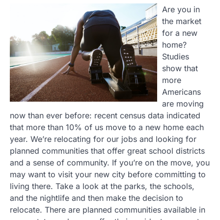
Are you in
the market
for a new
home?
Studies
show that
more
Americans
are moving
now than ever before: recent census data indicated
that more than 10% of us move to a new home each
year. We’re relocating for our jobs and looking for
planned communities that offer great school districts
and a sense of community. If you’re on the move, you
may want to visit your new city before committing to
living there. Take a look at the parks, the schools,
and the nightlife and then make the decision to
relocate. There are planned communities available in