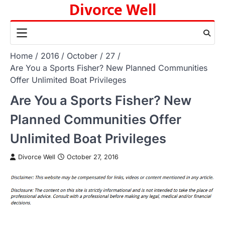
Divorce Well
Skip
to
content
Home
2016
October
27
Are You a Sports Fisher? New Planned Communities
Offer Unlimited Boat Privileges
Are You a Sports Fisher? New
Planned Communities Offer
Unlimited Boat Privileges
Divorce Well
October 27, 2016