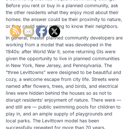
Before you rent or buy in a planned community, ask
the other residents what they enjoy most about their
homes: the answer could be their proximity to nature,
or they could enjoy getting to know their neighbors.
In general, master planned community developers are
working from a model that was developed in the
1940s: after World War II, some returning GIs were
given the opportunity to live in planned communities
in New York, New Jersey, and Pennsylvania. The
“three Levittowns” were designed to be beautiful and
cozy, a welcome escape from city life. Streets were
named after flowers, trees, and birds, and electrical
lines were hidden behind the houses so as not to
disrupt residents’ enjoyment of nature. There were —
and still are — public swimming pools for children to
play in, and an ample supply of playgrounds and
local parks. The Levittown model has been
successfully repeated for more than 70 years.