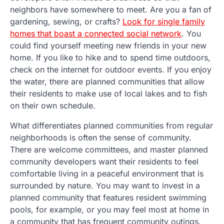
neighbors have somewhere to meet. Are you a fan of
gardening, sewing, or crafts?
Look for single family
homes that boast a connected social network
. You
could find yourself meeting new friends in your new
home. If you like to hike and to spend time outdoors,
check on the internet for outdoor events. If you enjoy
the water, there are planned communities that allow
their residents to make use of local lakes and to fish
on their own schedule.
What differentiates planned communities from regular
neighborhoods is often the sense of community.
There are welcome committees, and master planned
community developers want their residents to feel
comfortable living in a peaceful environment that is
surrounded by nature. You may want to invest in a
planned community that features resident swimming
pools, for example, or you may feel most at home in
a community that has frequent community outings.