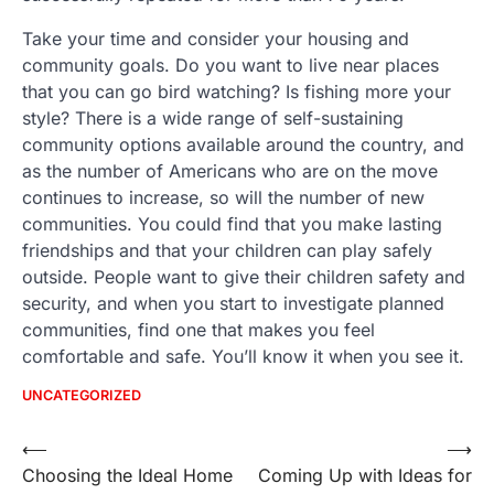
Take your time and consider your housing and
community goals. Do you want to live near places
that you can go bird watching? Is fishing more your
style? There is a wide range of self-sustaining
community options available around the country, and
as the number of Americans who are on the move
continues to increase, so will the number of new
communities. You could find that you make lasting
friendships and that your children can play safely
outside. People want to give their children safety and
security, and when you start to investigate planned
communities, find one that makes you feel
comfortable and safe. You’ll know it when you see it.
UNCATEGORIZED
Post
⟵
⟶
Choosing the Ideal Home
Coming Up with Ideas for
navigation