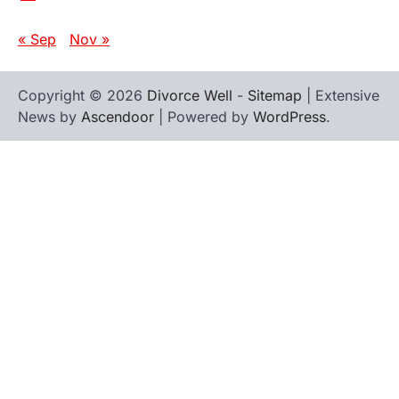
« Sep
Nov »
Copyright © 2026
Divorce Well
-
Sitemap
| Extensive
News by
Ascendoor
| Powered by
WordPress
.