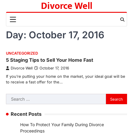
Divorce Well
Skip
to
content
Day:
October 17, 2016
UNCATEGORIZED
5 Staging Tips to Sell Your Home Fast
Divorce Well
October 17, 2016
If you’re putting your home on the market, your ideal goal will be
to receive a fast offer for the…
Search
for:
Recent Posts
How To Protect Your Family During Divorce
Proceedings