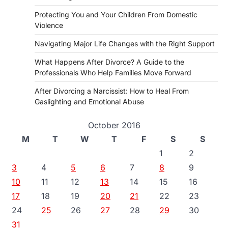
Protecting You and Your Children From Domestic
Violence
Navigating Major Life Changes with the Right Support
What Happens After Divorce? A Guide to the
Professionals Who Help Families Move Forward
After Divorcing a Narcissist: How to Heal From
Gaslighting and Emotional Abuse
October 2016
M
T
W
T
F
S
S
1
2
3
4
5
6
7
8
9
10
11
12
13
14
15
16
17
18
19
20
21
22
23
24
25
26
27
28
29
30
31