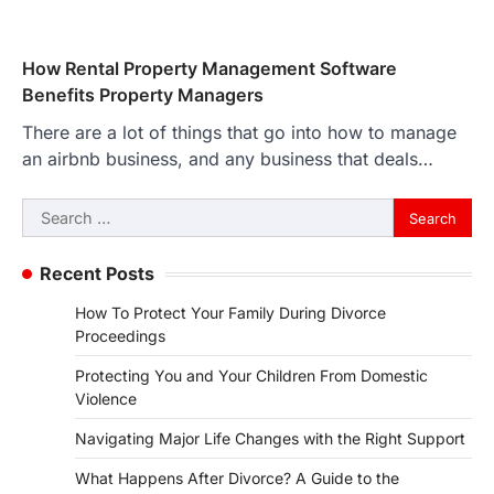
How Rental Property Management Software
Benefits Property Managers
There are a lot of things that go into how to manage
an airbnb business, and any business that deals…
Search
for:
Recent Posts
How To Protect Your Family During Divorce
Proceedings
Protecting You and Your Children From Domestic
Violence
Navigating Major Life Changes with the Right Support
What Happens After Divorce? A Guide to the