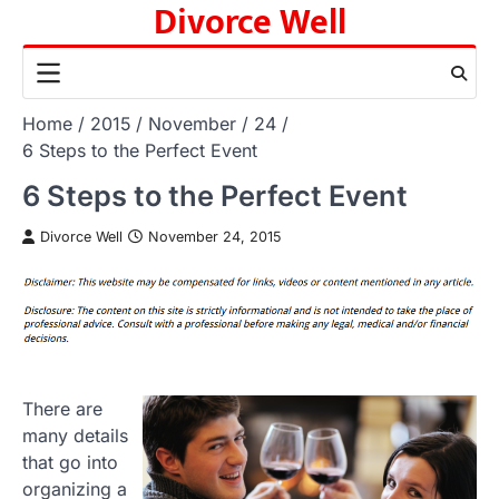
Divorce Well
Skip
to
content
Home
2015
November
24
6 Steps to the Perfect Event
6 Steps to the Perfect Event
Divorce Well
November 24, 2015
There are
many details
that go into
organizing a