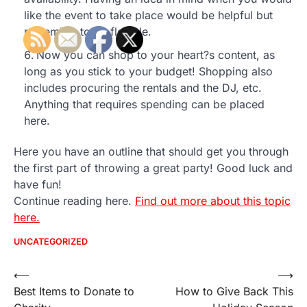
like the event to take place would be helpful but
remember to be flexible.
Now you can shop to your heart?s content, as
long as you stick to your budget! Shopping also
includes procuring the rentals and the DJ, etc.
Anything that requires spending can be placed
here.
Here you have an outline that should get you through
the first part of throwing a great party! Good luck and
have fun!
Continue reading here.
Find out more about this topic
here.
UNCATEGORIZED
Post
⟵
⟶
Best Items to Donate to
How to Give Back This
navigation