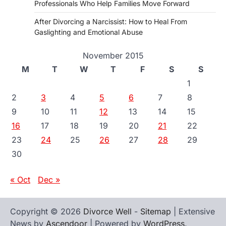
Professionals Who Help Families Move Forward
After Divorcing a Narcissist: How to Heal From
Gaslighting and Emotional Abuse
November 2015
M
T
W
T
F
S
S
1
2
3
4
5
6
7
8
9
10
11
12
13
14
15
16
17
18
19
20
21
22
23
24
25
26
27
28
29
30
« Oct
Dec »
Copyright © 2026
Divorce Well
-
Sitemap
| Extensive
News by
Ascendoor
| Powered by
WordPress
.