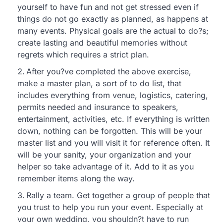
yourself to have fun and not get stressed even if
things do not go exactly as planned, as happens at
many events. Physical goals are the actual to do?s;
create lasting and beautiful memories without
regrets which requires a strict plan.
After you?ve completed the above exercise,
make a master plan, a sort of to do list, that
includes everything from venue, logistics, catering,
permits needed and insurance to speakers,
entertainment, activities, etc. If everything is written
down, nothing can be forgotten. This will be your
master list and you will visit it for reference often. It
will be your sanity, your organization and your
helper so take advantage of it. Add to it as you
remember items along the way.
Rally a team. Get together a group of people that
you trust to help you run your event. Especially at
your own wedding, you shouldn?t have to run