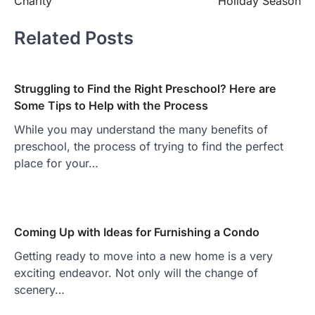
Charity
Holiday Season
Related Posts
Struggling to Find the Right Preschool? Here are
Some Tips to Help with the Process
While you may understand the many benefits of
preschool, the process of trying to find the perfect
place for your…
Coming Up with Ideas for Furnishing a Condo
Getting ready to move into a new home is a very
exciting endeavor. Not only will the change of
scenery…