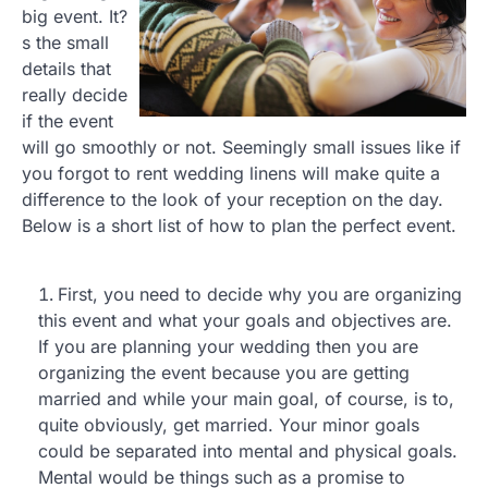
big event. It?
s the small
details that
really decide
if the event
will go smoothly or not. Seemingly small issues like if
you forgot to rent wedding linens will make quite a
difference to the look of your reception on the day.
Below is a short list of how to plan the perfect event.
First, you need to decide why you are organizing
this event and what your goals and objectives are.
If you are planning your wedding then you are
organizing the event because you are getting
married and while your main goal, of course, is to,
quite obviously, get married. Your minor goals
could be separated into mental and physical goals.
Mental would be things such as a promise to