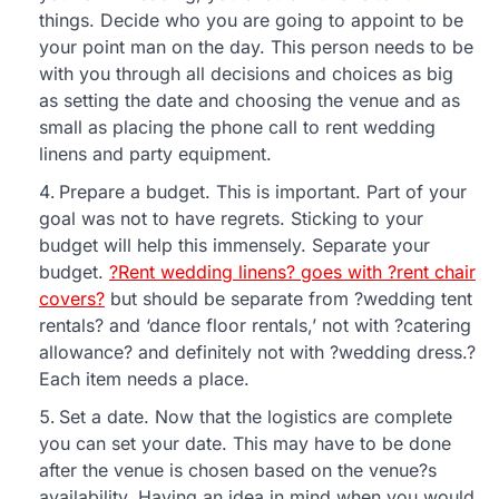
things. Decide who you are going to appoint to be
your point man on the day. This person needs to be
with you through all decisions and choices as big
as setting the date and choosing the venue and as
small as placing the phone call to rent wedding
linens and party equipment.
Prepare a budget. This is important. Part of your
goal was not to have regrets. Sticking to your
budget will help this immensely. Separate your
budget.
?Rent wedding linens? goes with ?rent chair
covers?
but should be separate from ?wedding tent
rentals? and ‘dance floor rentals,’ not with ?catering
allowance? and definitely not with ?wedding dress.?
Each item needs a place.
Set a date. Now that the logistics are complete
you can set your date. This may have to be done
after the venue is chosen based on the venue?s
availability. Having an idea in mind when you would