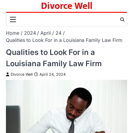
Divorce Well
Skip
to
content
Home
2024
April
24
Qualities to Look For in a Louisiana Family Law Firm
Qualities to Look For in a
Louisiana Family Law Firm
Divorce Well
April 24, 2024