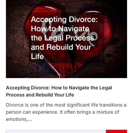
Accepting Divorce: How to Navigate the Legal
Process and Rebuild Your Life
Divorce is one of the most significant life transitions a
person can experience. It often brings a mixture of
emotions,…
Search