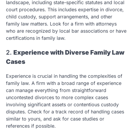
landscape, including state-specific statutes and local
court procedures. This includes expertise in divorce,
child custody, support arrangements, and other
family law matters. Look for a firm with attorneys
who are recognized by local bar associations or have
certifications in family law.
2.
Experience with Diverse Family Law
Cases
Experience is crucial in handling the complexities of
family law. A firm with a broad range of experience
can manage everything from straightforward
uncontested divorces to more complex cases
involving significant assets or contentious custody
disputes. Check for a track record of handling cases
similar to yours, and ask for case studies or
references if possible.