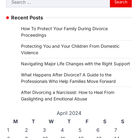
for:
Recent Posts
How To Protect Your Family During Divorce
Proceedings
Protecting You and Your Children From Domestic
Violence
Navigating Major Life Changes with the Right Support
What Happens After Divorce? A Guide to the
Professionals Who Help Families Move Forward
After Divorcing a Narcissist: How to Heal From
Gaslighting and Emotional Abuse
April 2024
M
T
W
T
F
S
S
1
2
3
4
5
6
7