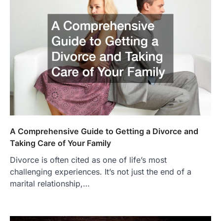
A Comprehensive Guide to Getting a Divorce and
Taking Care of Your Family
Divorce is often cited as one of life’s most
challenging experiences. It’s not just the end of a
marital relationship,…