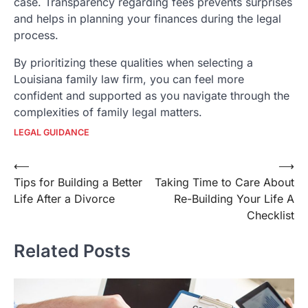
case. Transparency regarding fees prevents surprises
and helps in planning your finances during the legal
process.
By prioritizing these qualities when selecting a
Louisiana family law firm, you can feel more
confident and supported as you navigate through the
complexities of family legal matters.
LEGAL GUIDANCE
Post
⟵
⟶
Tips for Building a Better
Taking Time to Care About
navigation
Life After a Divorce
Re-Building Your Life A
Checklist
Related Posts