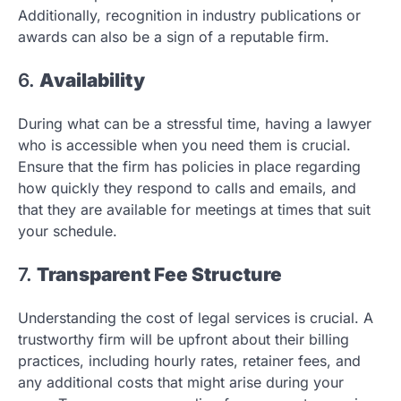
Additionally, recognition in industry publications or
awards can also be a sign of a reputable firm.
6.
Availability
During what can be a stressful time, having a lawyer
who is accessible when you need them is crucial.
Ensure that the firm has policies in place regarding
how quickly they respond to calls and emails, and
that they are available for meetings at times that suit
your schedule.
7.
Transparent Fee Structure
Understanding the cost of legal services is crucial. A
trustworthy firm will be upfront about their billing
practices, including hourly rates, retainer fees, and
any additional costs that might arise during your