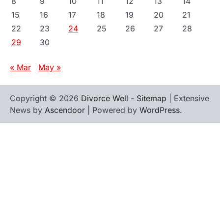
8
9
10
11
12
13
14
15
16
17
18
19
20
21
22
23
24
25
26
27
28
29
30
« Mar
May »
Copyright © 2026
Divorce Well
-
Sitemap
| Extensive
News by
Ascendoor
| Powered by
WordPress
.