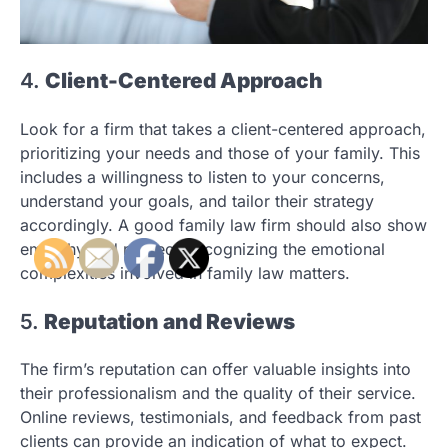
4.
Client-Centered Approach
Look for a firm that takes a client-centered approach,
prioritizing your needs and those of your family. This
includes a willingness to listen to your concerns,
understand your goals, and tailor their strategy
accordingly. A good family law firm should also show
empathy and respect, recognizing the emotional
complexities involved in family law matters.
5.
Reputation and Reviews
The firm’s reputation can offer valuable insights into
their professionalism and the quality of their service.
Online reviews, testimonials, and feedback from past
clients can provide an indication of what to expect.