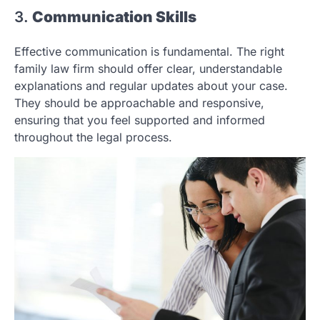
3.
Communication Skills
Effective communication is fundamental. The right
family law firm should offer clear, understandable
explanations and regular updates about your case.
They should be approachable and responsive,
ensuring that you feel supported and informed
throughout the legal process.