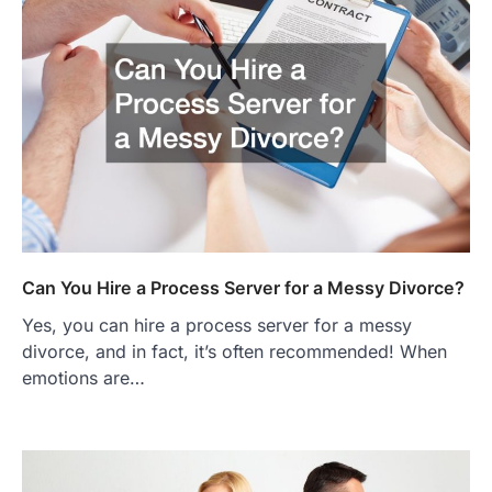
Can You Hire a Process Server for a Messy Divorce?
Yes, you can hire a process server for a messy
divorce, and in fact, it’s often recommended! When
emotions are…