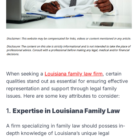
When seeking a
Louisiana family law firm
, certain
qualities stand out as essential for ensuring effective
representation and support through legal family
issues. Here are some key attributes to consider:
1.
Expertise in Louisiana Family Law
A firm specializing in family law should possess in-
depth knowledge of Louisiana’s unique legal