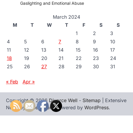
Gaslighting and Emotional Abuse
March 2024
M
T
W
T
F
S
S
1
2
3
4
5
6
7
8
9
10
11
12
13
14
15
16
17
18
19
20
21
22
23
24
25
26
27
28
29
30
31
« Feb
Apr »
Copyright © 2026
Divorce Well
-
Sitemap
| Extensive
News by
Ascendoor
| Powered by
WordPress
.