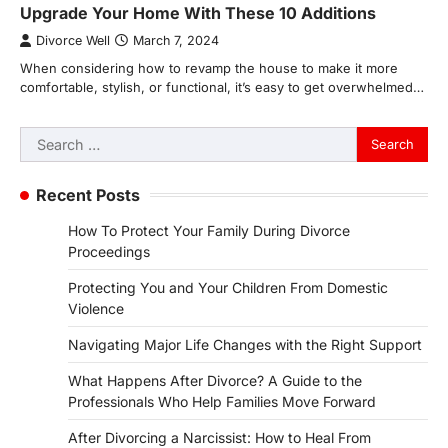
Upgrade Your Home With These 10 Additions
Divorce Well
March 7, 2024
When considering how to revamp the house to make it more
comfortable, stylish, or functional, it’s easy to get overwhelmed…
Search
for:
Recent Posts
How To Protect Your Family During Divorce
Proceedings
Protecting You and Your Children From Domestic
Violence
Navigating Major Life Changes with the Right Support
What Happens After Divorce? A Guide to the
Professionals Who Help Families Move Forward
After Divorcing a Narcissist: How to Heal From