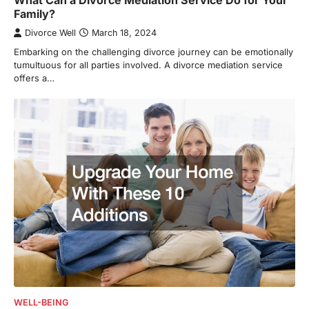
What Can a Divorce Mediation Service Do for Your
Family?
Divorce Well
March 18, 2024
Embarking on the challenging divorce journey can be emotionally
tumultuous for all parties involved. A divorce mediation service
offers a…
WELL-BEING