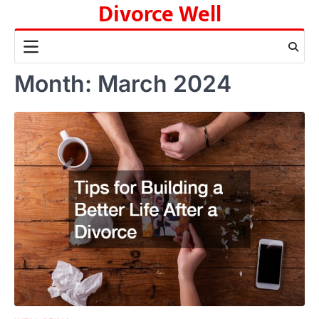
Divorce Well
Skip
to
content
Month:
March 2024