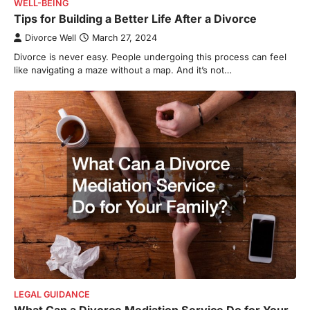
WELL-BEING
Tips for Building a Better Life After a Divorce
Divorce Well
March 27, 2024
Divorce is never easy. People undergoing this process can feel
like navigating a maze without a map. And it’s not…
LEGAL GUIDANCE