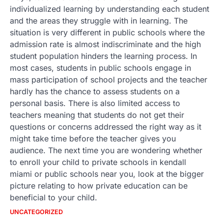
individualized learning by understanding each student
and the areas they struggle with in learning. The
situation is very different in public schools where the
admission rate is almost indiscriminate and the high
student population hinders the learning process. In
most cases, students in public schools engage in
mass participation of school projects and the teacher
hardly has the chance to assess students on a
personal basis. There is also limited access to
teachers meaning that students do not get their
questions or concerns addressed the right way as it
might take time before the teacher gives you
audience. The next time you are wondering whether
to enroll your child to private schools in kendall
miami or public schools near you, look at the bigger
picture relating to how private education can be
beneficial to your child.
UNCATEGORIZED