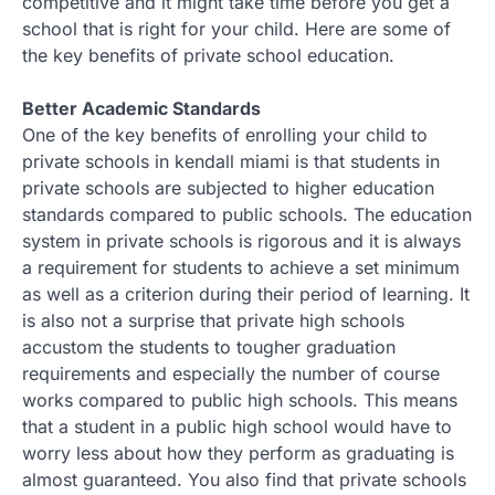
competitive and it might take time before you get a
school that is right for your child. Here are some of
the key benefits of private school education.
Better Academic Standards
One of the key benefits of enrolling your child to
private schools in kendall miami is that students in
private schools are subjected to higher education
standards compared to public schools. The education
system in private schools is rigorous and it is always
a requirement for students to achieve a set minimum
as well as a criterion during their period of learning. It
is also not a surprise that private high schools
accustom the students to tougher graduation
requirements and especially the number of course
works compared to public high schools. This means
that a student in a public high school would have to
worry less about how they perform as graduating is
almost guaranteed. You also find that private schools