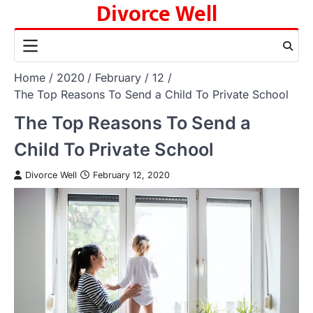
Divorce Well
Skip
to
content
Home
2020
February
12
The Top Reasons To Send a Child To Private School
The Top Reasons To Send a
Child To Private School
Divorce Well
February 12, 2020