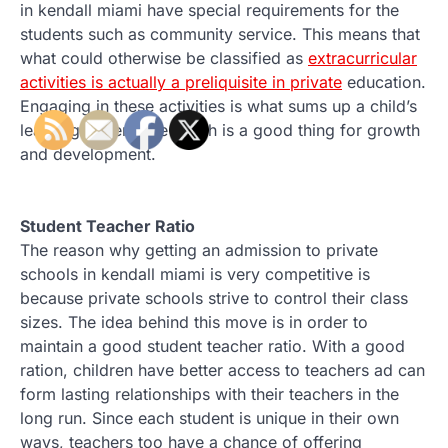
in kendall miami have special requirements for the
students such as community service. This means that
what could otherwise be classified as
extracurricular
activities is actually a preliquisite in private
education.
Engaging in these activities is what sums up a child’s
learning experience which is a good thing for growth
and development.
Student Teacher Ratio
The reason why getting an admission to private
schools in kendall miami is very competitive is
because private schools strive to control their class
sizes. The idea behind this move is in order to
maintain a good student teacher ratio. With a good
ration, children have better access to teachers ad can
form lasting relationships with their teachers in the
long run. Since each student is unique in their own
ways, teachers too have a chance of offering