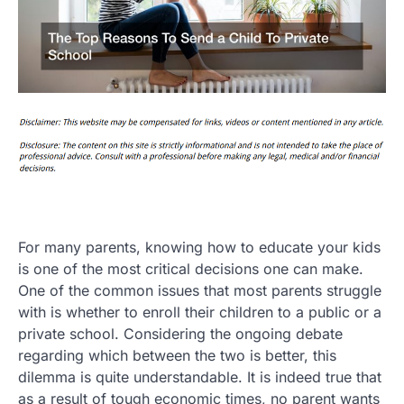
For many parents, knowing how to educate your kids
is one of the most critical decisions one can make.
One of the common issues that most parents struggle
with is whether to enroll their children to a public or a
private school. Considering the ongoing debate
regarding which between the two is better, this
dilemma is quite understandable. It is indeed true that
as a result of tough economic times, no parent wants