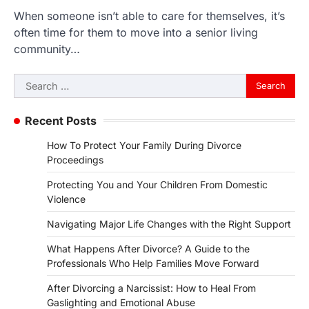
When someone isn’t able to care for themselves, it’s
often time for them to move into a senior living
community…
Search
for:
Recent Posts
How To Protect Your Family During Divorce
Proceedings
Protecting You and Your Children From Domestic
Violence
Navigating Major Life Changes with the Right Support
What Happens After Divorce? A Guide to the
Professionals Who Help Families Move Forward
After Divorcing a Narcissist: How to Heal From
Gaslighting and Emotional Abuse