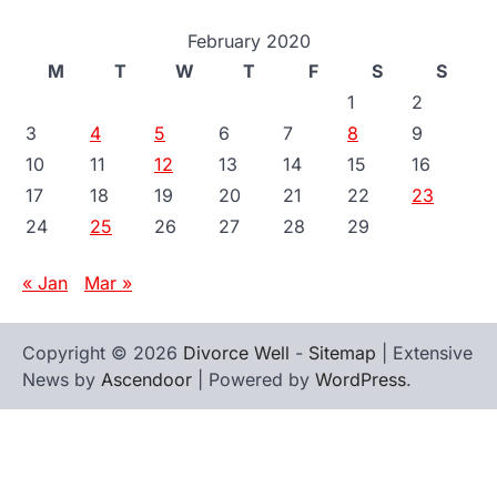
February 2020
M
T
W
T
F
S
S
1
2
3
4
5
6
7
8
9
10
11
12
13
14
15
16
17
18
19
20
21
22
23
24
25
26
27
28
29
« Jan
Mar »
Copyright © 2026
Divorce Well
-
Sitemap
| Extensive
News by
Ascendoor
| Powered by
WordPress
.