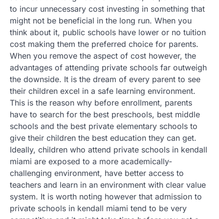
to incur unnecessary cost investing in something that
might not be beneficial in the long run. When you
think about it, public schools have lower or no tuition
cost making them the preferred choice for parents.
When you remove the aspect of cost however, the
advantages of attending private schools far outweigh
the downside. It is the dream of every parent to see
their children excel in a safe learning environment.
This is the reason why before enrollment, parents
have to search for the best preschools, best middle
schools and the best private elementary schools to
give their children the best education they can get.
Ideally, children who attend private schools in kendall
miami are exposed to a more academically-
challenging environment, have better access to
teachers and learn in an environment with clear value
system. It is worth noting however that admission to
private schools in kendall miami tend to be very