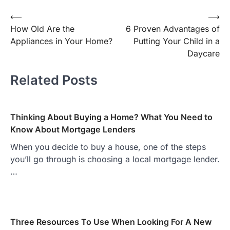
Post
⟵
⟶
How Old Are the
6 Proven Advantages of
navigation
Appliances in Your Home?
Putting Your Child in a
Daycare
Related Posts
Thinking About Buying a Home? What You Need to
Know About Mortgage Lenders
When you decide to buy a house, one of the steps
you’ll go through is choosing a local mortgage lender.
…
Three Resources To Use When Looking For A New