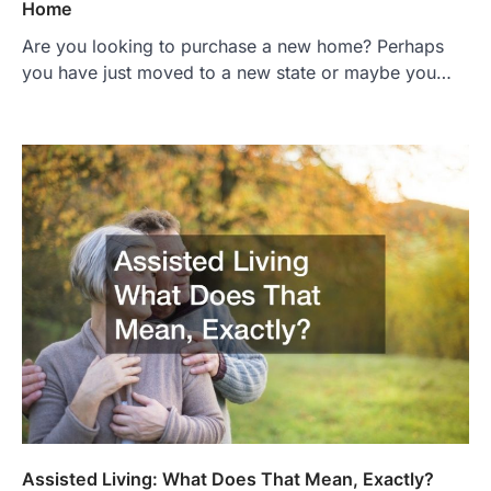
Home
Are you looking to purchase a new home? Perhaps
you have just moved to a new state or maybe you…
Assisted Living: What Does That Mean, Exactly?