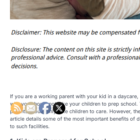
If you are a working parent with your kid in a daycar
why you should not take your children to prep school. 
parents should only take children to care. However, the
article details some of the most important benefits of
to such facilities.