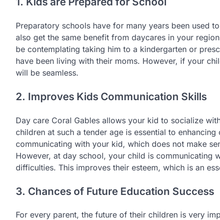
1. Kids are Prepared for School
Preparatory schools have for many years been used to 
also get the same benefit from daycares in your region.
be contemplating taking him to a kindergarten or presch
have been living with their moms. However, if your ch
will be seamless.
2. Improves Kids Communication Skills
Day care Coral Gables allows your kid to socialize with
children at such a tender age is essential to enhancing
communicating with your kid, which does not make sen
However, at day school, your child is communicating 
difficulties. This improves their esteem, which is an es
3. Chances of Future Education Success
For every parent, the future of their children is very im