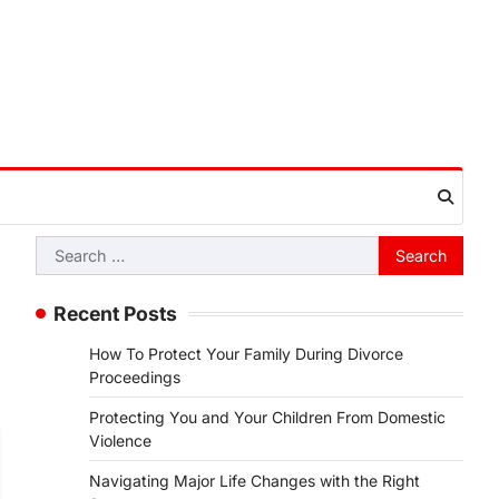
Search
for:
Recent Posts
How To Protect Your Family During Divorce
Proceedings
Protecting You and Your Children From Domestic
Violence
Navigating Major Life Changes with the Right