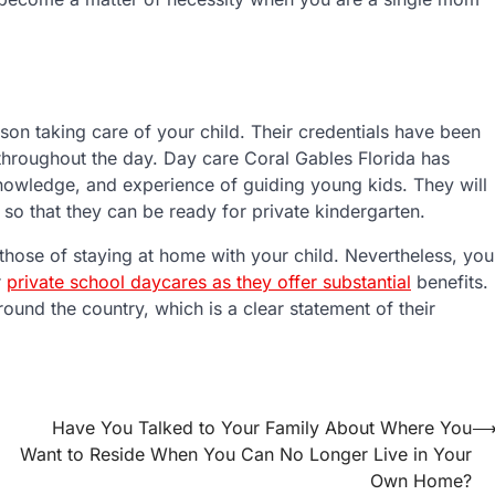
son taking care of your child. Their credentials have been
d throughout the day. Day care Coral Gables Florida has
knowledge, and experience of guiding young kids. They will
 so that they can be ready for private kindergarten.
those of staying at home with your child. Nevertheless, you
r
private school daycares as they offer substantial
benefits.
ound the country, which is a clear statement of their
Have You Talked to Your Family About Where You
Want to Reside When You Can No Longer Live in Your
Own Home?