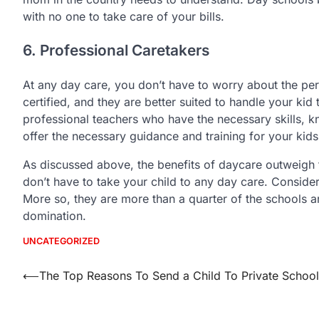
with no one to take care of your bills.
6. Professional Caretakers
At any day care, you don’t have to worry about the per
certified, and they are better suited to handle your ki
professional teachers who have the necessary skills, 
offer the necessary guidance and training for your kids
As discussed above, the benefits of daycare outweigh 
don’t have to take your child to any day care. Conside
More so, they are more than a quarter of the schools ar
domination.
UNCATEGORIZED
Post
⟵
The Top Reasons To Send a Child To Private School
navigation