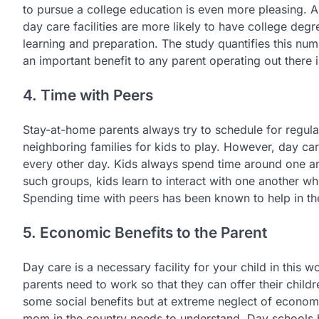
to pursue a college education is even more pleasing. A
day care facilities are more likely to have college degr
learning and preparation. The study quantifies this numbe
an important benefit to any parent operating out there i
4. Time with Peers
Stay-at-home parents always try to schedule for regular
neighboring families for kids to play. However, day car
every other day. Kids always spend time around one ano
such groups, kids learn to interact with one another w
Spending time with peers has been known to help in th
5. Economic Benefits to the Parent
Day care is a necessary facility for your child in this 
parents need to work so that they can offer their childr
some social benefits but at extreme neglect of economi
mom in the country needs to understand. Day schools