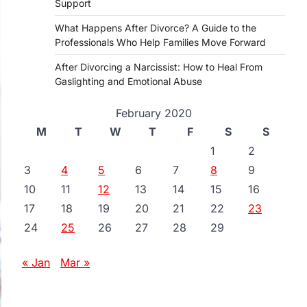
Support
What Happens After Divorce? A Guide to the
Professionals Who Help Families Move Forward
After Divorcing a Narcissist: How to Heal From
Gaslighting and Emotional Abuse
February 2020
M
T
W
T
F
S
S
1
2
3
4
5
6
7
8
9
10
11
12
13
14
15
16
17
18
19
20
21
22
23
24
25
26
27
28
29
« Jan
Mar »