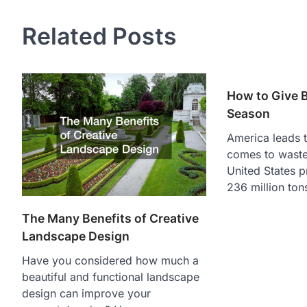
Related Posts
How to Give B
Season
America leads t
comes to waste 
United States 
236 million ton
The Many Benefits of Creative
Landscape Design
Have you considered how much a
beautiful and functional landscape
design can improve your