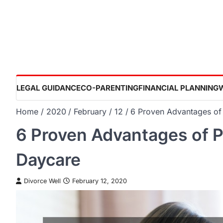
Skip
to
content
LEGAL GUIDANCE
CO-PARENTING
FINANCIAL PLANNING
Home
2020
February
12
6 Proven Advantages of 
6 Proven Advantages of Pu
Daycare
Divorce Well
February 12, 2020