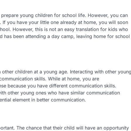
prepare young children for school life. However, you can
 If you have your little one already at home, you will soon
ool. However, this is not an easy translation for kids who
ild has been attending a day camp, leaving home for school
 other children at a young age. Interacting with other youn
 communication skills. While at home, you are
se because you have different communication skills.
with other young ones who have similar communication
sential element in better communication.
portant. The chance that their child will have an opportunity