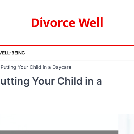
Divorce Well
WELL-BEING
Putting Your Child in a Daycare
tting Your Child in a