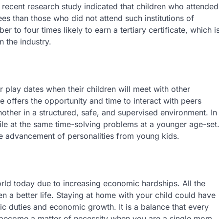
 recent research study indicated that children who attended
ees than those who did not attend such institutions of
r to four times likely to earn a tertiary certificate, which i
n the industry.
 play dates when their children will meet with other
e offers the opportunity and time to interact with peers
ther in a structured, safe, and supervised environment. In
hile at the same time-solving problems at a younger age-set
e advancement of personalities from young kids.
world today due to increasing economic hardships. All the
en a better life. Staying at home with your child could have
c duties and economic growth. It is a balance that every
 become a matter of necessity when you are a single mom