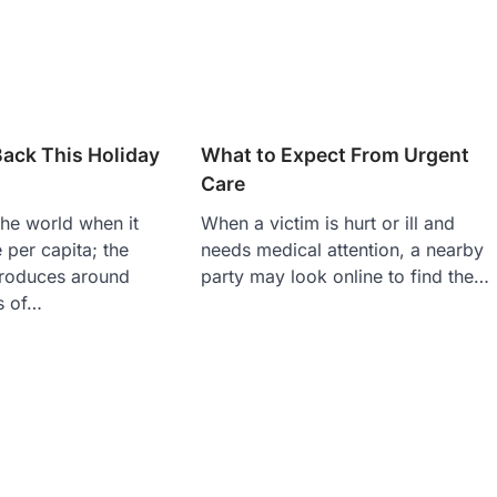
ack This Holiday
What to Expect From Urgent
Care
he world when it
When a victim is hurt or ill and
per capita; the
needs medical attention, a nearby
produces around
party may look online to find the…
s of…