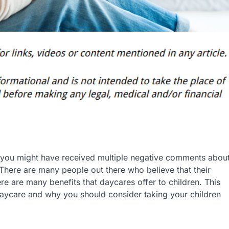
e, you might have received multiple negative comments abou
There are many people out there who believe that their
re are many benefits that daycares offer to children. This
 daycare and why you should consider taking your children