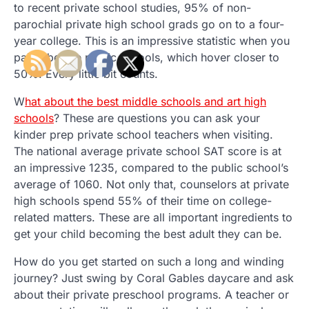
to recent private school studies, 95% of non-
parochial private high school grads go on to a four-
year college. This is an impressive statistic when you
pair it beside public schools, which hover closer to
50%. Every little bit counts.
W
hat about the best middle schools and art high
schools
? These are questions you can ask your
kinder prep private school teachers when visiting.
The national average private school SAT score is at
an impressive 1235, compared to the public school’s
average of 1060. Not only that, counselors at private
high schools spend 55% of their time on college-
related matters. These are all important ingredients to
get your child becoming the best adult they can be.
How do you get started on such a long and winding
journey? Just swing by Coral Gables daycare and ask
about their private preschool programs. A teacher or