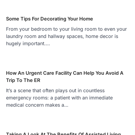
Some Tips For Decorating Your Home
From your bedroom to your living room to even your
laundry room and hallway spaces, home decor is
hugely important.…
How An Urgent Care Facility Can Help You Avoid A
Trip To The ER
It’s a scene that often plays out in countless
emergency rooms: a patient with an immediate
medical concern makes a…
Taking A Look At The Benefits Of Assisted Living