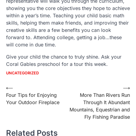
representative will walk you through the curriculum,
showing you the core objectives they hope to achieve
within a year’s time. Teaching your child basic math
skills, helping them make friends, and improving their
creative skills are a few benefits you can look
forward to. Attending college, getting a job…these
will come in due time.
Give your child the chance to truly shine. Ask your
Coral Gables preschool for a tour this week.
UNCATEGORIZED
Post
⟵
⟶
Four Tips for Enjoying
More Than Rivers Run
navigation
Your Outdoor Fireplace
Through It Abundant
Mountains, Equestrian and
Fly Fishing Paradise
Related Posts