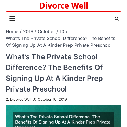
Divorce Well
Skip
to
content
Home
2019
October
10
What’s The Private School Difference? The Benefits
Of Signing Up At A Kinder Prep Private Preschool
What’s The Private School
Difference? The Benefits Of
Signing Up At A Kinder Prep
Private Preschool
Divorce Well
October 10, 2019