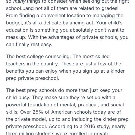
so
many
things to consider when seeking out the right
school…and not all of them are related to grades!
From finding a convenient location to managing the
budget, it’s all a delicate balancing act. Your child’s
education is something you absolutely don’t want to
mess up. With the advantages of private schools, you
can finally rest easy.
The best college counseling. The most skilled
teachers in the country. These are just a few of the
benefits you can enjoy when you sign up at a kinder
prep private preschool.
The best prep schools do more than just keep your
child busy. They make sure they’re set up with a
powerful foundation of mental, practical, and social
skills. Over 25% of American schools today are of
the private model, up to and including the kinder prep
private preschool. According to a 2016 study, nearly
three million students were enrolled in private