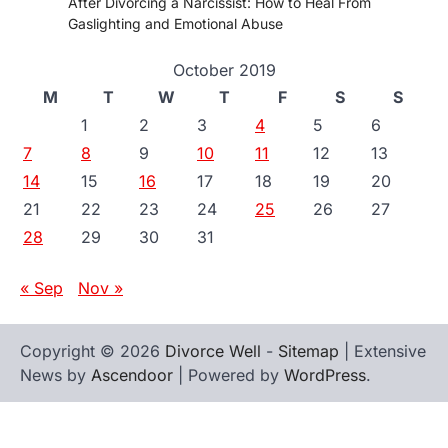
After Divorcing a Narcissist: How to Heal From
Gaslighting and Emotional Abuse
October 2019
M
T
W
T
F
S
S
1
2
3
4
5
6
7
8
9
10
11
12
13
14
15
16
17
18
19
20
21
22
23
24
25
26
27
28
29
30
31
« Sep
Nov »
Copyright © 2026
Divorce Well
-
Sitemap
| Extensive
News by
Ascendoor
| Powered by
WordPress
.