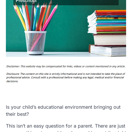
Is your child’s educational environment bringing out
their best?
This isn’t an easy question for a parent. There are just