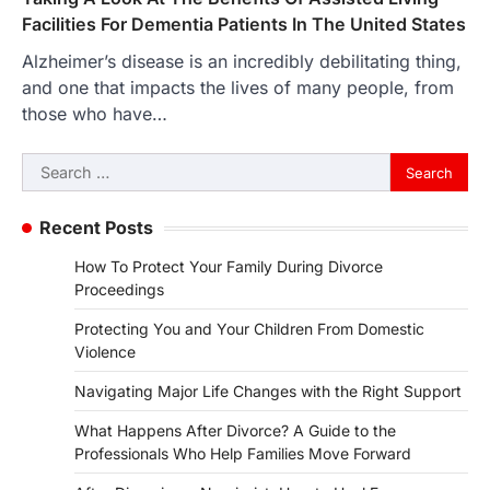
Facilities For Dementia Patients In The United States
Alzheimer’s disease is an incredibly debilitating thing,
and one that impacts the lives of many people, from
those who have…
Search
for:
Recent Posts
How To Protect Your Family During Divorce
Proceedings
Protecting You and Your Children From Domestic
Violence
Navigating Major Life Changes with the Right Support
What Happens After Divorce? A Guide to the
Professionals Who Help Families Move Forward