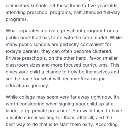
elementary schools. Of these three to five year-olds
attending preschool programs, half attended full-day
programs.
What separates a private preschool program from a
public one? It all has to do with the core model. While
many public schools are perfectly convenient for
today’s parents, they can often become cluttered.
Private preschools, on the other hand, favor smaller
classroom sizes and more focused curriculums. This
gives your child a chance to truly be themselves and
set the pace for what will become
their
unique
educational journey.
While college may seem very far away right now, it’s
worth considering when signing your child up at a
kinder prep private preschool. You want them to have
a viable career waiting for them, after all, and the
best way to do that is to start them early. According