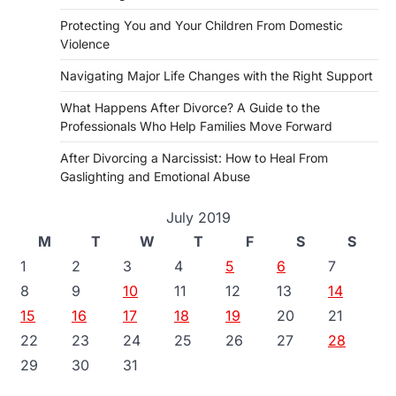
Protecting You and Your Children From Domestic
Violence
Navigating Major Life Changes with the Right Support
What Happens After Divorce? A Guide to the
Professionals Who Help Families Move Forward
After Divorcing a Narcissist: How to Heal From
Gaslighting and Emotional Abuse
July 2019
M
T
W
T
F
S
S
1
2
3
4
5
6
7
8
9
10
11
12
13
14
15
16
17
18
19
20
21
22
23
24
25
26
27
28
29
30
31