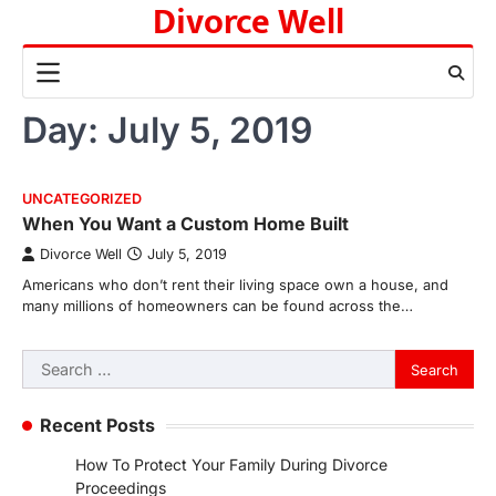
Divorce Well
Skip
to
content
Day:
July 5, 2019
UNCATEGORIZED
When You Want a Custom Home Built
Divorce Well
July 5, 2019
Americans who don’t rent their living space own a house, and
many millions of homeowners can be found across the…
Search
for:
Recent Posts
How To Protect Your Family During Divorce
Proceedings