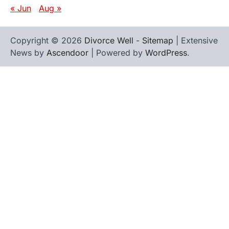
« Jun
Aug »
Copyright © 2026
Divorce Well
-
Sitemap
| Extensive
News by
Ascendoor
| Powered by
WordPress
.