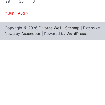
29
30
31
« Jun
Aug »
Copyright © 2026
Divorce Well
-
Sitemap
| Extensive
News by
Ascendoor
| Powered by
WordPress
.