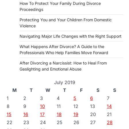
How To Protect Your Family During Divorce
Proceedings
Protecting You and Your Children From Domestic
Violence
Navigating Major Life Changes with the Right Support
What Happens After Divorce? A Guide to the
Professionals Who Help Families Move Forward
After Divorcing a Narcissist: How to Heal From
Gaslighting and Emotional Abuse
July 2019
M
T
W
T
F
S
S
1
2
3
4
5
6
7
8
9
10
11
12
13
14
15
16
17
18
19
20
21
22
23
24
25
26
27
28