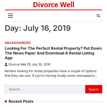
Divorce Well
Skip
to
content
Day:
July 16, 2019
UNCATEGORIZED
Looking For The Perfect Rental Property? Put Down
The News Paper And Download A Rental Listing
App
Divorce Well
July 16, 2019
Renters looking for rental properties have a couple of options
that they can use. If you’re moving locally some newspapers…
Search
for:
Recent Posts