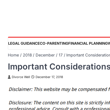
Skip
to
content
LEGAL GUIDANCE
CO-PARENTING
FINANCIAL PLANNING
Home
2018
December
17
Important Considerati
Important Consideration
Divorce Well
December 17, 2018