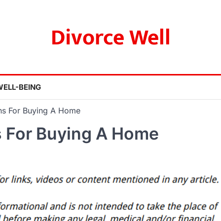
Divorce Well
WELL-BEING
ons For Buying A Home
s For Buying A Home