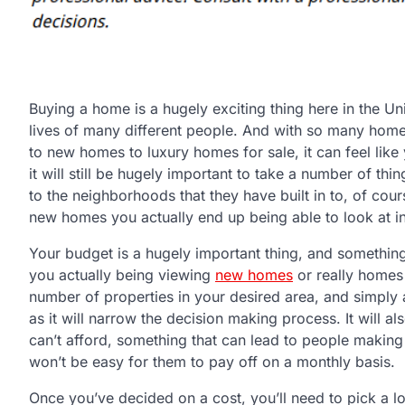
Buying a home is a hugely exciting thing here in the Uni
lives of many different people. And with so many home
to new homes to luxury homes for sale, it can feel like 
it will still be hugely important to take a number of th
to the neighborhoods that they have built in to, of cou
new homes you actually end up being able to look at in 
Your budget is a hugely important thing, and something
you actually being viewing
new homes
or really homes o
number of properties in your desired area, and simply a
as it will narrow the decision making process. It will a
can’t afford, something that can lead to people making 
won’t be easy for them to pay off on a monthly basis.
Once you’ve decided on a cost, you’ll need to pick a loc