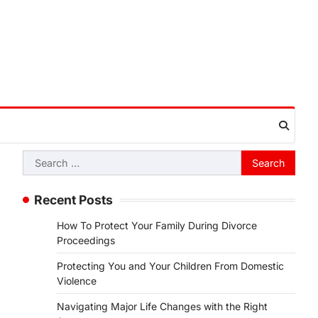
Search
for:
Recent Posts
How To Protect Your Family During Divorce
Proceedings
Protecting You and Your Children From Domestic
Violence
Navigating Major Life Changes with the Right