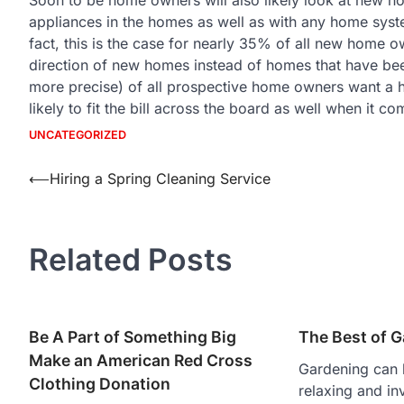
appliances in the homes as well as with any home syst
fact, this is the case for nearly 35% of all new home ow
direction of new homes instead of homes that have be
more precise) of all prospective home owners want a 
likely to fit the bill across the board as well when it
UNCATEGORIZED
Post
⟵
Hiring a Spring Cleaning Service
navigation
Related Posts
Be A Part of Something Big
The Best of 
Make an American Red Cross
Gardening can 
Clothing Donation
relaxing and in