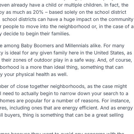
even already have a child or multiple children. In fact, the
y as much as 20% – based solely on the school district
ll, school districts can have a huge impact on the community
r people to move into the neighborhood or, in the case of a
y decide to begin their families.
ble among Baby Boomers and Millennials alike. For many
 is ideal for any given family here in the United States, as
d their zones of outdoor play in a safe way. And, of course,
borhood is a more than ideal thing, something that can
ly your physical health as well.
er of close together neighborhoods, as the case might
ll need to actually begin to narrow down your search to a
homes are popular for a number of reasons. For instance,
es, including ones that are energy efficient. And as energy
 all buyers, thing is something that can be a great selling
omes because they want to avoid any concerns with the