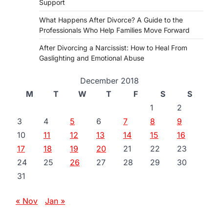
Support
What Happens After Divorce? A Guide to the
Professionals Who Help Families Move Forward
After Divorcing a Narcissist: How to Heal From
Gaslighting and Emotional Abuse
December 2018
M
T
W
T
F
S
S
1
2
3
4
5
6
7
8
9
10
11
12
13
14
15
16
17
18
19
20
21
22
23
24
25
26
27
28
29
30
31
« Nov
Jan »