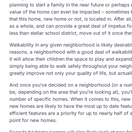
planning to start a family in the near future or perhaps 
value of the home can even be impacted – sometimes b
that this home, new home or not, is located in. After a
as a whole, and can provide a great deal of impetus fo
less than stellar school district, move out of it once the
Walkability in any given neighborhood is likely desira
reasons, a neighborhood with a good deal of walkability
it will allow their children the space to play and expan
simply being able to walk safely throughout your neigh
greatly improve not only your quality of life, but actual
And once you’ve decided on a neighborhood (or a numb
be, depending on the area that you’re looking at), you’
number of specific homes. When it comes to this, new 
new homes are likely to have the most up to date featur
efficient features are a priority for up to nearly half of
point for new homes.
Soon to be home owners will also likely look at new h