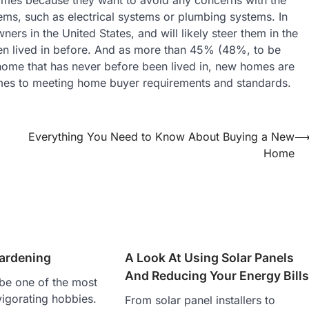
ems, such as electrical systems or plumbing systems. In
ners in the United States, and will likely steer them in the
en lived in before. And as more than 45% (48%, to be
home that has never before been lived in, new homes are
 comes to meeting home buyer requirements and standards.
Everything You Need to Know About Buying a New
Home
Gardening
A Look At Using Solar Panels
And Reducing Your Energy Bill
be one of the most
vigorating hobbies.
From solar panel installers to