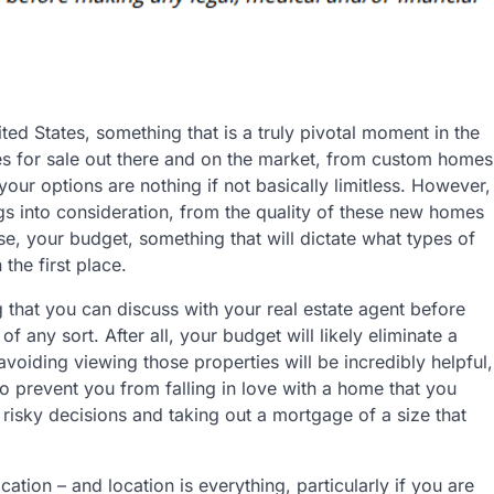
ted States, something that is a truly pivotal moment in the
s for sale out there and on the market, from custom homes
your options are nothing if not basically limitless. However,
ings into consideration, from the quality of these new homes
rse, your budget, something that will dictate what types of
the first place.
 that you can discuss with your real estate agent before
f any sort. After all, your budget will likely eliminate a
voiding viewing those properties will be incredibly helpful,
lso prevent you from falling in love with a home that you
risky decisions and taking out a mortgage of a size that
ation – and location is everything, particularly if you are