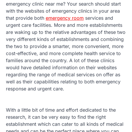
emergency clinic near me? Your search should start
with the websites of emergency clinics in your area
that provide both
emergency room
services and
urgent care facilities. More and more establishments
are waking up to the relative advantages of these two
very different kinds of establishments and combining
the two to provide a smarter, more convenient, more
cost-effective, and more complete health service to
families around the country. A lot of these clinics
would have detailed information on their websites
regarding the range of medical services on offer as
well as their capabilities relating to both emergency
response and urgent care.
With a little bit of time and effort dedicated to the
research, it can be very easy to find the right
establishment which can cater to all kinds of medical
needs and can be the perfect place where you can