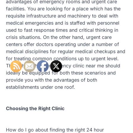
advantages of emergency rooms and urgent care
facilities. You are looking for a place which has the
requisite infrastructure and machinery to deal with
medical emergencies and is staffed with personnel
used to fast response times and critical thinking in
crisis situations. On the other hand, urgent care
centers offer doctors operating under a number of
medical disciplines for regular medical checkups and
for treating common conditions up to urgent level.
The right 24 hour emergency clinic near me should
ideally be equipped for both these scenarios and
provide you with the advantages of both
establishments under one roof.
Choosing the Right Clinic
How do I go about finding the right 24 hour