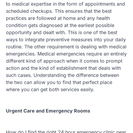
to medical expertise in the form of appointments and
scheduled checkups. This ensures that the best
practices are followed at home and any health
condition gets diagnosed at the earliest possible
opportunity and dealt with. This is one of the best
ways to integrate preventive measures into your daily
routine. The other requirement is dealing with medical
emergencies. Medical emergencies require an entirely
different kind of approach when it comes to prompt
action and the kind of establishment that deals with
such cases. Understanding the difference between
the two can allow you to find that perfect place
where you can get both services easily.
Urgent Care and Emergency Rooms
How do I find the right 24 hour emergency clinic near