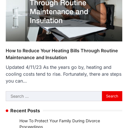
How to Reduce Your Heating Bills Through Routine
Maintenance and Insulation
Updated 4/11/23 As the years go by, heating and
cooling costs tend to rise. Fortunately, there are steps
you can…
Search
for:
Recent Posts
How To Protect Your Family During Divorce
Proceedings