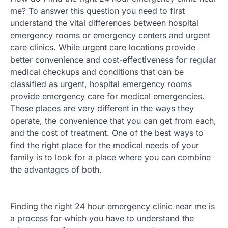
me? To answer this question you need to first
understand the vital differences between hospital
emergency rooms or emergency centers and urgent
care clinics. While urgent care locations provide
better convenience and cost-effectiveness for regular
medical checkups and conditions that can be
classified as urgent, hospital emergency rooms
provide emergency care for medical emergencies.
These places are very different in the ways they
operate, the convenience that you can get from each,
and the cost of treatment. One of the best ways to
find the right place for the medical needs of your
family is to look for a place where you can combine
the advantages of both.
Finding the right 24 hour emergency clinic near me is
a process for which you have to understand the