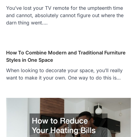
You’ve lost your TV remote for the umpteenth time
and cannot, absolutely cannot figure out where the
darn thing went.…
How To Combine Modern and Traditional Furniture
Styles in One Space
When looking to decorate your space, you’ll really
want to make it your own. One way to do this is…