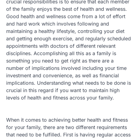
crucial responsibilities is to ensure that each member
of the family enjoys the best of health and wellness.
Good health and wellness come from a lot of effort
and hard work which involves following and
maintaining a healthy lifestyle, controlling your diet
and getting enough exercise, and regularly scheduled
appointments with doctors of different relevant
disciplines. Accomplishing all this as a family is
something you need to get right as there are a
number of implications involved including your time
investment and convenience, as well as financial
implications. Understanding what needs to be done is
crucial in this regard if you want to maintain high
levels of health and fitness across your family.
When it comes to achieving better health and fitness
for your family, there are two different requirements
that need to be fulfilled. First is having regular access