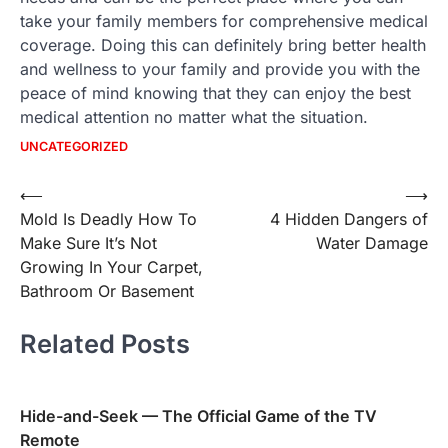
take your family members for comprehensive medical
coverage. Doing this can definitely bring better health
and wellness to your family and provide you with the
peace of mind knowing that they can enjoy the best
medical attention no matter what the situation.
UNCATEGORIZED
Post
⟵
⟶
Mold Is Deadly How To
4 Hidden Dangers of
navigation
Make Sure It’s Not
Water Damage
Growing In Your Carpet,
Bathroom Or Basement
Related Posts
Hide-and-Seek — The Official Game of the TV
Remote