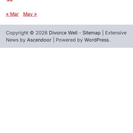
« Mar
May »
Copyright © 2026
Divorce Well
-
Sitemap
| Extensive
News by
Ascendoor
| Powered by
WordPress
.