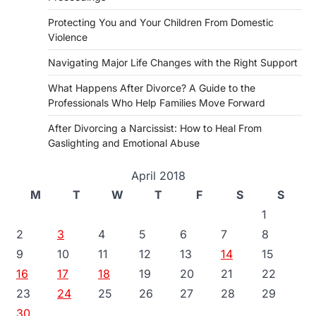
Protecting You and Your Children From Domestic
Violence
Navigating Major Life Changes with the Right Support
What Happens After Divorce? A Guide to the
Professionals Who Help Families Move Forward
After Divorcing a Narcissist: How to Heal From
Gaslighting and Emotional Abuse
April 2018
M
T
W
T
F
S
S
1
2
3
4
5
6
7
8
9
10
11
12
13
14
15
16
17
18
19
20
21
22
23
24
25
26
27
28
29
30