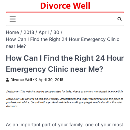
Divorce Well
Skip
to
content
Home
2018
April
30
How Can I Find the Right 24 Hour Emergency Clinic
near Me?
How Can I Find the Right 24 Hour
Emergency Clinic near Me?
Divorce Well
April 30, 2018
As an important part of your family, one of your most