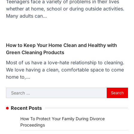
Teenagers face a variety of problems in their lives
whether at home, school or during outside activities.
Many adults can…
How to Keep Your Home Clean and Healthy with
Green Cleaning Products
Most of us have a love-hate relationship to cleaning.
We love having a clean, comfortable space to come
home to,…
Search
for:
Recent Posts
How To Protect Your Family During Divorce
Proceedings