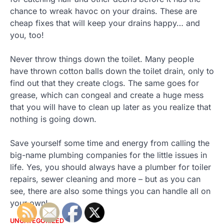
chance to wreak havoc on your drains. These are
cheap fixes that will keep your drains happy… and
you, too!
Never throw things down the toilet. Many people
have thrown cotton balls down the toilet drain, only to
find out that they create clogs. The same goes for
grease, which can congeal and create a huge mess
that you will have to clean up later as you realize that
nothing is going down.
Save yourself some time and energy from calling the
big-name plumbing companies for the little issues in
life. Yes, you should always have a plumber for toiler
repairs, sewer cleaning and more – but as you can
see, there are also some things you can handle all on
your own!
UNCATEGORIZED