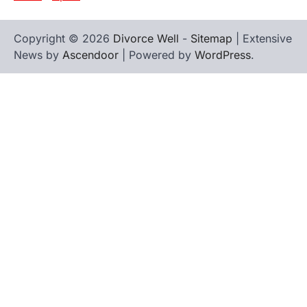
Copyright © 2026
Divorce Well
-
Sitemap
| Extensive
News by
Ascendoor
| Powered by
WordPress
.