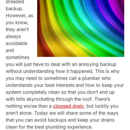
dreaded
backup.
However, as
you know,
they aren’t
always
avoidable
and
sometimes
you will just have to deal with an annoying backup
without understanding how it happened. This is why
you may need to sometimes call a plumber who
understands your best interests and how to keep your
system completely clean so that you don’t end up
with bills skyrocketing through the roof. There’s
nothing worse than a
clogged drain
, but luckily you
aren’t alone. Today we will share some of the ways
that you can avoid backups and keep your drains
clean for the best plumbing experience.