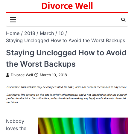
Divorce Well
Skip
to
content
Home
2018
March
10
Staying Unclogged How to Avoid the Worst Backups
Staying Unclogged How to Avoid
the Worst Backups
Divorce Well
March 10, 2018
Nobody
loves the