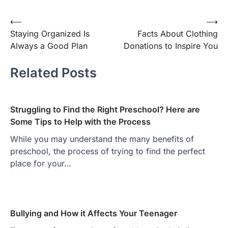
Post
⟵
⟶
Staying Organized Is
Facts About Clothing
navigation
Always a Good Plan
Donations to Inspire You
Related Posts
Struggling to Find the Right Preschool? Here are
Some Tips to Help with the Process
While you may understand the many benefits of
preschool, the process of trying to find the perfect
place for your…
Bullying and How it Affects Your Teenager