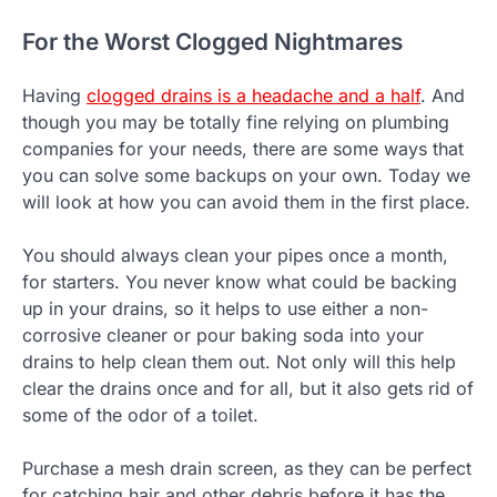
For the Worst Clogged Nightmares
Having
clogged drains is a headache and a half
. And
though you may be totally fine relying on plumbing
companies for your needs, there are some ways that
you can solve some backups on your own. Today we
will look at how you can avoid them in the first place.
You should always clean your pipes once a month,
for starters. You never know what could be backing
up in your drains, so it helps to use either a non-
corrosive cleaner or pour baking soda into your
drains to help clean them out. Not only will this help
clear the drains once and for all, but it also gets rid of
some of the odor of a toilet.
Purchase a mesh drain screen, as they can be perfect
for catching hair and other debris before it has the