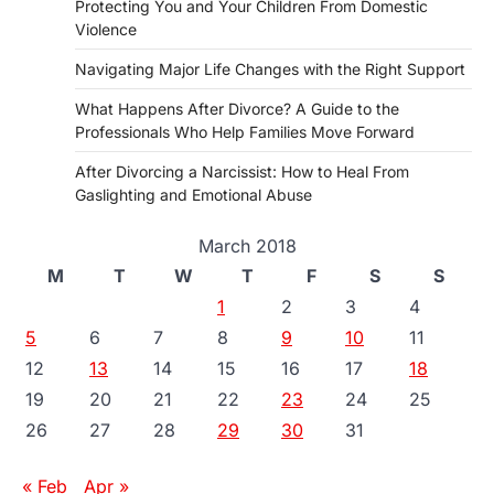
Protecting You and Your Children From Domestic
Violence
Navigating Major Life Changes with the Right Support
What Happens After Divorce? A Guide to the
Professionals Who Help Families Move Forward
After Divorcing a Narcissist: How to Heal From
Gaslighting and Emotional Abuse
March 2018
M
T
W
T
F
S
S
1
2
3
4
5
6
7
8
9
10
11
12
13
14
15
16
17
18
19
20
21
22
23
24
25
26
27
28
29
30
31
« Feb
Apr »