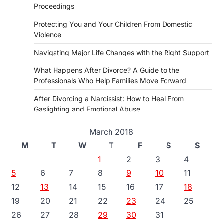
Proceedings
Protecting You and Your Children From Domestic
Violence
Navigating Major Life Changes with the Right Support
What Happens After Divorce? A Guide to the
Professionals Who Help Families Move Forward
After Divorcing a Narcissist: How to Heal From
Gaslighting and Emotional Abuse
March 2018
M
T
W
T
F
S
S
1
2
3
4
5
6
7
8
9
10
11
12
13
14
15
16
17
18
19
20
21
22
23
24
25
26
27
28
29
30
31