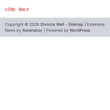
« Feb
Apr »
Copyright © 2026
Divorce Well
-
Sitemap
| Extensive
News by
Ascendoor
| Powered by
WordPress
.