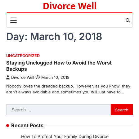
Divorce Well
Skip
to
content
Day:
March 10, 2018
UNCATEGORIZED
Staying Unclogged How to Avoid the Worst
Backups
Divorce Well
March 10, 2018
Nobody loves the dreaded backup. However, as you know, they
aren’t always avoidable and sometimes you will just have to…
Search
for:
Recent Posts
How To Protect Your Family During Divorce