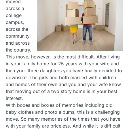
moved
across a
college
campus,
across the
community,
and across
the country.
This move, however, is the most difficult. After living
in your family home for 25 years with your wife and
then your three daughters you have finally decided to
downsize. The girls and both married with children
and homes of their own and you and your wife know
that moving out of a two story home is in your best
interest.
With boxes and boxes of memories including old
baby clothes and photo albums, this is a challenging
move. So many memories of the times that you have
with your family are priceless. And while it is difficult