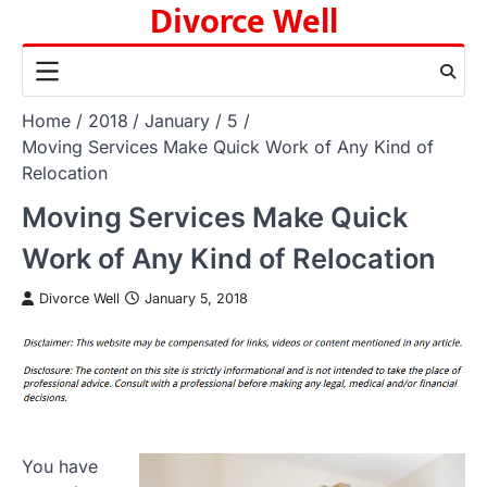
Divorce Well
Skip
to
content
Home
2018
January
5
Moving Services Make Quick Work of Any Kind of
Relocation
Moving Services Make Quick
Work of Any Kind of Relocation
Divorce Well
January 5, 2018
You have