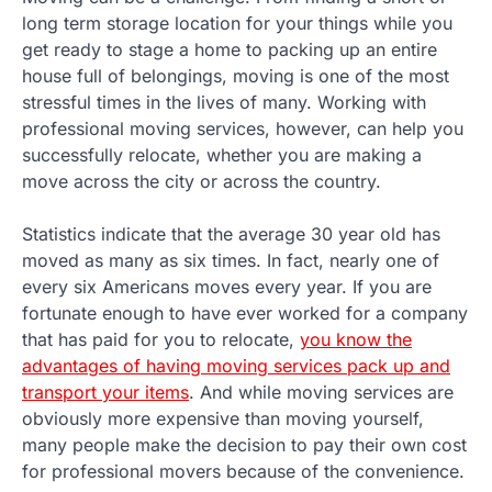
long term storage location for your things while you
get ready to stage a home to packing up an entire
house full of belongings, moving is one of the most
stressful times in the lives of many. Working with
professional moving services, however, can help you
successfully relocate, whether you are making a
move across the city or across the country.
Statistics indicate that the average 30 year old has
moved as many as six times. In fact, nearly one of
every six Americans moves every year. If you are
fortunate enough to have ever worked for a company
that has paid for you to relocate,
you know the
advantages of having moving services pack up and
transport your items
. And while moving services are
obviously more expensive than moving yourself,
many people make the decision to pay their own cost
for professional movers because of the convenience.