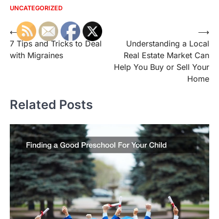
UNCATEGORIZED
Post
⟵
⟶
7 Tips and Tricks to Deal
Understanding a Local
navigation
with Migraines
Real Estate Market Can
Help You Buy or Sell Your
Home
Related Posts