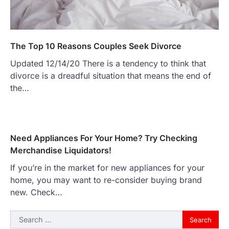
The Top 10 Reasons Couples Seek Divorce
Updated 12/14/20 There is a tendency to think that
divorce is a dreadful situation that means the end of
the…
Need Appliances For Your Home? Try Checking
Merchandise Liquidators!
If you’re in the market for new appliances for your
home, you may want to re-consider buying brand
new. Check…
Search
for: