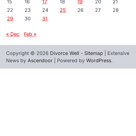
15
16
17
18
19
20
21
22
23
24
25
26
27
28
29
30
31
« Dec
Feb »
Copyright © 2026
Divorce Well
-
Sitemap
| Extensive
News by
Ascendoor
| Powered by
WordPress
.