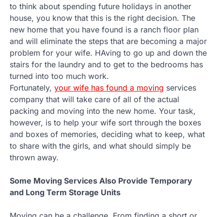
to think about spending future holidays in another
house, you know that this is the right decision. The
new home that you have found is a ranch floor plan
and will eliminate the steps that are becoming a major
problem for your wife. HAving to go up and down the
stairs for the laundry and to get to the bedrooms has
turned into too much work.
Fortunately,
your wife has found a moving
services
company that will take care of all of the actual
packing and moving into the new home. Your task,
however, is to help your wife sort through the boxes
and boxes of memories, deciding what to keep, what
to share with the girls, and what should simply be
thrown away.
Some Moving Services Also Provide Temporary
and Long Term Storage Units
Moving can be a challenge. From finding a short or