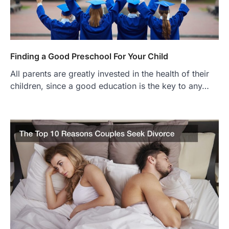
Finding a Good Preschool For Your Child
All parents are greatly invested in the health of their
children, since a good education is the key to any…