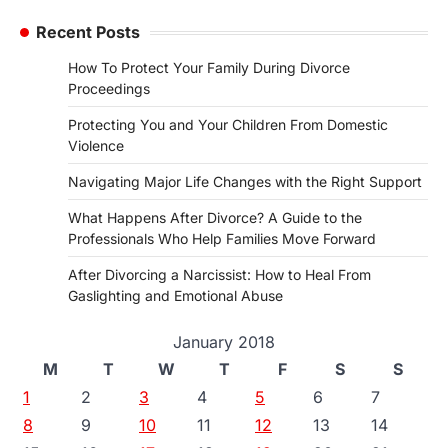
Recent Posts
How To Protect Your Family During Divorce
Proceedings
Protecting You and Your Children From Domestic
Violence
Navigating Major Life Changes with the Right Support
What Happens After Divorce? A Guide to the
Professionals Who Help Families Move Forward
After Divorcing a Narcissist: How to Heal From
Gaslighting and Emotional Abuse
January 2018
M
T
W
T
F
S
S
1
2
3
4
5
6
7
8
9
10
11
12
13
14