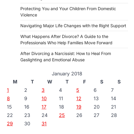
Protecting You and Your Children From Domestic
Violence
Navigating Major Life Changes with the Right Support
What Happens After Divorce? A Guide to the
Professionals Who Help Families Move Forward
After Divorcing a Narcissist: How to Heal From
Gaslighting and Emotional Abuse
January 2018
M
T
W
T
F
S
S
1
2
3
4
5
6
7
8
9
10
11
12
13
14
15
16
17
18
19
20
21
22
23
24
25
26
27
28
29
30
31