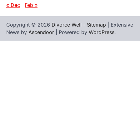
« Dec
Feb »
Copyright © 2026
Divorce Well
-
Sitemap
| Extensive
News by
Ascendoor
| Powered by
WordPress
.