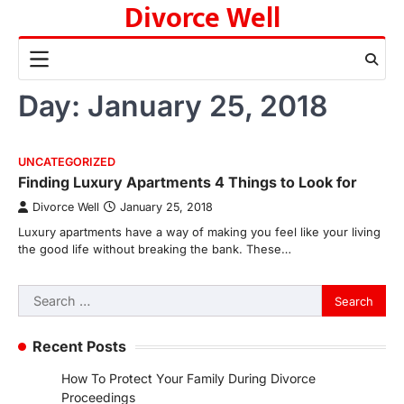
Divorce Well
Skip
to
content
Day:
January 25, 2018
UNCATEGORIZED
Finding Luxury Apartments 4 Things to Look for
Divorce Well
January 25, 2018
Luxury apartments have a way of making you feel like your living
the good life without breaking the bank. These…
Search
for:
Recent Posts
How To Protect Your Family During Divorce
Proceedings