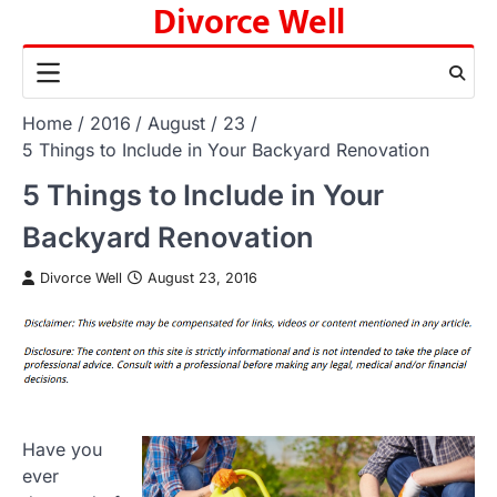
Divorce Well
Skip
to
content
Home
2016
August
23
5 Things to Include in Your Backyard Renovation
5 Things to Include in Your
Backyard Renovation
Divorce Well
August 23, 2016
Have you
ever