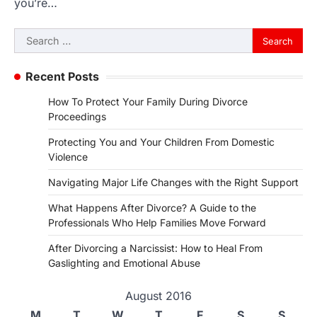
you’re…
Search
for:
Recent Posts
How To Protect Your Family During Divorce
Proceedings
Protecting You and Your Children From Domestic
Violence
Navigating Major Life Changes with the Right Support
What Happens After Divorce? A Guide to the
Professionals Who Help Families Move Forward
After Divorcing a Narcissist: How to Heal From
Gaslighting and Emotional Abuse
August 2016
M
T
W
T
F
S
S