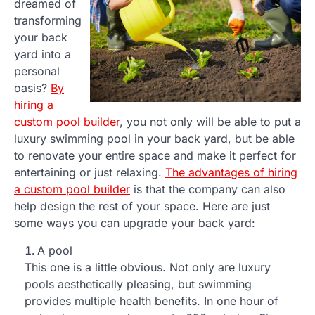
dreamed of
transforming
your back
yard into a
personal
oasis?
By
hiring a
custom pool builder
, you not only will be able to put a
luxury swimming pool in your back yard, but be able
to renovate your entire space and make it perfect for
entertaining or just relaxing.
The advantages of hiring
a custom pool builder
is that the company can also
help design the rest of your space. Here are just
some ways you can upgrade your back yard:
A pool
This one is a little obvious. Not only are luxury
pools aesthetically pleasing, but swimming
provides multiple health benefits. In one hour of