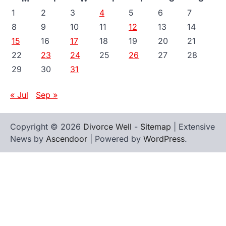
1
2
3
4
5
6
7
8
9
10
11
12
13
14
15
16
17
18
19
20
21
22
23
24
25
26
27
28
29
30
31
« Jul
Sep »
Copyright © 2026
Divorce Well
-
Sitemap
| Extensive
News by
Ascendoor
| Powered by
WordPress
.