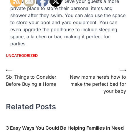
than with a pool house? Give your guests a more
private place to store their personal items and
shower after they swim. You can also use the space
to store your pool and yard equipment. You can
even upgrade the poolhouse to include sleeping
space, a kitchen or bar, making it perfect for
parties.
UNCATEGORIZED
Post
⟵
⟶
Six Things to Consider
New moms here’s how to
navigation
Before Buying a Home
make the perfect bed for
your baby
Related Posts
3 Easy Ways You Could Be Helping Families in Need