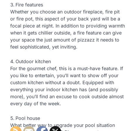
Fire features
Whether you choose an outdoor fireplace, fire pit
or fire pot, this aspect of your back yard will be a
focal piece at night. In addition to providing warmth
when it gets chillier outside, a fire feature can give
your space the just amount of pizzazz it needs to
feel sophisticated, yet inviting.
Outdoor kitchen
For the gourmet chef, this is a must-have feature. If
you like to entertain, you’ll want to show off your
custom kitchen without a doubt. Equipped with
everything your indoor kitchen has (and possibly
more), you’ll find an excuse to cook outside almost
every day of the week.
Pool house
What better way to upgrade your pool situation