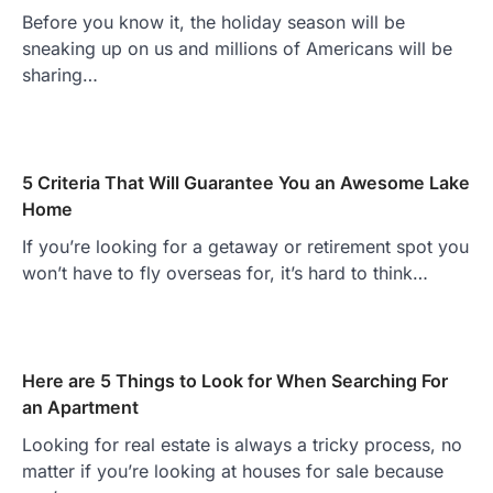
Before you know it, the holiday season will be
sneaking up on us and millions of Americans will be
sharing…
5 Criteria That Will Guarantee You an Awesome Lake
Home
If you’re looking for a getaway or retirement spot you
won’t have to fly overseas for, it’s hard to think…
Here are 5 Things to Look for When Searching For
an Apartment
Looking for real estate is always a tricky process, no
matter if you’re looking at houses for sale because