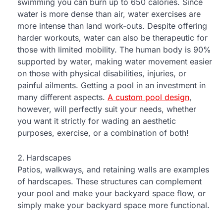
swimming you can burn up to 650 calories. Since
water is more dense than air, water exercises are
more intense than land work-outs. Despite offering
harder workouts, water can also be therapeutic for
those with limited mobility. The human body is 90%
supported by water, making water movement easier
on those with physical disabilities, injuries, or
painful ailments. Getting a pool in an investment in
many different aspects.
A custom pool design
,
however, will perfectly suit your needs, whether
you want it strictly for wading an aesthetic
purposes, exercise, or a combination of both!
Hardscapes
Patios, walkways, and retaining walls are examples
of hardscapes. These structures can complement
your pool and make your backyard space flow, or
simply make your backyard space more functional.