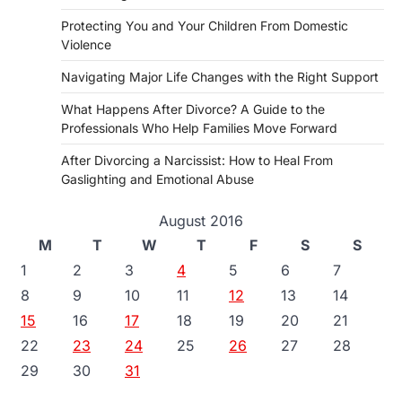
Protecting You and Your Children From Domestic
Violence
Navigating Major Life Changes with the Right Support
What Happens After Divorce? A Guide to the
Professionals Who Help Families Move Forward
After Divorcing a Narcissist: How to Heal From
Gaslighting and Emotional Abuse
August 2016
M
T
W
T
F
S
S
1
2
3
4
5
6
7
8
9
10
11
12
13
14
15
16
17
18
19
20
21
22
23
24
25
26
27
28
29
30
31