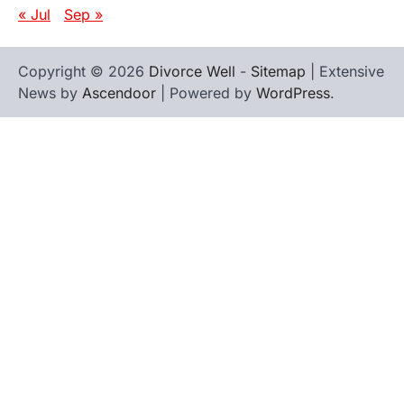
« Jul
Sep »
Copyright © 2026
Divorce Well
-
Sitemap
| Extensive
News by
Ascendoor
| Powered by
WordPress
.