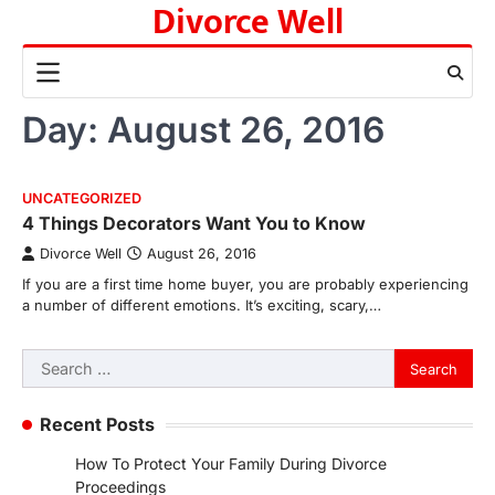
Divorce Well
Skip
to
content
Day:
August 26, 2016
UNCATEGORIZED
4 Things Decorators Want You to Know
Divorce Well
August 26, 2016
If you are a first time home buyer, you are probably experiencing
a number of different emotions. It’s exciting, scary,…
Search
for:
Recent Posts
How To Protect Your Family During Divorce
Proceedings