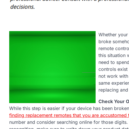
Whether your 
broke somehow
remote control
this situation
need to spend
controls exis
not work with
same experien
replacing and
Check Your O
While this step is easier if your device has been broke
finding replacement remotes that you are accustomed 
number and consider searching online for those digits. 
recognition, make sure to write down your product de