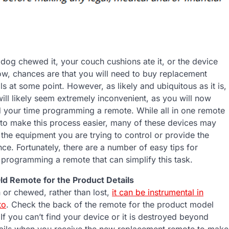
dog chewed it, your couch cushions ate it, or the device
, chances are that you will need to buy replacement
s at some point. However, as likely and ubiquitous as it is,
 will likely seem extremely inconvenient, as you will now
 your time programming a remote. While all in one remote
t to make this process easier, many of these devices may
 the equipment you are trying to control or provide the
ce. Fortunately, there are a number of easy tips for
 programming a remote that can simplify this task.
ld Remote for the Product Details
n or chewed, rather than lost,
it can be instrumental in
to
. Check the back of the remote for the product model
If you can’t find your device or it is destroyed beyond
tails when you receive the new replacement remote to make