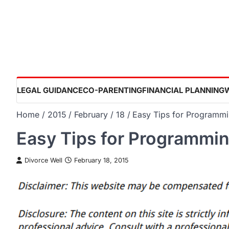
Skip
to
content
LEGAL GUIDANCE
CO-PARENTING
FINANCIAL PLANNING
Home
2015
February
18
Easy Tips for Programm
Easy Tips for Programmi
Divorce Well
February 18, 2015