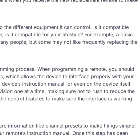
 the different equipment it can control. Is it compatible
r, is it compatible for your lifestyle? For example, a basic
any people, but some may not like frequently replacing the
amming process. When programming a remote, you should
s, which allows the device to interface properly with your
device’s instruction manual, or even on the device itself.
vision one at a time, making sure not to rush to reduce the
he control features to make sure the interface is working
ore information like channel presets to make things simpler
our remote’s instruction manual. Once this step has been