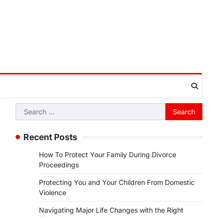
Search
for:
Recent Posts
How To Protect Your Family During Divorce
Proceedings
Protecting You and Your Children From Domestic
Violence
Navigating Major Life Changes with the Right