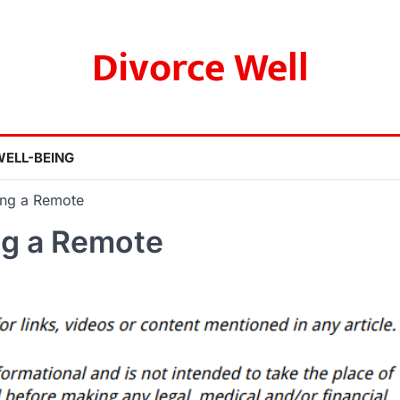
Divorce Well
WELL-BEING
ing a Remote
ng a Remote