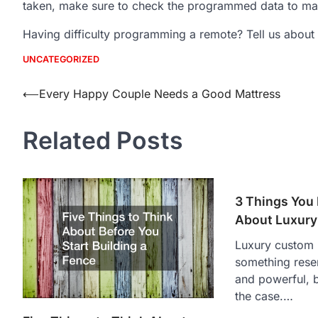
taken, make sure to check the programmed data to mak
Having difficulty programming a remote? Tell us about i
UNCATEGORIZED
Post
⟵
Every Happy Couple Needs a Good Mattress
navigation
Related Posts
3 Things You
About Luxur
Luxury custom 
something reser
and powerful, b
the case.…