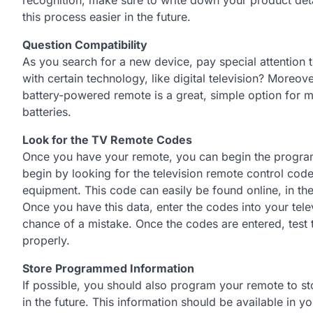
this process easier in the future.
Question Compatibility
As you search for a new device, pay special attention to
with certain technology, like digital television? Moreove
battery-powered remote is a great, simple option for m
batteries.
Look for the TV Remote Codes
Once you have your remote, you can begin the progr
begin by looking for the television remote control code
equipment. This code can easily be found online, in the 
Once you have this data, enter the codes into your tele
chance of a mistake. Once the codes are entered, test t
properly.
Store Programmed Information
If possible, you should also program your remote to st
in the future. This information should be available in y