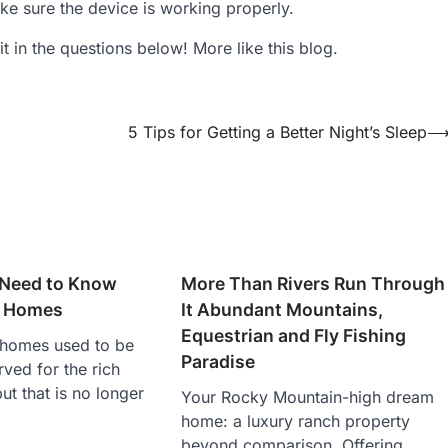
e sure the device is working properly.
t in the questions below! More like this blog.
5 Tips for Getting a Better Night’s Sleep
 Need to Know
More Than Rivers Run Through
y Homes
It Abundant Mountains,
Equestrian and Fly Fishing
homes used to be
Paradise
ved for the rich
ut that is no longer
Your Rocky Mountain-high dream
home: a luxury ranch property
beyond comparison. Offering