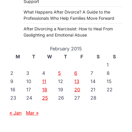
Support
What Happens After Divorce? A Guide to the
Professionals Who Help Families Move Forward
After Divorcing a Narcissist: How to Heal From
Gaslighting and Emotional Abuse
February 2015
M
T
W
T
F
S
S
1
2
3
4
5
6
7
8
9
10
11
12
13
14
15
16
17
18
19
20
21
22
23
24
25
26
27
28
« Jan
Mar »