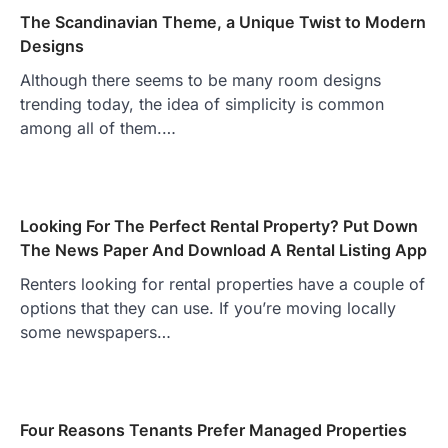
The Scandinavian Theme, a Unique Twist to Modern
Designs
Although there seems to be many room designs
trending today, the idea of simplicity is common
among all of them.…
Looking For The Perfect Rental Property? Put Down
The News Paper And Download A Rental Listing App
Renters looking for rental properties have a couple of
options that they can use. If you’re moving locally
some newspapers…
Four Reasons Tenants Prefer Managed Properties