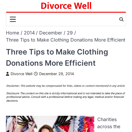
Divorce Well
Skip
to
content
Home
2014
December
29
Three Tips to Make Clothing Donations More Efficient
Three Tips to Make Clothing
Donations More Efficient
Divorce Well
December 29, 2014
Charities
across the