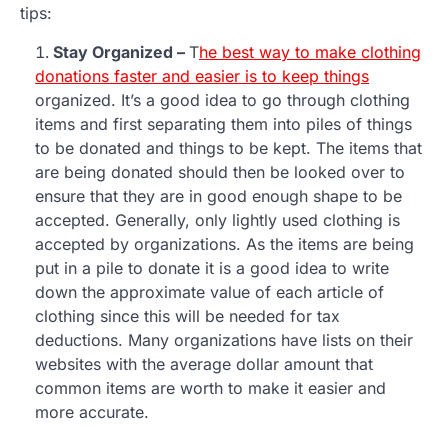
tips:
Stay Organized –
T
he best way to make clothing
donations faster and easier is to keep things
organized. It’s a good idea to go through clothing
items and first separating them into piles of things
to be donated and things to be kept. The items that
are being donated should then be looked over to
ensure that they are in good enough shape to be
accepted. Generally, only lightly used clothing is
accepted by organizations. As the items are being
put in a pile to donate it is a good idea to write
down the approximate value of each article of
clothing since this will be needed for tax
deductions. Many organizations have lists on their
websites with the average dollar amount that
common items are worth to make it easier and
more accurate.