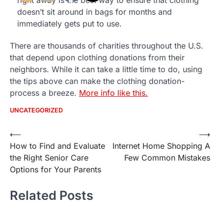
right away is the best way to ensure that clothing
doesn’t sit around in bags for months and
immediately gets put to use.
There are thousands of charities throughout the U.S.
that depend upon clothing donations from their
neighbors. While it can take a little time to do, using
the tips above can make the clothing donation-
process a breeze.
More info like this.
UNCATEGORIZED
Post
⟵
⟶
How to Find and Evaluate
Internet Home Shopping A
navigation
the Right Senior Care
Few Common Mistakes
Options for Your Parents
Related Posts