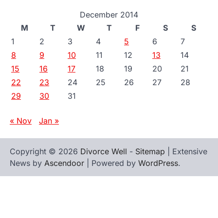
December 2014
M
T
W
T
F
S
S
1
2
3
4
5
6
7
8
9
10
11
12
13
14
15
16
17
18
19
20
21
22
23
24
25
26
27
28
29
30
31
« Nov
Jan »
Copyright © 2026
Divorce Well
-
Sitemap
| Extensive
News by
Ascendoor
| Powered by
WordPress
.