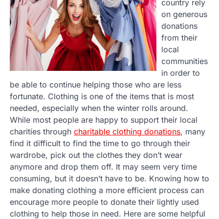
country rely
on generous
donations
from their
local
communities
in order to
be able to continue helping those who are less
fortunate. Clothing is one of the items that is most
needed, especially when the winter rolls around.
While most people are happy to support their local
charities through
charitable clothing donations
, many
find it difficult to find the time to go through their
wardrobe, pick out the clothes they don’t wear
anymore and drop them off. It may seem very time
consuming, but it doesn’t have to be. Knowing how to
make donating clothing a more efficient process can
encourage more people to donate their lightly used
clothing to help those in need. Here are some helpful