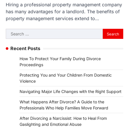
Hiring a professional property management company
has many advantages for a landlord. The benefits of
property management services extend to…
Search
for:
Recent Posts
How To Protect Your Family During Divorce
Proceedings
Protecting You and Your Children From Domestic
Violence
Navigating Major Life Changes with the Right Support
What Happens After Divorce? A Guide to the
Professionals Who Help Families Move Forward
After Divorcing a Narcissist: How to Heal From
Gaslighting and Emotional Abuse