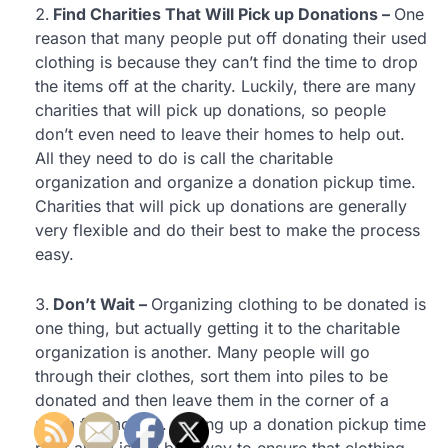
Find Charities That Will Pick up Donations –
One
reason that many people put off donating their used
clothing is because they can’t find the time to drop
the items off at the charity. Luckily, there are many
charities that will pick up donations, so people
don’t even need to leave their homes to help out.
All they need to do is call the charitable
organization and organize a donation pickup time.
Charities that will pick up donations are generally
very flexible and do their best to make the process
easy.
Don’t Wait –
Organizing clothing to be donated is
one thing, but actually getting it to the charitable
organization is another. Many people will go
through their clothes, sort them into piles to be
donated and then leave them in the corner of a
room for months. Setting up a donation pickup time