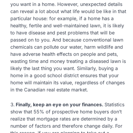
you want in a home. However, unexpected details
can reveal a lot about what life would be like in that
particular house: for example, if a home has a
healthy, fertile and well-maintained lawn, it is likely
to have disease and pest problems that will be
passed on to you. And because conventional lawn
chemicals can pollute our water, harm wildlife and
have adverse health effects on people and pets,
wasting time and money treating a diseased lawn is
likely the last thing you want. Similarly, buying a
home in a good school district ensures that your
home will maintain its value, regardless of changes
in the Canadian real estate market.
Finally, keep an eye on your finances.
Statistics
show that 55% of prospective home buyers don’t
realize that mortgage rates are determined by a
number of factors and therefore change daily. For