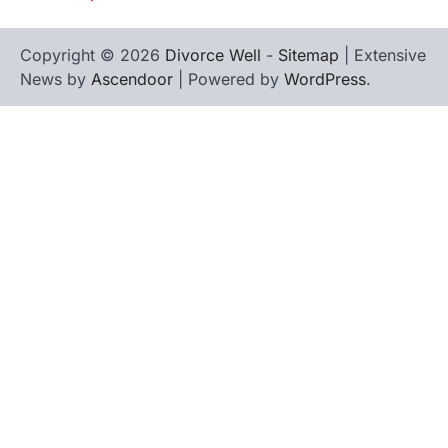
Copyright © 2026
Divorce Well
-
Sitemap
| Extensive
News by
Ascendoor
| Powered by
WordPress
.