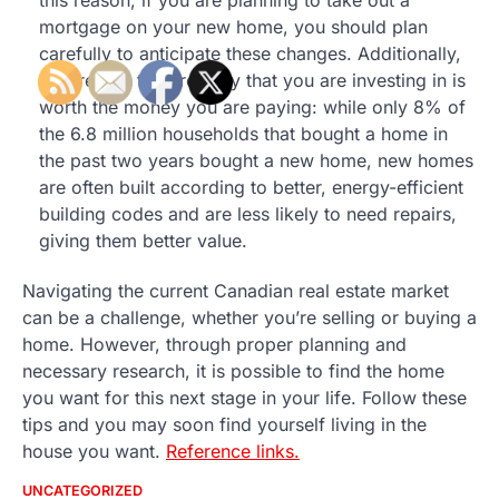
this reason, if you are planning to take out a
mortgage on your new home, you should plan
carefully to anticipate these changes. Additionally,
ensure that the property that you are investing in is
worth the money you are paying: while only 8% of
the 6.8 million households that bought a home in
the past two years bought a new home, new homes
are often built according to better, energy-efficient
building codes and are less likely to need repairs,
giving them better value.
Navigating the current Canadian real estate market
can be a challenge, whether you’re selling or buying a
home. However, through proper planning and
necessary research, it is possible to find the home
you want for this next stage in your life. Follow these
tips and you may soon find yourself living in the
house you want.
Reference links.
UNCATEGORIZED