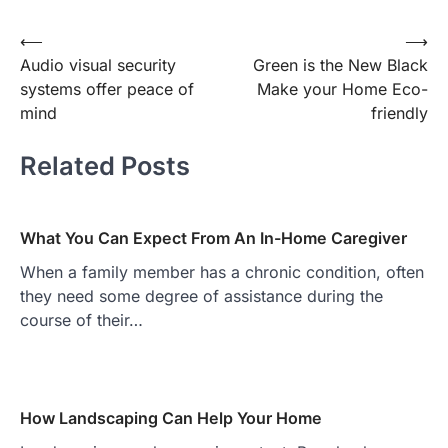
Post
⟵
⟶
Audio visual security
Green is the New Black
navigation
systems offer peace of
Make your Home Eco-
mind
friendly
Related Posts
What You Can Expect From An In-Home Caregiver
When a family member has a chronic condition, often
they need some degree of assistance during the
course of their…
How Landscaping Can Help Your Home