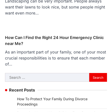
Landscaping can be very important. People always
want their lawns to look nice, but some people might
want even more…
How Can I Find the Right 24 Hour Emergency Clinic
near Me?
As an important part of your family, one of your most
crucial responsibilities is to ensure that each member
of…
Search
for:
Recent Posts
How To Protect Your Family During Divorce
Proceedings