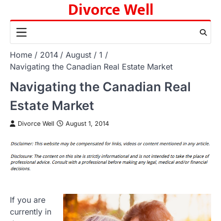
Divorce Well
Skip
to
content
Home
2014
August
1
Navigating the Canadian Real Estate Market
Navigating the Canadian Real
Estate Market
Divorce Well
August 1, 2014
If you are
currently in