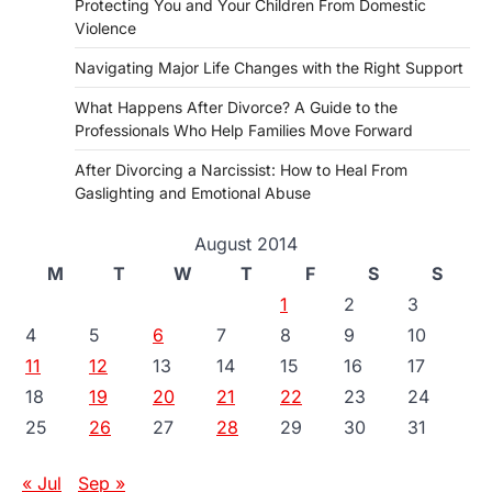
Protecting You and Your Children From Domestic
Violence
Navigating Major Life Changes with the Right Support
What Happens After Divorce? A Guide to the
Professionals Who Help Families Move Forward
After Divorcing a Narcissist: How to Heal From
Gaslighting and Emotional Abuse
August 2014
M
T
W
T
F
S
S
1
2
3
4
5
6
7
8
9
10
11
12
13
14
15
16
17
18
19
20
21
22
23
24
25
26
27
28
29
30
31
« Jul
Sep »