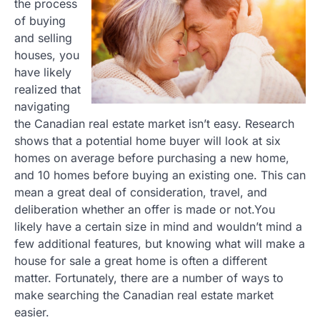
the process
of buying
and selling
houses, you
have likely
realized that
navigating
the Canadian real estate market isn’t easy. Research
shows that a potential home buyer will look at six
homes on average before purchasing a new home,
and 10 homes before buying an existing one. This can
mean a great deal of consideration, travel, and
deliberation whether an offer is made or not.You
likely have a certain size in mind and wouldn’t mind a
few additional features, but knowing what will make a
house for sale a great home is often a different
matter. Fortunately, there are a number of ways to
make searching the Canadian real estate market
easier.