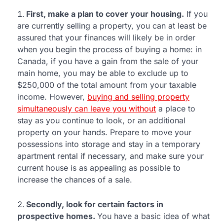
First, make a plan to cover your housing.
If you
are currently selling a property, you can at least be
assured that your finances will likely be in order
when you begin the process of buying a home: in
Canada, if you have a gain from the sale of your
main home, you may be able to exclude up to
$250,000 of the total amount from your taxable
income. However,
buying and selling property
simultaneously can leave you without
a place to
stay as you continue to look, or an additional
property on your hands. Prepare to move your
possessions into storage and stay in a temporary
apartment rental if necessary, and make sure your
current house is as appealing as possible to
increase the chances of a sale.
Secondly, look for certain factors in
prospective homes.
You have a basic idea of what