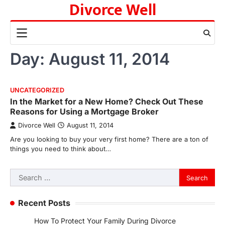
Divorce Well
Skip
to
content
Day:
August 11, 2014
UNCATEGORIZED
In the Market for a New Home? Check Out These
Reasons for Using a Mortgage Broker
Divorce Well
August 11, 2014
Are you looking to buy your very first home? There are a ton of
things you need to think about…
Search
for:
Recent Posts
How To Protect Your Family During Divorce