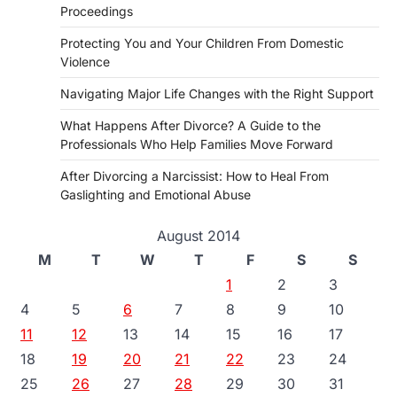
Proceedings
Protecting You and Your Children From Domestic
Violence
Navigating Major Life Changes with the Right Support
What Happens After Divorce? A Guide to the
Professionals Who Help Families Move Forward
After Divorcing a Narcissist: How to Heal From
Gaslighting and Emotional Abuse
August 2014
M
T
W
T
F
S
S
1
2
3
4
5
6
7
8
9
10
11
12
13
14
15
16
17
18
19
20
21
22
23
24
25
26
27
28
29
30
31