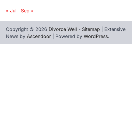
« Jul
Sep »
Copyright © 2026
Divorce Well
-
Sitemap
| Extensive
News by
Ascendoor
| Powered by
WordPress
.