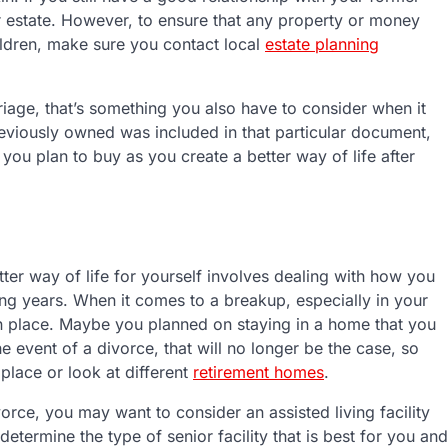
 estate. However, to ensure that any property or money
ildren, make sure you contact local
estate planning
riage, that’s something you also have to consider when it
reviously owned was included in that particular document,
ou plan to buy as you create a better way of life after
tter way of life for yourself involves dealing with how you
ing years. When it comes to a breakup, especially in your
 in place. Maybe you planned on staying in a home that you
e event of a divorce, that will no longer be the case, so
place or look at different
retirement homes
.
vorce, you may want to consider an assisted living facility
etermine the type of senior facility that is best for you and