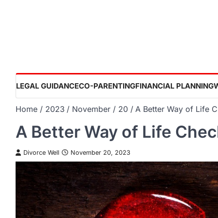
Skip
to
content
LEGAL GUIDANCE
CO-PARENTING
FINANCIAL PLANNING
Home
2023
November
20
A Better Way of Life C
A Better Way of Life Check
Divorce Well
November 20, 2023