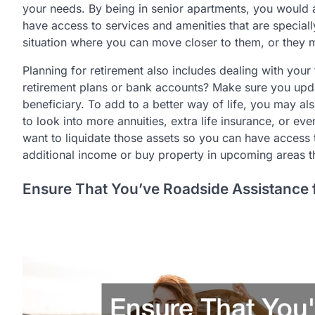
your needs. By being in senior apartments, you would 
have access to services and amenities that are speciall
situation where you can move closer to them, or they m
Planning for retirement also includes dealing with you
retirement plans or bank accounts? Make sure you upd
beneficiary. To add to a better way of life, you may a
to look into more annuities, extra life insurance, or eve
want to liquidate those assets so you can have access 
additional income or buy property in upcoming areas th
Ensure That You’ve Roadside Assistance 