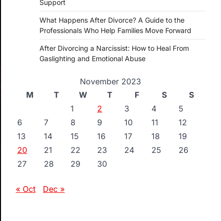
Support
What Happens After Divorce? A Guide to the
Professionals Who Help Families Move Forward
After Divorcing a Narcissist: How to Heal From
Gaslighting and Emotional Abuse
November 2023
M
T
W
T
F
S
S
1
2
3
4
5
6
7
8
9
10
11
12
13
14
15
16
17
18
19
20
21
22
23
24
25
26
27
28
29
30
« Oct
Dec »