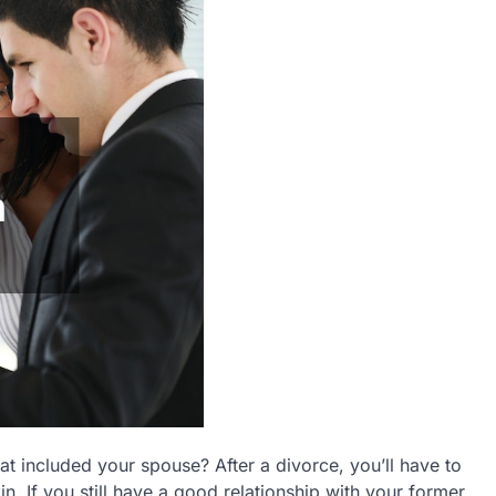
hat included your spouse? After a divorce, you’ll have to
n. If you still have a good relationship with your former