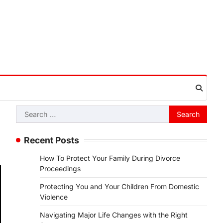
Search
for:
Recent Posts
How To Protect Your Family During Divorce
Proceedings
Protecting You and Your Children From Domestic
Violence
Navigating Major Life Changes with the Right