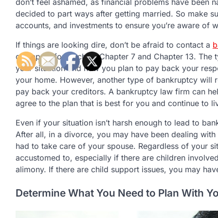
don’t feel ashamed, as financial problems have been
decided to part ways after getting married. So make s
accounts, and investments to ensure you’re aware of wh
If things are looking dire, don’t be afraid to contact a
b
can apply for, such as Chapter 7 and Chapter 13. The 
your situation and how you plan to pay back your respo
your home. However, another type of bankruptcy will req
pay back your creditors. A bankruptcy law firm can help
agree to the plan that is best for you and continue to li
Even if your situation isn’t harsh enough to lead to ba
After all, in a divorce, you may have been dealing w
had to take care of your spouse. Regardless of your s
accustomed to, especially if there are children involv
alimony. If there are child support issues, you may hav
Determine What You Need to Plan With Yo