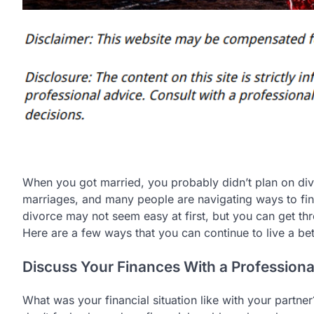
When you got married, you probably didn’t plan on d
marriages, and many people are navigating ways to find 
divorce may not seem easy at first, but you can get thro
Here are a few ways that you can continue to live a bet
Discuss Your Finances With a Professiona
What was your financial situation like with your partne