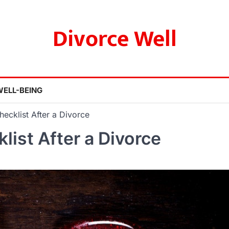
Divorce Well
WELL-BEING
hecklist After a Divorce
list After a Divorce