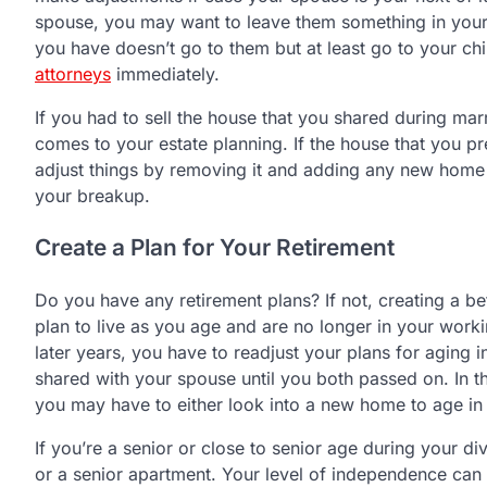
spouse, you may want to leave them something in your
you have doesn’t go to them but at least go to your ch
attorneys
immediately.
If you had to sell the house that you shared during mar
comes to your estate planning. If the house that you p
adjust things by removing it and adding any new home y
your breakup.
Create a Plan for Your Retirement
Do you have any retirement plans? If not, creating a be
plan to live as you age and are no longer in your work
later years, you have to readjust your plans for aging
shared with your spouse until you both passed on. In th
you may have to either look into a new home to age in 
If you’re a senior or close to senior age during your di
or a senior apartment. Your level of independence can d