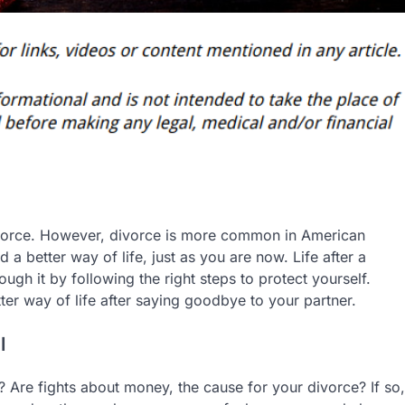
ivorce. However, divorce is more common in American
a better way of life, just as you are now. Life after a
ugh it by following the right steps to protect yourself.
ter way of life after saying goodbye to your partner.
l
r? Are fights about money, the cause for your divorce? If so,