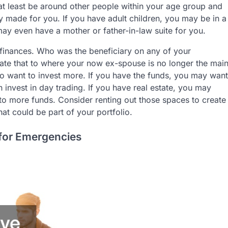
at least be around other people within your age group and
y made for you. If you have adult children, you may be in a
ay even have a mother or father-in-law suite for you.
r finances. Who was the beneficiary on any of your
ate that to where your now ex-spouse is no longer the mai
lso want to invest more. If you have the funds, you may want
n invest in day trading. If you have real estate, you may
to more funds. Consider renting out those spaces to create
at could be part of your portfolio.
for Emergencies