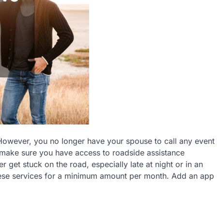
 However, you no longer have your spouse to call any event
 make sure you have access to roadside assistance
 get stuck on the road, especially late at night or in an
 these services for a minimum amount per month. Add an app