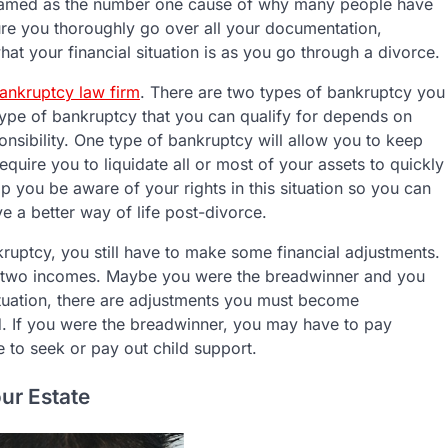
 named as the number one cause of why many people have
ure you thoroughly go over all your documentation,
at your financial situation is as you go through a divorce.
ankruptcy law firm
. There are two types of bankruptcy you
type of bankruptcy that you can qualify for depends on
nsibility. One type of bankruptcy will allow you to keep
uire you to liquidate all or most of your assets to quickly
 you be aware of your rights in this situation so you can
ve a better way of life post-divorce.
nkruptcy, you still have to make some financial adjustments.
ith two incomes. Maybe you were the breadwinner and you
ituation, there are adjustments you must become
ed. If you were the breadwinner, you may have to pay
e to seek or pay out child support.
ur Estate