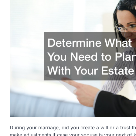
During your marriage, did you create a will or a trust t
make adjustments if case your spouse is your next of ki