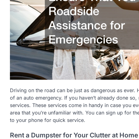
Driving on the road can be just as dangerous as ever.
of an auto emergency. If you haven’t already done so,
services. These services come in handy in case you ever
area that you’re unfamiliar with. You can sign up for
to your phone for quick service.
Rent a Dumpster for Your Clutter at Home