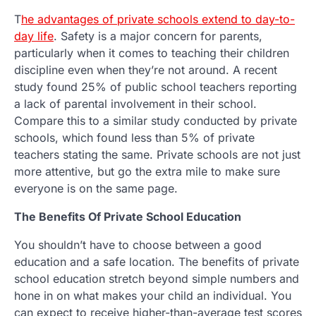
T
he advantages of private schools extend to day-to-
day life
. Safety is a major concern for parents,
particularly when it comes to teaching their children
discipline even when they’re not around. A recent
study found 25% of public school teachers reporting
a lack of parental involvement in their school.
Compare this to a similar study conducted by private
schools, which found less than 5% of private
teachers stating the same. Private schools are not just
more attentive, but go the extra mile to make sure
everyone is on the same page.
The Benefits Of Private School Education
You shouldn’t have to choose between a good
education and a safe location. The benefits of private
school education stretch beyond simple numbers and
hone in on what makes your child an individual. You
can expect to receive higher-than-average test scores