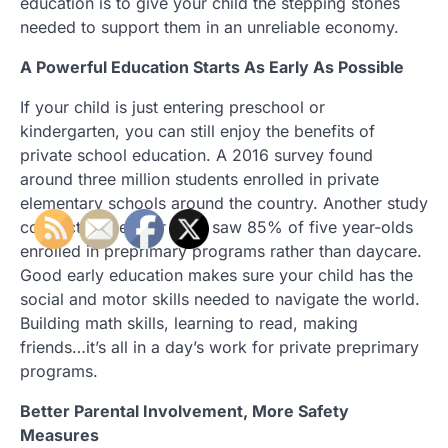
education is to give your child the stepping stones
needed to support them in an unreliable economy.
A Powerful Education Starts As Early As Possible
If your child is just entering preschool or
kindergarten, you can still enjoy the benefits of
private school education. A 2016 survey found
around three million students enrolled in private
elementary schools around the country. Another study
conducted the year prior saw 85% of five year-olds
enrolled in preprimary programs rather than daycare.
Good early education makes sure your child has the
social and motor skills needed to navigate the world.
Building math skills, learning to read, making
friends…it’s all in a day’s work for private preprimary
programs.
Better Parental Involvement, More Safety
Measures