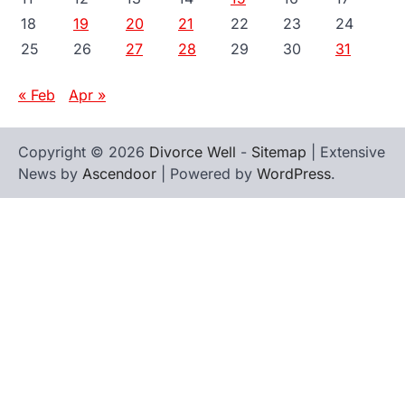
18
19
20
21
22
23
24
25
26
27
28
29
30
31
« Feb
Apr »
Copyright © 2026
Divorce Well
-
Sitemap
| Extensive
News by
Ascendoor
| Powered by
WordPress
.