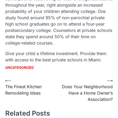
throughout the year, right alongside an increased
probability of your children attending college. One
study found around 95% of non-parochial private
high school graduates go on to attend a four-year
postsecondary college. Counselors at private schools
state they spend around 50% of their time on
college-related courses.
Give your child a lifetime investment. Provide them
with access to the best private schools in Miami.
UNCATEGORIZED
Post
⟵
⟶
The Finest Kitchen
Does Your Neighborhood
navigation
Remodeling Ideas
Have a Home Owner’s
Association?
Related Posts