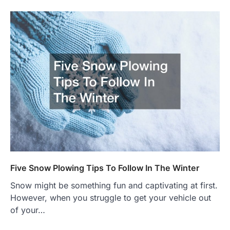
Five Snow Plowing Tips To Follow In The Winter
Snow might be something fun and captivating at first.
However, when you struggle to get your vehicle out
of your…