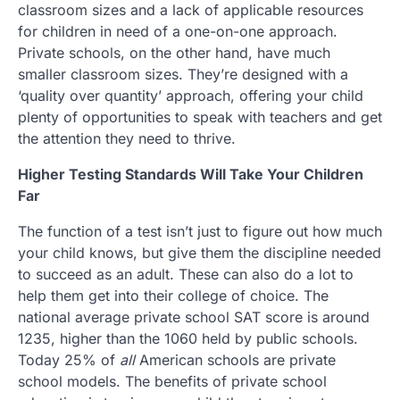
classroom sizes and a lack of applicable resources
for children in need of a one-on-one approach.
Private schools, on the other hand, have much
smaller classroom sizes. They’re designed with a
‘quality over quantity’ approach, offering your child
plenty of opportunities to speak with teachers and get
the attention they need to thrive.
Higher Testing Standards Will Take Your Children
Far
The function of a test isn’t just to figure out how much
your child knows, but give them the discipline needed
to succeed as an adult. These can also do a lot to
help them get into their college of choice. The
national average private school SAT score is around
1235, higher than the 1060 held by public schools.
Today 25% of
all
American schools are private
school models. The benefits of private school