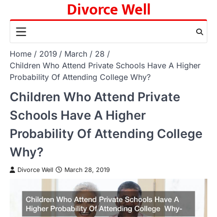
Divorce Well
Skip
to
content
Home
2019
March
28
Children Who Attend Private Schools Have A Higher
Probability Of Attending College Why?
Children Who Attend Private
Schools Have A Higher
Probability Of Attending College
Why?
Divorce Well
March 28, 2019