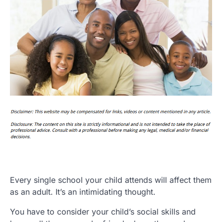
Every single school your child attends will affect them
as an adult. It’s an intimidating thought.
You have to consider your child’s social skills and