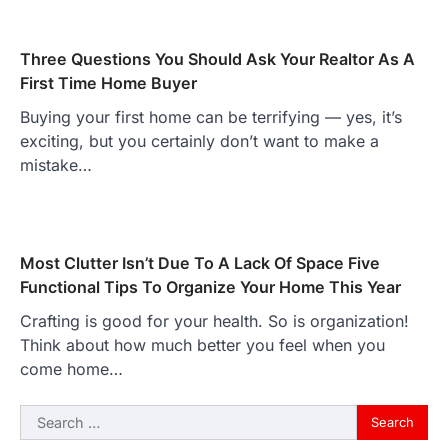
Three Questions You Should Ask Your Realtor As A
First Time Home Buyer
Buying your first home can be terrifying — yes, it’s
exciting, but you certainly don’t want to make a
mistake…
Most Clutter Isn’t Due To A Lack Of Space Five
Functional Tips To Organize Your Home This Year
Crafting is good for your health. So is organization!
Think about how much better you feel when you
come home…
Search
for: