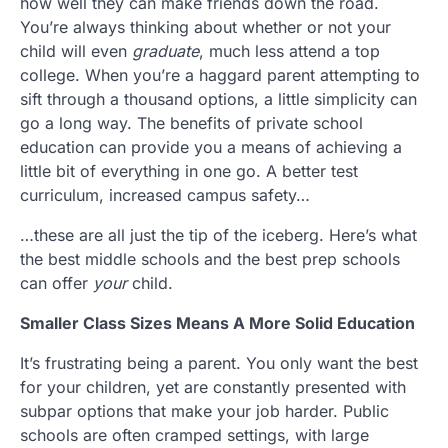
how well they can make friends down the road.
You’re always thinking about whether or not your
child will even
graduate
, much less attend a top
college. When you’re a haggard parent attempting to
sift through a thousand options, a little simplicity can
go a long way. The benefits of private school
education can provide you a means of achieving a
little bit of everything in one go. A better test
curriculum, increased campus safety…
…these are all just the tip of the iceberg. Here’s what
the best middle schools and the best prep schools
can offer
your
child.
Smaller Class Sizes Means A More Solid Education
It’s frustrating being a parent. You only want the best
for your children, yet are constantly presented with
subpar options that make your job harder. Public
schools are often cramped settings, with large