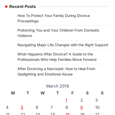
Recent Posts
How To Protect Your Family During Divorce
Proceedings
Protecting You and Your Children From Domestic
Violence
Navigating Major Life Changes with the Right Support
What Happens After Divorce? A Guide to the
Professionals Who Help Families Move Forward
After Divorcing a Narcissist: How to Heal From
Gaslighting and Emotional Abuse
March 2019
M
T
W
T
F
S
S
1
2
3
4
5
6
7
8
9
10
11
12
13
14
15
16
17