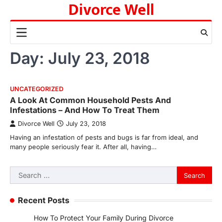
Divorce Well
Skip
to
content
Day:
July 23, 2018
UNCATEGORIZED
A Look At Common Household Pests And
Infestations – And How To Treat Them
Divorce Well
July 23, 2018
Having an infestation of pests and bugs is far from ideal, and
many people seriously fear it. After all, having…
Search
for:
Recent Posts
How To Protect Your Family During Divorce