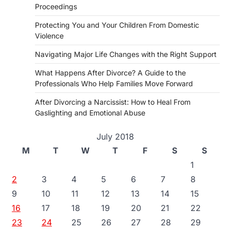
Proceedings
Protecting You and Your Children From Domestic
Violence
Navigating Major Life Changes with the Right Support
What Happens After Divorce? A Guide to the
Professionals Who Help Families Move Forward
After Divorcing a Narcissist: How to Heal From
Gaslighting and Emotional Abuse
July 2018
M
T
W
T
F
S
S
1
2
3
4
5
6
7
8
9
10
11
12
13
14
15
16
17
18
19
20
21
22
23
24
25
26
27
28
29