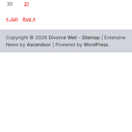
30
31
« Jun
Aug »
Copyright © 2026
Divorce Well
-
Sitemap
| Extensive
News by
Ascendoor
| Powered by
WordPress
.