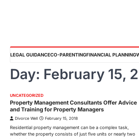
Skip
to
content
LEGAL GUIDANCE
CO-PARENTING
FINANCIAL PLANNING
Day:
February 15, 
UNCATEGORIZED
Property Management Consultants Offer Advice
and Training for Property Managers
Divorce Well
February 15, 2018
Residential property management can be a complex task,
whether the property consists of just five units or nearly two