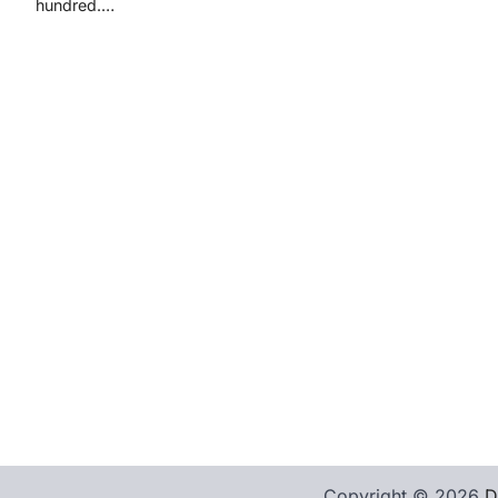
hundred.…
Copyright © 2026
D