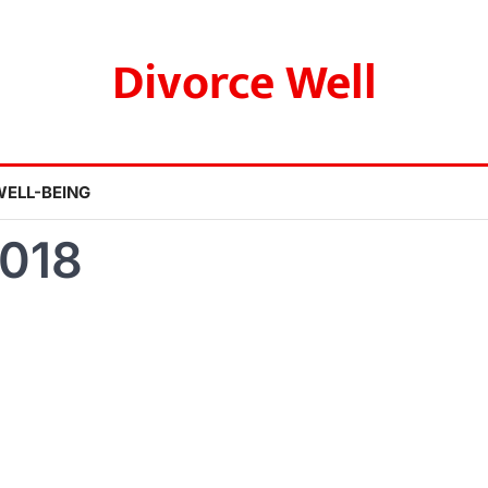
Divorce Well
WELL-BEING
2018