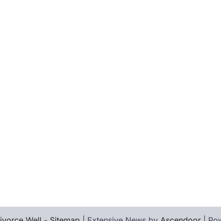
ivorce Well
-
Sitemap
| Extensive News by
Ascendoor
| Po