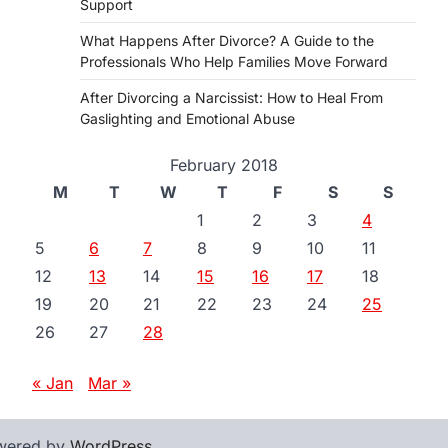
Support
What Happens After Divorce? A Guide to the
Professionals Who Help Families Move Forward
After Divorcing a Narcissist: How to Heal From
Gaslighting and Emotional Abuse
February 2018
M
T
W
T
F
S
S
1
2
3
4
5
6
7
8
9
10
11
12
13
14
15
16
17
18
19
20
21
22
23
24
25
26
27
28
« Jan
Mar »
wered by
WordPress
.