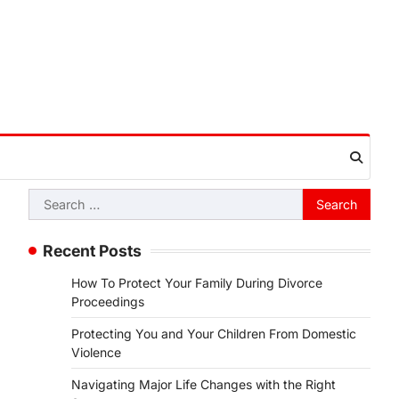
Search
for:
Recent Posts
How To Protect Your Family During Divorce
Proceedings
Protecting You and Your Children From Domestic
Violence
Navigating Major Life Changes with the Right