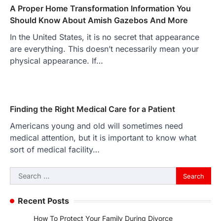
A Proper Home Transformation Information You
Should Know About Amish Gazebos And More
In the United States, it is no secret that appearance
are everything. This doesn’t necessarily mean your
physical appearance. If…
Finding the Right Medical Care for a Patient
Americans young and old will sometimes need
medical attention, but it is important to know what
sort of medical facility…
Search
for:
Recent Posts
How To Protect Your Family During Divorce