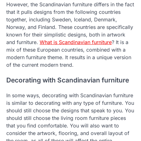
However, the Scandinavian furniture differs in the fact
that it pulls designs from the following countries
together, including Sweden, Iceland, Denmark,
Norway, and Finland. These countries are specifically
known for their simplistic designs, both in artwork
and furniture.
What is Scandinavian furniture
? It is a
mix of these European countries, combined with a
modern furniture theme. It results in a unique version
of the current modern trend.
Decorating with Scandinavian furniture
In some ways, decorating with Scandinavian furniture
is similar to decorating with any type of furniture. You
should still choose the designs that speak to you. You
should still choose the living room furniture pieces
that you find comfortable. You will also want to
consider the artwork, flooring, and overall layout of
the room, as all of these will affect the entire