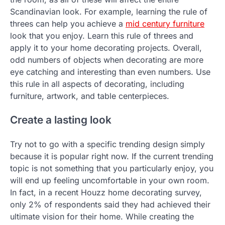
Scandinavian look. For example, learning the rule of
threes can help you achieve a
mid century furniture
look that you enjoy. Learn this rule of threes and
apply it to your home decorating projects. Overall,
odd numbers of objects when decorating are more
eye catching and interesting than even numbers. Use
this rule in all aspects of decorating, including
furniture, artwork, and table centerpieces.
Create a lasting look
Try not to go with a specific trending design simply
because it is popular right now. If the current trending
topic is not something that you particularly enjoy, you
will end up feeling uncomfortable in your own room.
In fact, in a recent Houzz home decorating survey,
only 2% of respondents said they had achieved their
ultimate vision for their home. While creating the