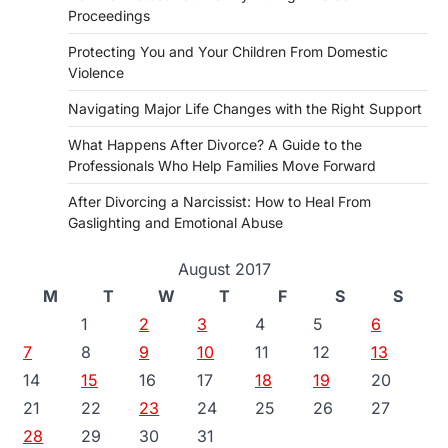
Proceedings
Protecting You and Your Children From Domestic
Violence
Navigating Major Life Changes with the Right Support
What Happens After Divorce? A Guide to the
Professionals Who Help Families Move Forward
After Divorcing a Narcissist: How to Heal From
Gaslighting and Emotional Abuse
August 2017
M
T
W
T
F
S
S
1
2
3
4
5
6
7
8
9
10
11
12
13
14
15
16
17
18
19
20
21
22
23
24
25
26
27
28
29
30
31