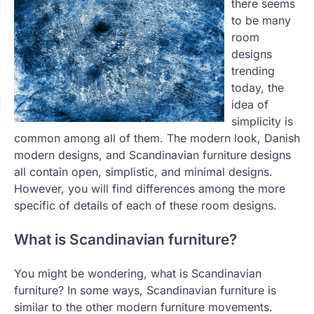
there seems
to be many
room
designs
trending
today, the
idea of
simplicity is
common among all of them. The modern look, Danish
modern designs, and Scandinavian furniture designs
all contain open, simplistic, and minimal designs.
However, you will find differences among the more
specific of details of each of these room designs.
What is Scandinavian furniture?
You might be wondering, what is Scandinavian
furniture? In some ways, Scandinavian furniture is
similar to the other modern furniture movements.