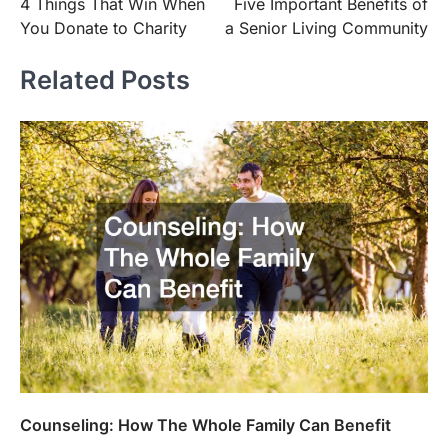
4 Things That Win When
Five Important Benefits of
navigation
You Donate to Charity
a Senior Living Community
Related Posts
Counseling: How The Whole Family Can Benefit