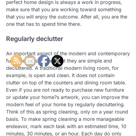
perfect home design is always a work in progress,
make sure that you are working toward something
that you will enjoy the outcome. After all, you are the
one that has to spend time there.
Regularly declutter
An important aspect of the modern and contemporary
furnitures designs are that they are simple and
decluttered. A traditional modern living room, for
example, is open and clean. It does not contain
clutter on top of the counters and dining room table.
Even if you are not ready to purchase new furniture
or update your home?s artwork, you can improve the
modern feel of your home by regularly decluttering.
Think of this as spring cleaning, only on a year round
basis. To make spring cleaning a more manageable
endeavor, mark each task with an estimated time, 10
minutes, 30 minutes, or an hour. Each day do only