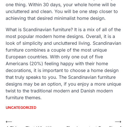
one thing. Within 30 days, your whole home will be
uncluttered and clean. You will be one step closer to
achieving that desired minimalist home design.
What is Scandinavian furniture? It is a mix of all of the
most popular modern home designs. Overall, it is a
look of simplicity and uncluttered living. Scandinavian
furniture combines a couple of the most unique
European countries. With only one out of five
Americans (20%) feeling happy with their home
decorations, it is important to choose a home design
that truly speaks to you. The Scandinavian furniture
designs may be an option, if you enjoy a more unique
twist to the traditional modern and Danish modern
furniture themes.
UNCATEGORIZED
Post
⟵
⟶