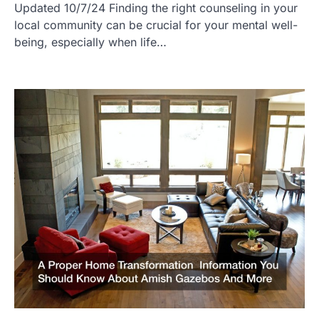
Updated 10/7/24 Finding the right counseling in your
local community can be crucial for your mental well-
being, especially when life…