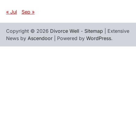
« Jul
Sep »
Copyright © 2026
Divorce Well
-
Sitemap
| Extensive
News by
Ascendoor
| Powered by
WordPress
.