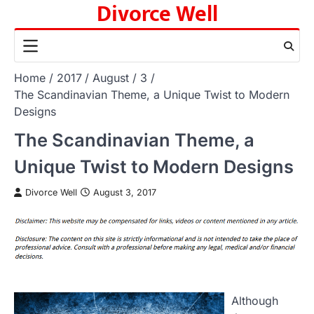
Divorce Well
Skip
to
content
Home
2017
August
3
The Scandinavian Theme, a Unique Twist to Modern
Designs
The Scandinavian Theme, a
Unique Twist to Modern Designs
Divorce Well
August 3, 2017
Although