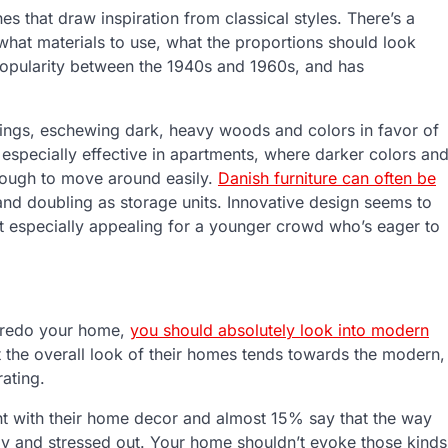
nes that draw inspiration from classical styles. There’s a
what materials to use, what the proportions should look
 popularity between the 1940s and 1960s, and has
hings, eschewing dark, heavy woods and colors in favor of
e especially effective in apartments, where darker colors an
tough to move around easily.
Danish furniture can often be
and doubling as storage units. Innovative design seems to
it especially appealing for a younger crowd who’s eager to
to redo your home,
you should absolutely look into modern
 the overall look of their homes tends towards the modern,
ating.
nt with their home decor and almost 15% say that the way
my and stressed out. Your home shouldn’t evoke those kinds