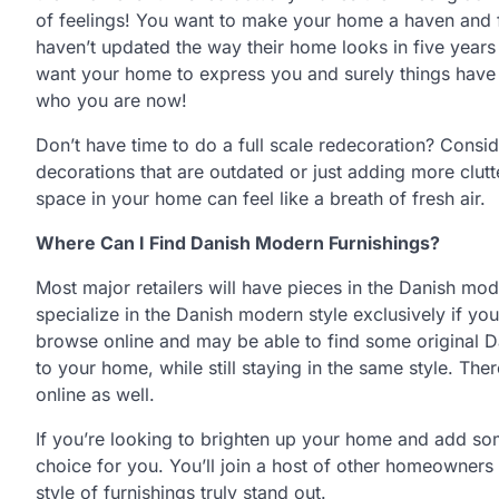
of feelings! You want to make your home a haven and f
haven’t updated the way their home looks in five years
want your home to express you and surely things have 
who you are now!
Don’t have time to do a full scale redecoration? Consi
decorations that are outdated or just adding more clutt
space in your home can feel like a breath of fresh air.
Where Can I Find Danish Modern Furnishings?
Most major retailers will have pieces in the Danish mo
specialize in the Danish modern style exclusively if yo
browse online and may be able to find some original D
to your home, while still staying in the same style. Th
online as well.
If you’re looking to brighten up your home and add so
choice for you. You’ll join a host of other homeowners 
style of furnishings truly stand out.