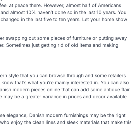
eel at peace there. However, almost half of Americans
 and almost 10% haven’t done so in the last 10 years. You
changed in the last five to ten years. Let your home show
der swapping out some pieces of furniture or putting away
er. Sometimes just getting rid of old items and making
dern style that you can browse through and some retailers
u know that’s what you’re mainly interested in. You can also
anish modern pieces online that can add some antique flair
ere may be a greater variance in prices and decor available
me elegance, Danish modern furnishings may be the right
who enjoy the clean lines and sleek materials that make thi