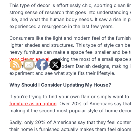
This type of decor is effortlessly chic, sporting clean li
strong sense of research that goes into understanding 
like, and what the human body needs. It saw a rise in
experienced a resurgence in the last few years.
Consumers like the light and modern feel of the furnis
lighter shades and structures. This type of style can b
heavy furniture can make a space feel smaller and be 
very clever as well
, making the most of a small space 
be at the forefront of modern Danish designs, making 
experiment and see what style fits their lifestyle.
Why Should I Consider Updating My House?
If you’re trying to find your own flair or simply want 
furniture as an option
. Over 20% of Americans say that
making it the second most popular style of home decor
Sadly, only 20% of Americans say that they feel conte
their home is furnished actually makes them feel gloo