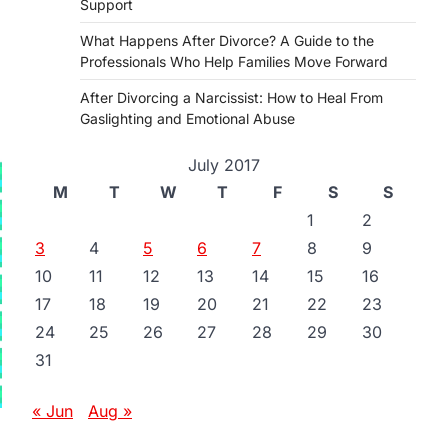
Support
What Happens After Divorce? A Guide to the
Professionals Who Help Families Move Forward
After Divorcing a Narcissist: How to Heal From
Gaslighting and Emotional Abuse
July 2017
M
T
W
T
F
S
S
1
2
3
4
5
6
7
8
9
10
11
12
13
14
15
16
17
18
19
20
21
22
23
24
25
26
27
28
29
30
31
« Jun
Aug »