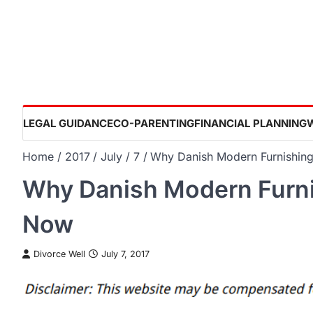
Skip
to
content
LEGAL GUIDANCE
CO-PARENTING
FINANCIAL PLANNING
Home
2017
July
7
Why Danish Modern Furnishing
Why Danish Modern Furni
Now
Divorce Well
July 7, 2017