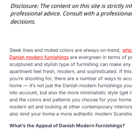
Sleek lines and muted colors are always on-trend,
whic
Danish modern furnishings
are evergreen in terms of po
sculptured and stylish type of furnishing can make an
apartment feel fresh, modern, and sophisticated. If this
you’re shooting for, there are a number of ways to acco
home — it’s not just the Danish modern furnishings you’
into account, but also the more minimalistic style (get ri
and the colors and patterns you choose for your home
modern art and looking at other contemporary interiors
also lend your home a more authentic modern Scandina
What’s the Appeal of Danish Modern Furnishings?