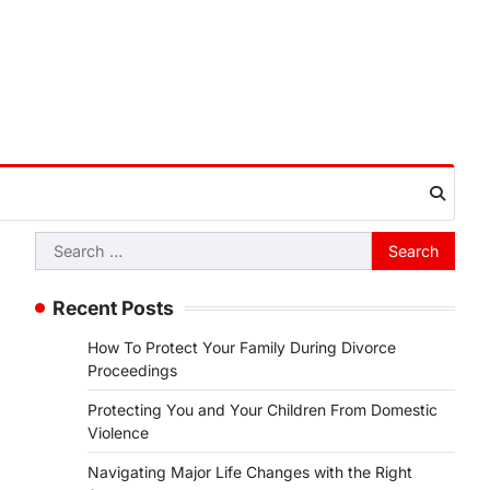
Search
for:
Recent Posts
How To Protect Your Family During Divorce
Proceedings
Protecting You and Your Children From Domestic
Violence
Navigating Major Life Changes with the Right