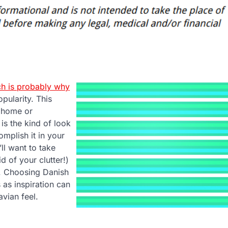
h is probably why
pularity. This
y home or
 is the kind of look
mplish it in your
ll want to take
d of your clutter!)
. Choosing Danish
 as inspiration can
vian feel.