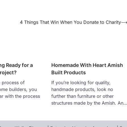
4 Things That Win When You Donate to Charity
ng Ready for a
Homemade With Heart Amish
roject?
Built Products
e process of
If you’re looking for quality,
ome builders, you
handmade products, look no
iar with the process
further than furniture or other
structures made by the Amish. An