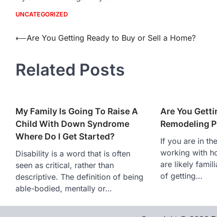
UNCATEGORIZED
Post
⟵
Are You Getting Ready to Buy or Sell a Home?
navigation
Related Posts
My Family Is Going To Raise A
Are You Getti
Child With Down Syndrome
Remodeling P
Where Do I Get Started?
If you are in th
working with h
Disability is a word that is often
are likely famil
seen as critical, rather than
of getting…
descriptive. The definition of being
able-bodied, mentally or…