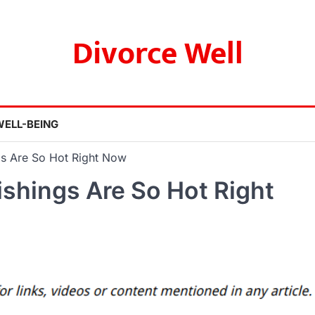
Divorce Well
WELL-BEING
s Are So Hot Right Now
shings Are So Hot Right