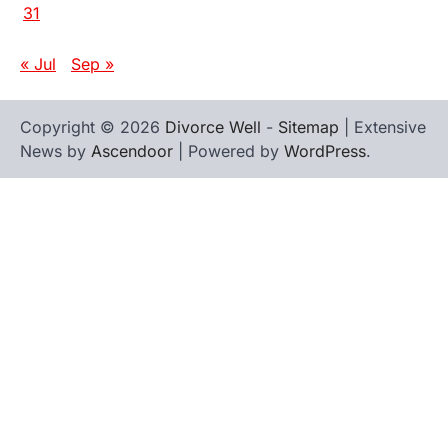
31
« Jul
Sep »
Copyright © 2026
Divorce Well
-
Sitemap
| Extensive
News by
Ascendoor
| Powered by
WordPress
.