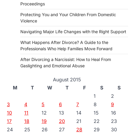
Proceedings
Protecting You and Your Children From Domestic
Violence
Navigating Major Life Changes with the Right Support
What Happens After Divorce? A Guide to the
Professionals Who Help Families Move Forward
After Divorcing a Narcissist: How to Heal From
Gaslighting and Emotional Abuse
August 2015
M
T
W
T
F
S
S
1
2
3
4
5
6
7
8
9
10
11
12
13
14
15
16
17
18
19
20
21
22
23
24
25
26
27
28
29
30