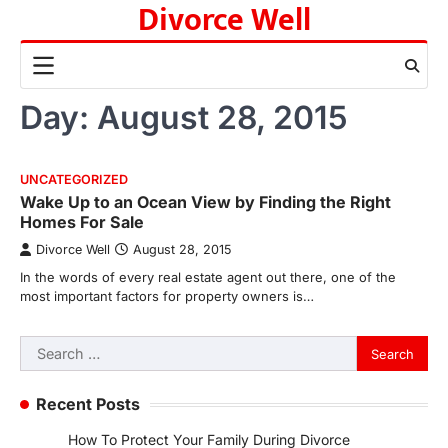
Divorce Well
Skip
to
content
Day:
August 28, 2015
UNCATEGORIZED
Wake Up to an Ocean View by Finding the Right
Homes For Sale
Divorce Well
August 28, 2015
In the words of every real estate agent out there, one of the
most important factors for property owners is…
Search
for:
Recent Posts
How To Protect Your Family During Divorce