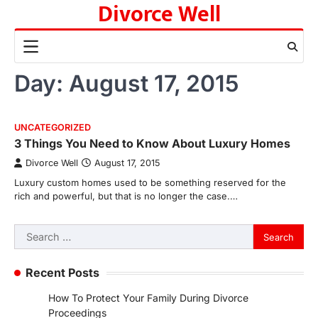
Divorce Well
Skip
to
content
Day:
August 17, 2015
UNCATEGORIZED
3 Things You Need to Know About Luxury Homes
Divorce Well
August 17, 2015
Luxury custom homes used to be something reserved for the
rich and powerful, but that is no longer the case.…
Search
for:
Recent Posts
How To Protect Your Family During Divorce
Proceedings