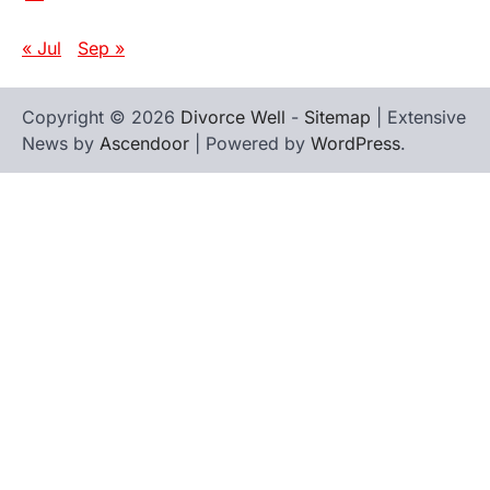
« Jul
Sep »
Copyright © 2026
Divorce Well
-
Sitemap
| Extensive
News by
Ascendoor
| Powered by
WordPress
.