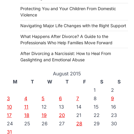
Protecting You and Your Children From Domestic
Violence
Navigating Major Life Changes with the Right Support
What Happens After Divorce? A Guide to the
Professionals Who Help Families Move Forward
After Divorcing a Narcissist: How to Heal From
Gaslighting and Emotional Abuse
August 2015
M
T
W
T
F
S
S
1
2
3
4
5
6
7
8
9
10
11
12
13
14
15
16
17
18
19
20
21
22
23
24
25
26
27
28
29
30
31