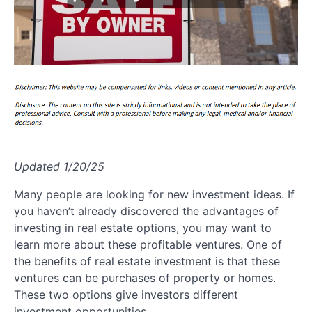
Updated 1/20/25
Many people are looking for new investment ideas. If
you haven’t already discovered the advantages of
investing in real estate options, you may want to
learn more about these profitable ventures. One of
the benefits of real estate investment is that these
ventures can be purchases of property or homes.
These two options give investors different
investment opportunities.