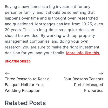
Buying a new home is a big investment for any
person or family, and it should be something that
happens over time and is thought over, researched
and questioned. Mortgages can last from 10-25, even
30 years. This is a long-time, so a quick decision
should be avoided. By working with top property
management companies, and doing your own
research, you are sure to make the right investment
decision for you and your family.
More info like this.
UNCATEGORIZED
Post
⟵
⟶
Three Reasons to Rent a
Four Reasons Tenants
navigation
Banquet Hall for Your
Prefer Managed
Wedding Reception
Properties
Related Posts