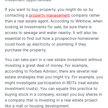
If you want to buy property, you might do so by
contacting a
property management
company rather
than a real estate agent. According to Wikihow, when
looking at investments for sale, be sure there is
access to sewage and water nearby. It will also be
essential to find out how a prospective homeowner
could hook up electricity or plumbing if they
purchase the property.
You can take part in a real estate investment without
investing a great deal of money. For example,
according to Forbes Advisor, there are several real
estate strategies that you might try. For example, you
might investigate participation in REITs (real estate
investment trusts). You can equate this practice to
buying stock in a company, except you buy shares in
a company that is investing in a real estate project
like a mall or housing development.