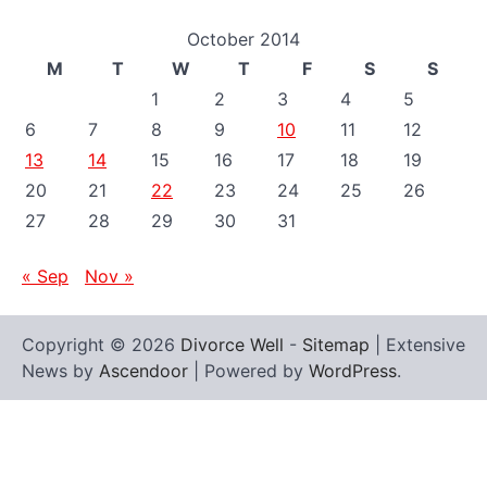
October 2014
M
T
W
T
F
S
S
1
2
3
4
5
6
7
8
9
10
11
12
13
14
15
16
17
18
19
20
21
22
23
24
25
26
27
28
29
30
31
« Sep
Nov »
Copyright © 2026
Divorce Well
-
Sitemap
| Extensive
News by
Ascendoor
| Powered by
WordPress
.