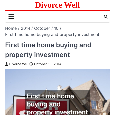
Skip
Divorce Well
to
content
Home
2014
October
10
First time home buying and property investment
First time home buying and
property investment
Divorce Well
October 10, 2014