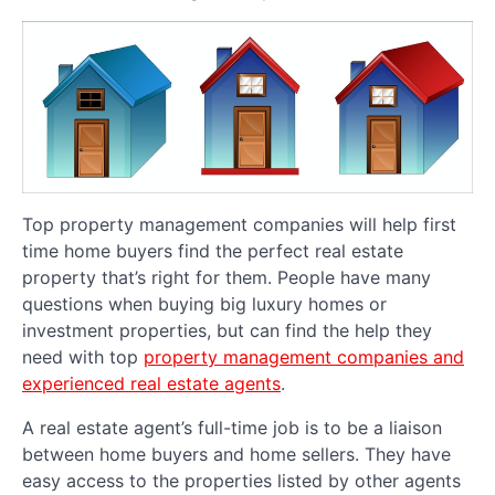
Top property management companies will help first
time home buyers find the perfect real estate
property that’s right for them. People have many
questions when buying big luxury homes or
investment properties, but can find the help they
need with top
property management companies and
experienced real estate agents
.
A real estate agent’s full-time job is to be a liaison
between home buyers and home sellers. They have
easy access to the properties listed by other agents