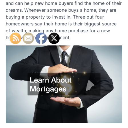
and can help new home buyers find the home of their
dreams. Whenever someone buys a home, they are
buying a property to invest in. Three out four
homeowners say their home is their biggest source
of wealth, making any home purchase for a new
homeowner, a big investment.