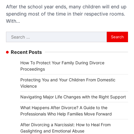
After the school year ends, many children will end up
spending most of the time in their respective rooms.
With…
Search
for:
Recent Posts
How To Protect Your Family During Divorce
Proceedings
Protecting You and Your Children From Domestic
Violence
Navigating Major Life Changes with the Right Support
What Happens After Divorce? A Guide to the
Professionals Who Help Families Move Forward
After Divorcing a Narcissist: How to Heal From
Gaslighting and Emotional Abuse