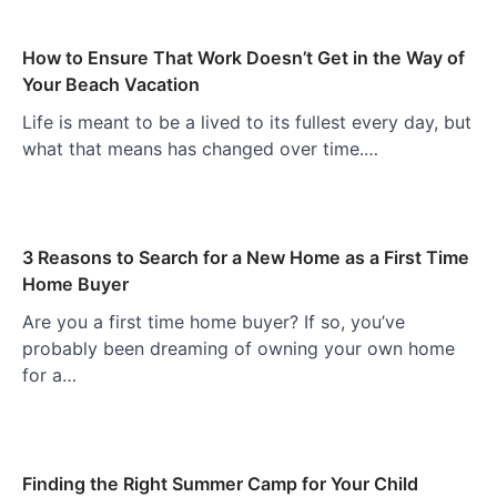
How to Ensure That Work Doesn’t Get in the Way of
Your Beach Vacation
Life is meant to be a lived to its fullest every day, but
what that means has changed over time.…
3 Reasons to Search for a New Home as a First Time
Home Buyer
Are you a first time home buyer? If so, you’ve
probably been dreaming of owning your own home
for a…
Finding the Right Summer Camp for Your Child