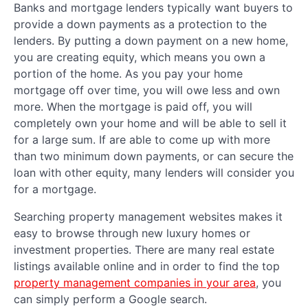
Banks and mortgage lenders typically want buyers to
provide a down payments as a protection to the
lenders. By putting a down payment on a new home,
you are creating equity, which means you own a
portion of the home. As you pay your home
mortgage off over time, you will owe less and own
more. When the mortgage is paid off, you will
completely own your home and will be able to sell it
for a large sum. If are able to come up with more
than two minimum down payments, or can secure the
loan with other equity, many lenders will consider you
for a mortgage.
Searching property management websites makes it
easy to browse through new luxury homes or
investment properties. There are many real estate
listings available online and in order to find the top
property management companies in your area
, you
can simply perform a Google search.