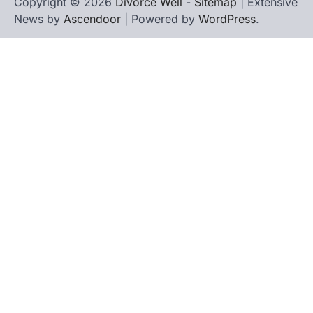
Copyright © 2026
Divorce Well
-
Sitemap
| Extensive
News by
Ascendoor
| Powered by
WordPress
.