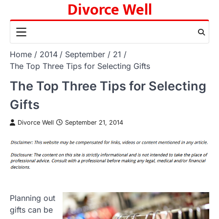
Divorce Well
Skip
to
content
Home
2014
September
21
The Top Three Tips for Selecting Gifts
The Top Three Tips for Selecting
Gifts
Divorce Well
September 21, 2014
Planning out
gifts can be