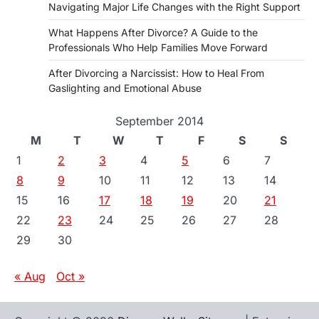
Navigating Major Life Changes with the Right Support
What Happens After Divorce? A Guide to the
Professionals Who Help Families Move Forward
After Divorcing a Narcissist: How to Heal From
Gaslighting and Emotional Abuse
September 2014
M
T
W
T
F
S
S
1
2
3
4
5
6
7
8
9
10
11
12
13
14
15
16
17
18
19
20
21
22
23
24
25
26
27
28
29
30
« Aug
Oct »