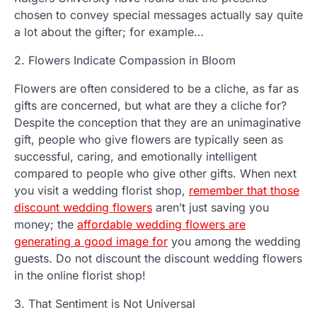
chosen to convey special messages actually say quite
a lot about the gifter; for example…
2. Flowers Indicate Compassion in Bloom
Flowers are often considered to be a cliche, as far as
gifts are concerned, but what are they a cliche for?
Despite the conception that they are an unimaginative
gift, people who give flowers are typically seen as
successful, caring, and emotionally intelligent
compared to people who give other gifts. When next
you visit a wedding florist shop,
remember that those
discount wedding flowers
aren’t just saving you
money; the
affordable wedding flowers are
generating a good image for
you among the wedding
guests. Do not discount the discount wedding flowers
in the online florist shop!
3. That Sentiment is Not Universal