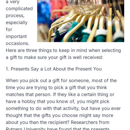
a very
complicated
process,
especially
for
important
occasions.
Here are three things to keep in mind when selecting
a gift to make sure your gift is well received:
1. Presents Say a Lot About the Present You
When you pick out a gift for someone, most of the
time you are trying to pick a gift that you think
matches that person. If they like a certain thing or
have a hobby that you know of, you might pick
something to do with that activity, but have you ever
thought that the gifts you choose might say more
about you than the recipient? Researchers from
Rutgers University have found that the presents