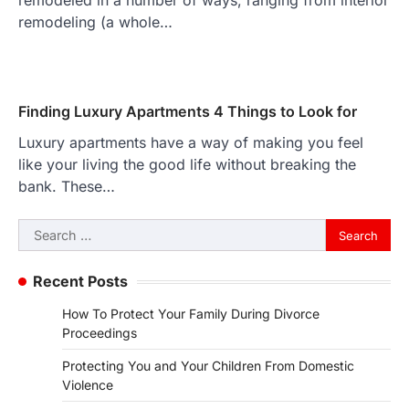
remodeled in a number of ways, ranging from interior
remodeling (a whole…
Finding Luxury Apartments 4 Things to Look for
Luxury apartments have a way of making you feel
like your living the good life without breaking the
bank. These…
Search
for:
Recent Posts
How To Protect Your Family During Divorce
Proceedings
Protecting You and Your Children From Domestic
Violence