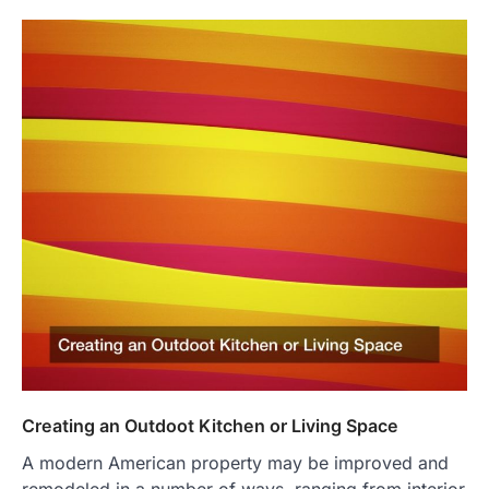
Creating an Outdoot Kitchen or Living Space
A modern American property may be improved and