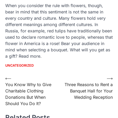
When you consider the rule with flowers, though,
bear in mind that this sentiment is not the same in
every country and culture. Many flowers hold very
different meanings among different cultures. In
Russia, for example, red tulips have traditionally been
used to declare romantic love to people, whereas that
flower in America is a rose! Bear your audience in
mind when selecting a bouquet. What will you get as
a gift? Read more.
UNCATEGORIZED
Post
⟵
⟶
You Know Why to Give
Three Reasons to Rent a
navigation
Charitable Clothing
Banquet Hall for Your
Donations But When
Wedding Reception
Should You Do It?
Related Posts