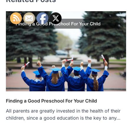
Finding a Good Preschool For Your Child
All parents are greatly invested in the health of their
children, since a good education is the key to any…