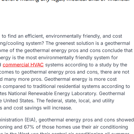
 to find an efficient, environmentally friendly, and cost
ting/cooling system? The greenest solution is a geothermal
me of the geothermal energy pros and cons conclude that
ergy is the most environmentally friendly system for
nd
commercial HVAC
systems according to a study by the
comes to geothermal energy pros and cons, there are not
d many more pros. Geothermal energy is more cost
n compared to traditional residential systems according to
ates National Renewable Energy Laboratory. Geothermal
nited States. The federal, state, local, and utility
 and cost savings will increase.
ministration (EIA), geothermal energy pros and cons showed
ioning and 67% of those homes use their air conditioning
 in the West use their central air conditioning all summer