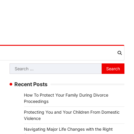
Search
for:
Recent Posts
How To Protect Your Family During Divorce
Proceedings
Protecting You and Your Children From Domestic
Violence
Navigating Major Life Changes with the Right