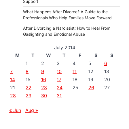
Support
What Happens After Divorce? A Guide to the
Professionals Who Help Families Move Forward
After Divorcing a Narcissist: How to Heal From
Gaslighting and Emotional Abuse
July 2014
M
T
W
T
F
S
S
1
2
3
4
5
6
7
8
9
10
11
12
13
14
15
16
17
18
19
20
21
22
23
24
25
26
27
28
29
30
31
« Jun
Aug »