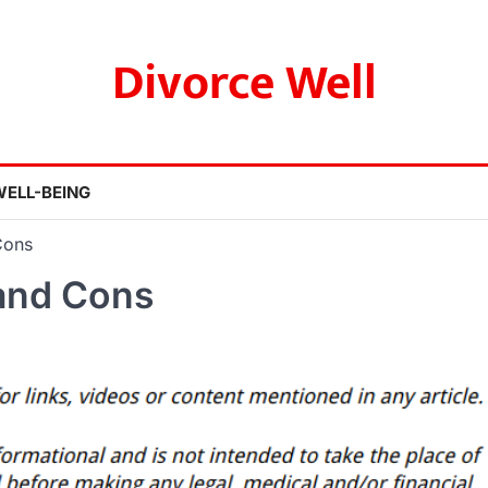
Divorce Well
WELL-BEING
Cons
and Cons