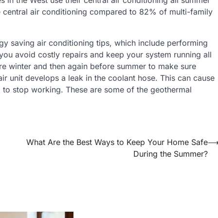
central air conditioning compared to 82% of multi-family
 saving air conditioning tips, which include performing
you avoid costly repairs and keep your system running all
re winter and then again before summer to make sure
ir unit develops a leak in the coolant hose. This can cause
 to stop working. These are some of the geothermal
What Are the Best Ways to Keep Your Home Safe
During the Summer?