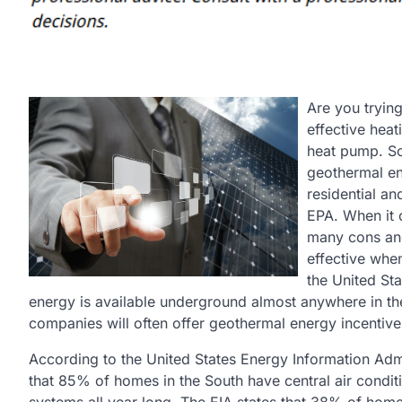
Are you trying
effective hea
heat pump. So
geothermal en
residential a
EPA. When it 
many cons an
effective whe
the United St
energy is available underground almost anywhere in the U
companies will often offer geothermal energy incentives
According to the United States Energy Information Ad
that 85% of homes in the South have central air condit
systems all year long. The EIA states that 38% of homes