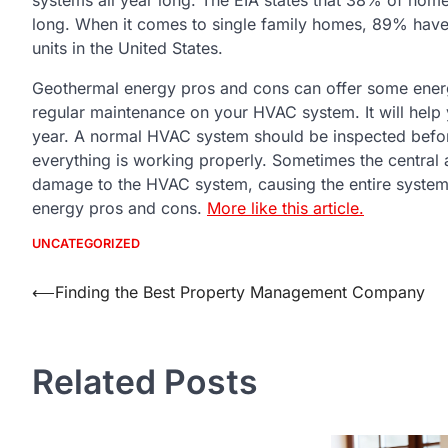
long. When it comes to single family homes, 89% have 
units in the United States.
Geothermal energy pros and cons can offer some energy
regular maintenance on your HVAC system. It will help 
year. A normal HVAC system should be inspected befo
everything is working properly. Sometimes the central a
damage to the HVAC system, causing the entire system
energy pros and cons.
More like this article.
UNCATEGORIZED
Post
⟵
Finding the Best Property Management Company
navigation
Related Posts