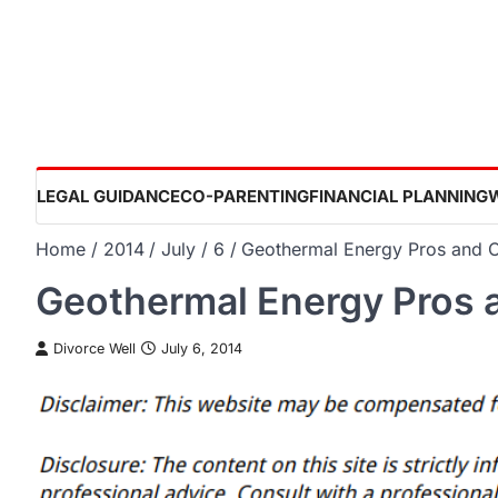
Skip
to
content
LEGAL GUIDANCE
CO-PARENTING
FINANCIAL PLANNING
Home
2014
July
6
Geothermal Energy Pros and 
Geothermal Energy Pros 
Divorce Well
July 6, 2014