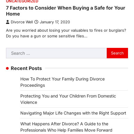
UNCATEGORIZED
7 Factors to Consider When Buying a Safe for Your
Home
Divorce Well
January 17, 2020
Are you worried about losing your valuables to fires or burglars?
Do you have a gun or some sensitive files…
Search
for:
Recent Posts
How To Protect Your Family During Divorce
Proceedings
Protecting You and Your Children From Domestic
Violence
Navigating Major Life Changes with the Right Support
What Happens After Divorce? A Guide to the
Professionals Who Help Families Move Forward