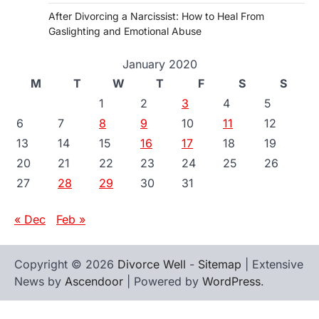
After Divorcing a Narcissist: How to Heal From
Gaslighting and Emotional Abuse
January 2020
M
T
W
T
F
S
S
1
2
3
4
5
6
7
8
9
10
11
12
13
14
15
16
17
18
19
20
21
22
23
24
25
26
27
28
29
30
31
« Dec
Feb »
Copyright © 2026
Divorce Well
-
Sitemap
| Extensive
News by
Ascendoor
| Powered by
WordPress
.