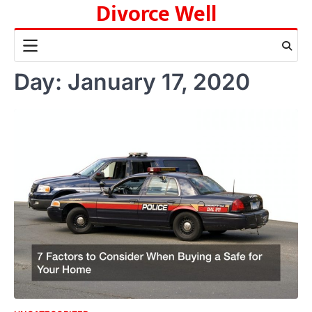
Divorce Well
Skip
to
content
Day:
January 17, 2020