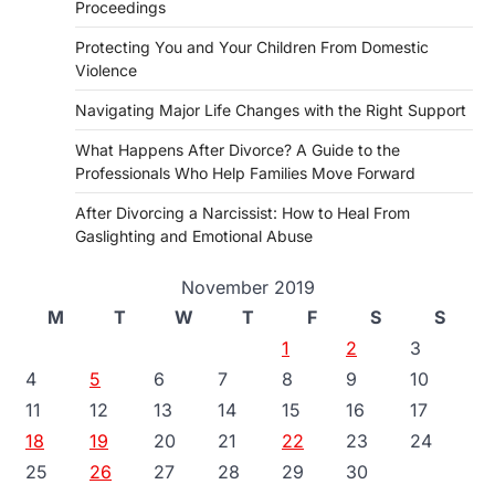
Proceedings
Protecting You and Your Children From Domestic
Violence
Navigating Major Life Changes with the Right Support
What Happens After Divorce? A Guide to the
Professionals Who Help Families Move Forward
After Divorcing a Narcissist: How to Heal From
Gaslighting and Emotional Abuse
November 2019
M
T
W
T
F
S
S
1
2
3
4
5
6
7
8
9
10
11
12
13
14
15
16
17
18
19
20
21
22
23
24
25
26
27
28
29
30