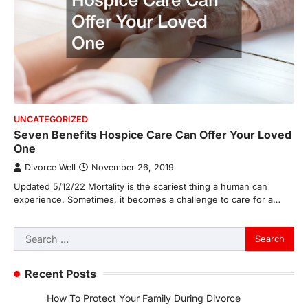
UNCATEGORIZED
Seven Benefits Hospice Care Can Offer Your Loved
One
Divorce Well
November 26, 2019
Updated 5/12/22 Mortality is the scariest thing a human can
experience. Sometimes, it becomes a challenge to care for a…
Search
for:
Recent Posts
How To Protect Your Family During Divorce