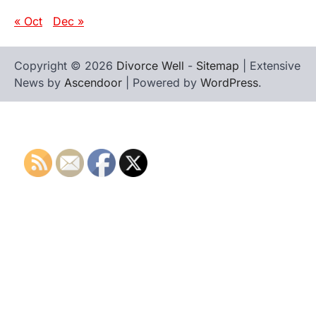
« Oct
Dec »
Copyright © 2026
Divorce Well
-
Sitemap
| Extensive
News by
Ascendoor
| Powered by
WordPress
.