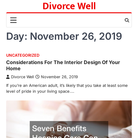
Divorce Well
Skip
to
content
Day:
November 26, 2019
UNCATEGORIZED
Considerations For The Interior Design Of Your
Home
Divorce Well
November 26, 2019
If you’re an American adult, it’s likely that you take at least some
level of pride in your living space.…