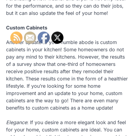
for the performance, and so they can do their jobs,
but it can also update the feel of your home!
Custom Cabinets
Another update to your humble abode is custom
cabinets in your kitchen! Some homeowners do not
pay any mind to their kitchens. However, the results
of a survey show that one-third of homeowners
receive positive results after they remodel their
kitchen. These results come in the form of a healthier
lifestyle. If you’re looking for some home
improvement and an update to your home, custom
cabinets are the way to go! There are even many
benefits to custom cabinets as a home update!
Elegance
: If you desire a more elegant look and feel
for your home, custom cabinets are ideal. You can