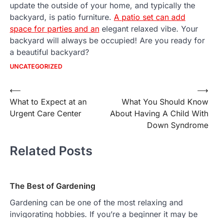
update the outside of your home, and typically the
backyard, is patio furniture.
A patio set can add
space for parties and an
elegant relaxed vibe. Your
backyard will always be occupied! Are you ready for
a beautiful backyard?
UNCATEGORIZED
Post
⟵
⟶
What to Expect at an
What You Should Know
navigation
Urgent Care Center
About Having A Child With
Down Syndrome
Related Posts
The Best of Gardening
Gardening can be one of the most relaxing and
invigorating hobbies. If you’re a beginner it may be