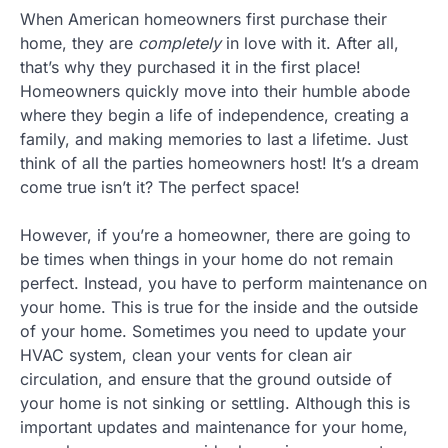
When American homeowners first purchase their
home, they are
completely
in love with it. After all,
that’s why they purchased it in the first place!
Homeowners quickly move into their humble abode
where they begin a life of independence, creating a
family, and making memories to last a lifetime. Just
think of all the parties homeowners host! It’s a dream
come true isn’t it? The perfect space!
However, if you’re a homeowner, there are going to
be times when things in your home do not remain
perfect. Instead, you have to perform maintenance on
your home. This is true for the inside and the outside
of your home. Sometimes you need to update your
HVAC system, clean your vents for clean air
circulation, and ensure that the ground outside of
your home is not sinking or settling. Although this is
important updates and maintenance for your home,