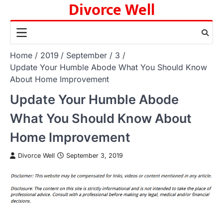
Divorce Well
Skip
to
content
Home
2019
September
3
Update Your Humble Abode What You Should Know
About Home Improvement
Update Your Humble Abode
What You Should Know About
Home Improvement
Divorce Well
September 3, 2019