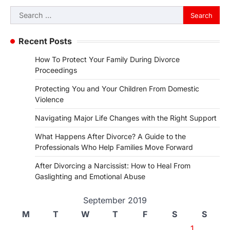
Search
for:
Recent Posts
How To Protect Your Family During Divorce
Proceedings
Protecting You and Your Children From Domestic
Violence
Navigating Major Life Changes with the Right Support
What Happens After Divorce? A Guide to the
Professionals Who Help Families Move Forward
After Divorcing a Narcissist: How to Heal From
Gaslighting and Emotional Abuse
September 2019
M
T
W
T
F
S
S
1