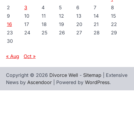
2
3
4
5
6
7
8
9
10
11
12
13
14
15
16
17
18
19
20
21
22
23
24
25
26
27
28
29
30
« Aug
Oct »
Copyright © 2026
Divorce Well
-
Sitemap
| Extensive
News by
Ascendoor
| Powered by
WordPress
.