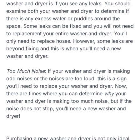
washer and dryer is if you see any leaks. You should
examine both your washer and dryer to determine if
there is any excess water or puddles around the
space. Some leaks can be fixed and you will not need
to replacement your entire washer and dryer. You’ll
only need to replace hoses. However, some leaks are
beyond fixing and this is when you’ll need a new
washer and dryer.
Too Much Noise
: If your washer and dryer is making
odd noises or the noises are too loud, this is a sign
you’ll need to replace your washer and dryer. Now,
there are times where you can determine
why
your
washer and dyer is making too much noise, but if the
noise does not stop, you’ll need a new washer and
dryer!
Purchasing a new washer and dryer is not only ideal