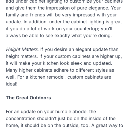
add under cabinet lighting to customize your cabinets
and give them the impression of pure elegance. Your
family and friends will be very impressed with your
update. In addition, under the cabinet lighting is great
if you do a lot of work on your countertop; you’ll
always be able to see exactly what you’re doing.
Height Matters
: If you desire an elegant update than
height matters. If your custom cabinets are higher up,
it will make your kitchen look sleek and updated.
Many higher cabinets adhere to different styles as
well. For a kitchen remodel, custom cabinets are
ideal!
The Great Outdoors
For an update on your humble abode, the
concentration shouldn’t just be on the inside of the
home, it should be on the outside, too. A great way to