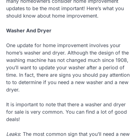
many homeowners consider home improvement
updates to be the most important! Here’s what you
should know about home improvement.
Washer And Dryer
One update for home improvement involves your
home’s washer and dryer. Although the design of the
washing machine has not changed much since 1908,
you’ll want to update your washer after a period of
time. In fact, there are signs you should pay attention
to to determine if you need a new washer and a new
dryer.
It is important to note that there a washer and dryer
for sale is very common. You can find a lot of good
deals!
Leaks
: The most common sign that you’ll need a new