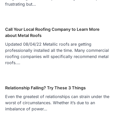
frustrating but…
Call Your Local Roofing Company to Learn More
about Metal Roofs
Updated 08/04/22 Metallic roofs are getting
professionally installed all the time. Many commercial
roofing companies will specifically recommend metal
roofs.…
Relationship Failing? Try These 3 Things
Even the greatest of relationships can strain under the
worst of circumstances. Whether it’s due to an
imbalance of power…